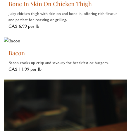
Bone In Skin On Chicken Thigh
Juicy chicken thigh with skin on and bone in, offering rich flavour
and perfect for roasting or grilling.
CA$ 6.99 per lb
Bacon
Bacon cooks up crisp and savoury for breakfast or burgers.
CA$ 11.99 per lb