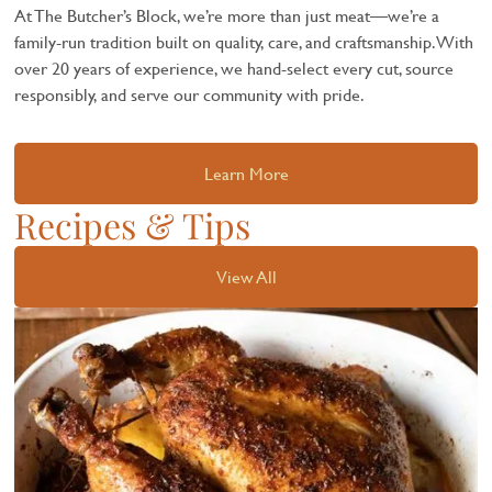
At The Butcher’s Block, we’re more than just meat—we’re a
family-run tradition built on quality, care, and craftsmanship. With
over 20 years of experience, we hand-select every cut, source
responsibly, and serve our community with pride.
Learn More
Recipes & Tips
View All