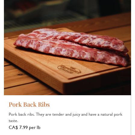
Pork Back Ribs
Pork back ribs. They are tender and juicy and have a natural pork
taste.
CA$ 7.99 per lb