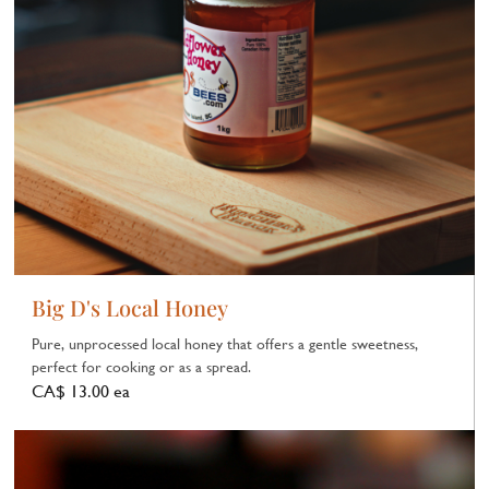
Big D's Local Honey
Pure, unprocessed local honey that offers a gentle sweetness,
perfect for cooking or as a spread.
CA$ 13.00 ea