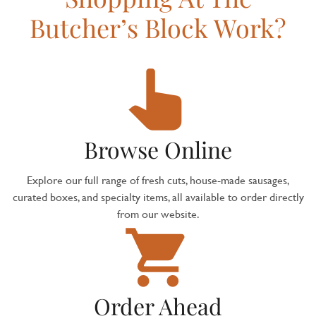
Butcher’s Block Work?
Browse Online
Explore our full range of fresh cuts, house-made sausages,
curated boxes, and specialty items, all available to order directly
from our website.
Order Ahead