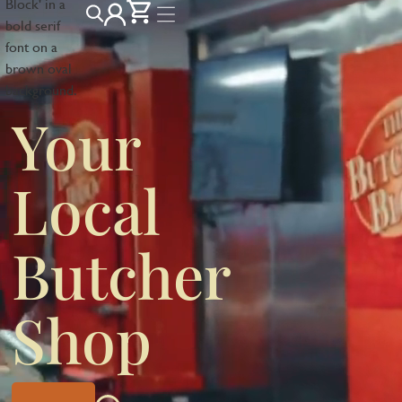
Your
Local
Butcher
Shop