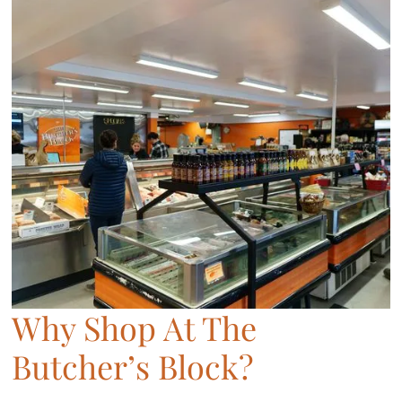
Why Shop At The
Butcher’s Block?