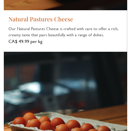
Natural Pastures Cheese
Our Natural Pastures Cheese is crafted with care to offer a rich,
creamy taste that pairs beautifully with a range of dishes.
CA$ 49.99 per kg