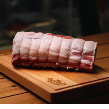
Chicken