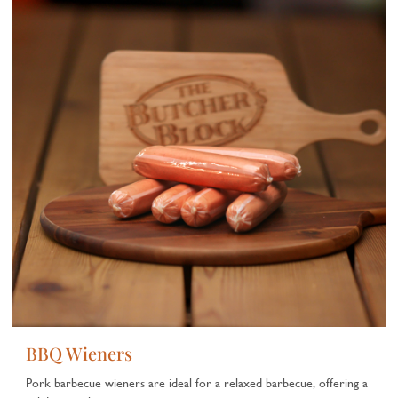
BBQ Wieners
Pork barbecue wieners are ideal for a relaxed barbecue, offering a