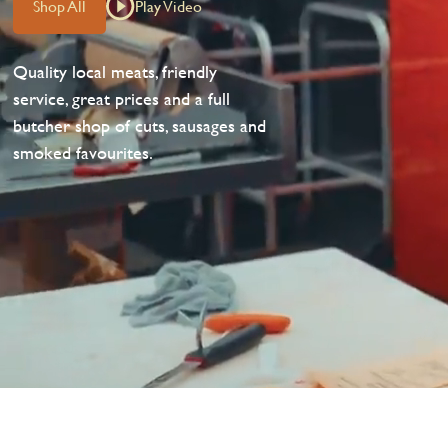
Shop All
Play Video
Quality local meats, friendly
service, great prices and a full
butcher shop of cuts, sausages and
smoked favourites.