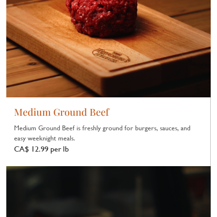
Medium Ground Beef
Medium Ground Beef is freshly ground for burgers, sauces, and
easy weeknight meals.
CA$ 12.99 per lb