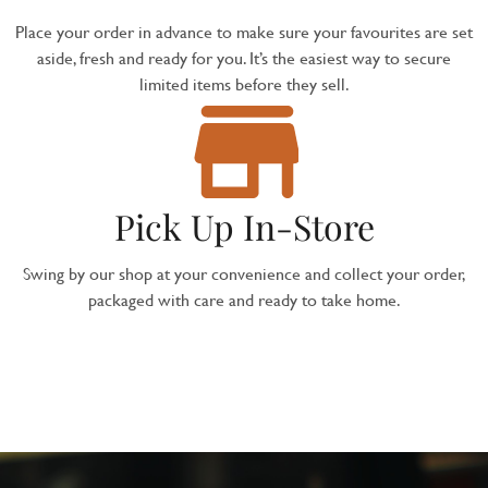
Place your order in advance to make sure your favourites are set
aside, fresh and ready for you. It’s the easiest way to secure
limited items before they sell.
Pick Up In-Store
Swing by our shop at your convenience and collect your order,
packaged with care and ready to take home.