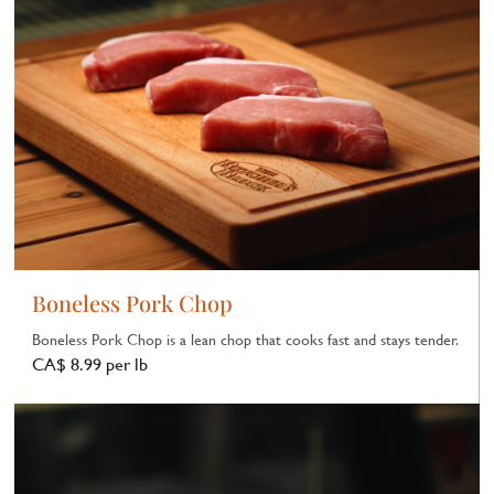
Boneless Pork Chop
Boneless Pork Chop is a lean chop that cooks fast and stays tender.
CA$ 8.99 per lb