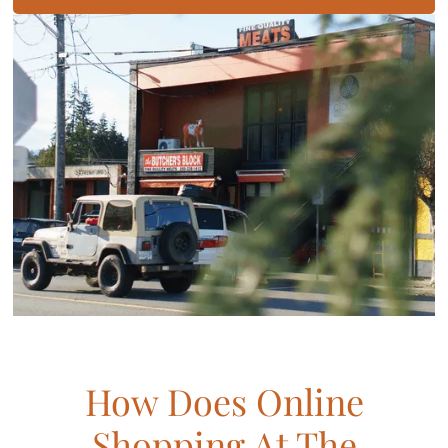
How Does Online
Shopping At The