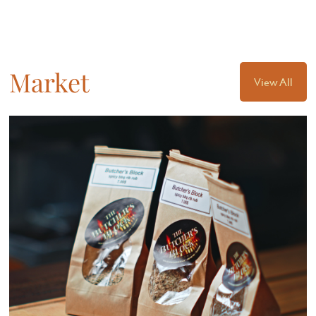
Market
View All