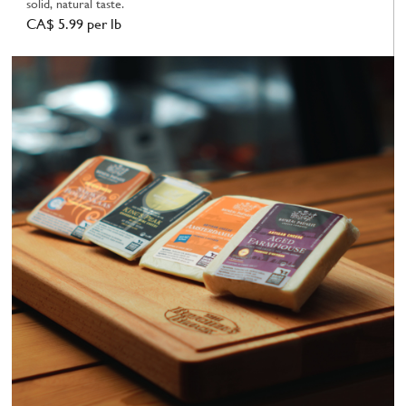
solid, natural taste.
CA$ 5.99 per lb