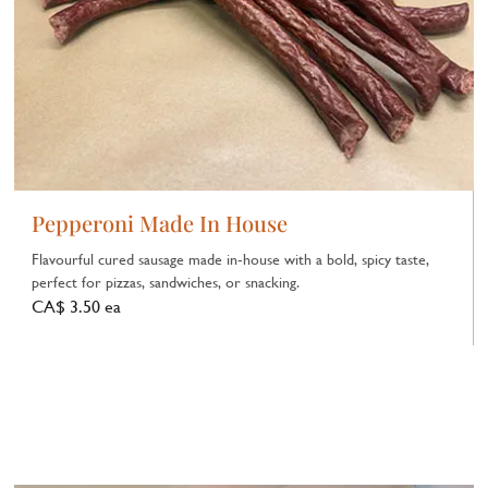
Pepperoni Made In House
Flavourful cured sausage made in‑house with a bold, spicy taste,
perfect for pizzas, sandwiches, or snacking.
CA$ 3.50 ea