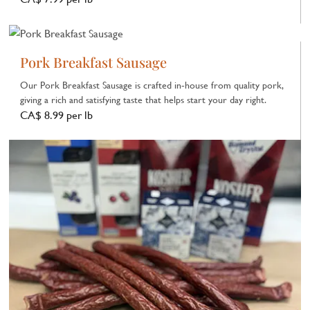
Pork Breakfast Sausage
Our Pork Breakfast Sausage is crafted in‑house from quality pork,
giving a rich and satisfying taste that helps start your day right.
CA$ 8.99 per lb