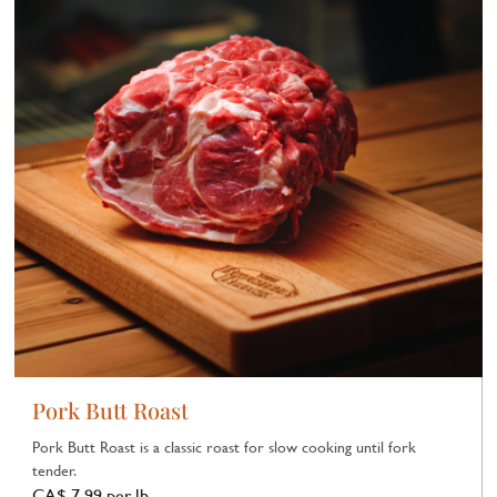
Pork Butt Roast
Pork Butt Roast is a classic roast for slow cooking until fork
tender.
CA$ 7.99 per lb