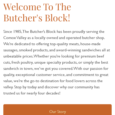
Welcome To The
Butcher's Block!
Since 1985, The Butcher’s Block has been proudly serving the
Comox Valley as a locally owned and operated butcher shop.
We’re dedicated to offering top-quality meats, house-made
sausages, smoked products, and award-winning sandwiches all at
unbeatable prices. Whether you’re looking for premium beef
cuts, fresh poultry, unique specialty products, or simply the best
sandwich in town, we’ve got you covered. With our passion for
quality, exceptional customer service, and commitment to great
value, we’re the go-to destination for food lovers across the
valley. Stop by today and discover why our community has
trusted us for nearly four decades!
Our Story