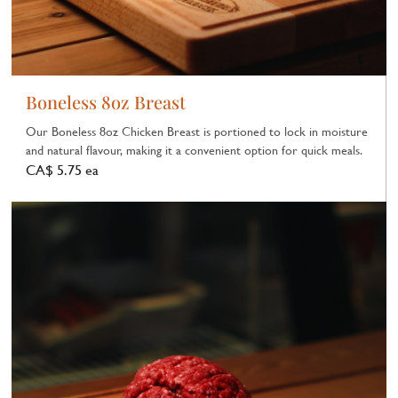
Boneless 8oz Breast
Our Boneless 8oz Chicken Breast is portioned to lock in moisture
and natural flavour, making it a convenient option for quick meals.
CA$ 5.75 ea