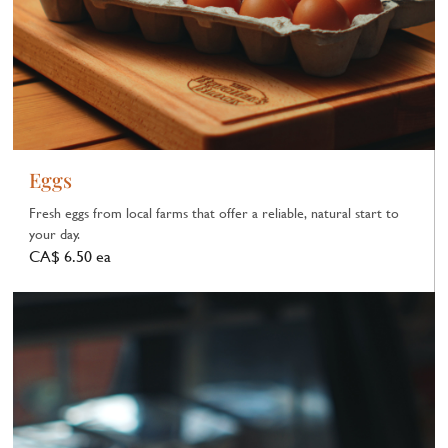
Eggs
Fresh eggs from local farms that offer a reliable, natural start to
your day.
CA$ 6.50 ea