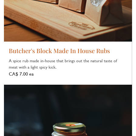
Butcher's Block Made In House Rubs
A spice rub made in‑house that brings out the natural taste of
meat with a light spicy kick.
CA$ 7.00 ea