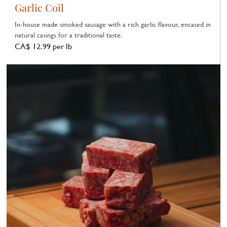
Garlic Coil
In-house made smoked sausage with a rich garlic flavour, encased in
natural casings for a traditional taste.
CA$ 12.99 per lb