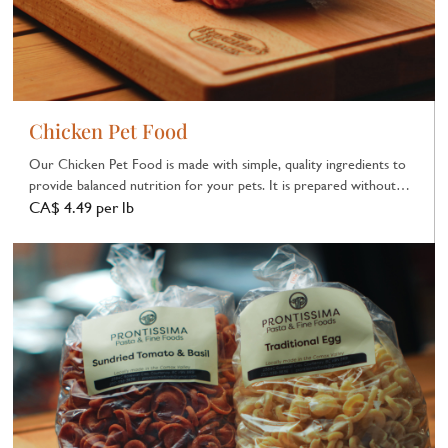
Chicken Pet Food
Our Chicken Pet Food is made with simple, quality ingredients to
provide balanced nutrition for your pets. It is prepared without
unnecessary additives.
CA$ 4.49 per lb