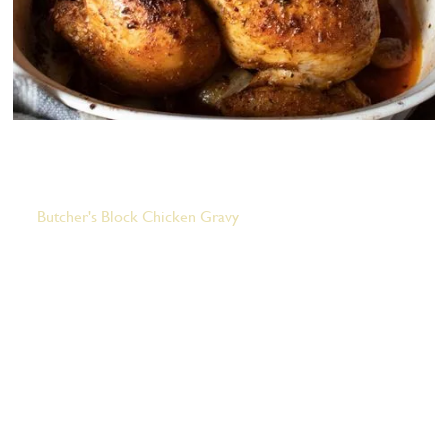
Butcher's Block Roasted Chicken
Butcher's Block Chicken Gravy