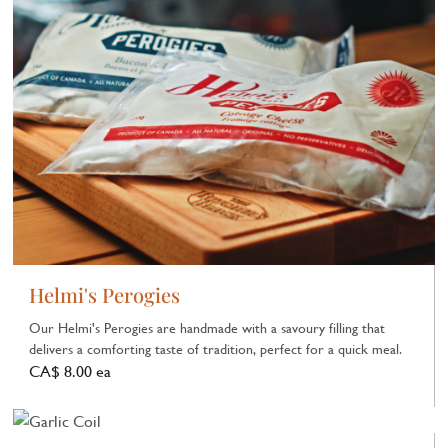
Helmi's Perogies
Our Helmi's Perogies are handmade with a savoury filling that
delivers a comforting taste of tradition, perfect for a quick meal.
CA$ 8.00 ea