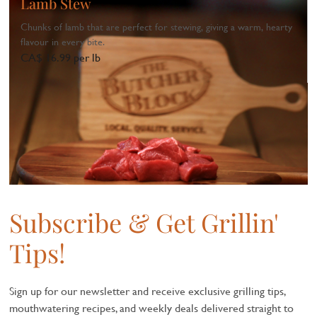
Lamb Stew
Chunks of lamb that are perfect for stewing, giving a warm, hearty
flavour in every bite.
CA$ 16.99 per lb
1
...
Subscribe & Get Grillin'
Tips!
Sign up for our newsletter and receive exclusive grilling tips,
mouthwatering recipes, and weekly deals delivered straight to