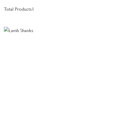
Total Products
1