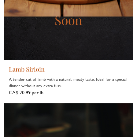
Lamb Sirloin
A tender cut of lamb with a natural, meaty taste. Ideal for a special
dinner without any extra fuss.
CA$ 20.99 per lb