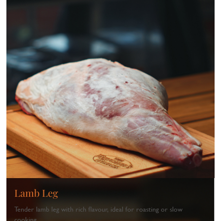
Lamb Leg
Tender lamb leg with rich flavour, ideal for roasting or slow
cooking.