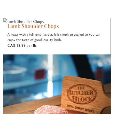
Lamb Shoulder Chops
A roast with a full lamb flavour. It is simply prepared so you can
enjoy the taste of good, quality lamb.
CA$ 13.99 per lb