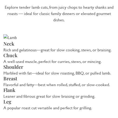
Explore tender lamb cuts, from juicy chops to hearty shanks and
roasts — ideal for classic family dinners or elevated gourmet
dishes.
Neck
Rich and gelatinous—great for slow cooking, stews, or braising.
Chuck
A well-used muscle, perfect for curries, stews, or mincing.
Shoulder
Marbled with fat—ideal for slow roasting, BBQ, or pulled lamb.
Breast
Flavorful and fatty—best when rolled, stuffed, or slow-cooked.
Flank
Leaner and fibrous great for slow braising or grinding.
Leg
A popular roast cut versatile and perfect for grilling.