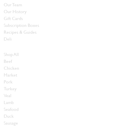
Our Team
Our History
Gift Cards
Subscription Boxes
Recipes & Guides
Deli
Browse Meats
Shop All
Beef
Chicken
Market
Pork
Turkey
Veal
Lamb
Seafood
Duck
Sausage