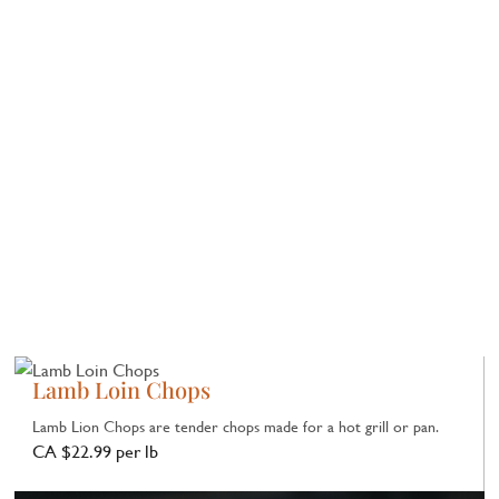
Lamb Loin Chops
Lamb Lion Chops are tender chops made for a hot grill or pan.
CA $22.99 per lb