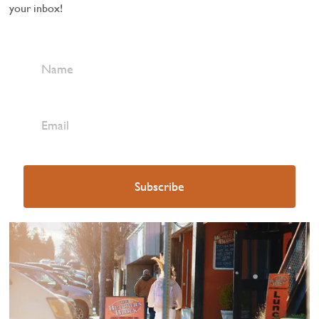
your inbox!