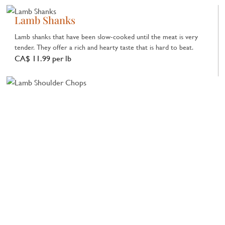
Lamb Shanks
Lamb shanks that have been slow-cooked until the meat is very
tender. They offer a rich and hearty taste that is hard to beat.
CA$ 11.99 per lb