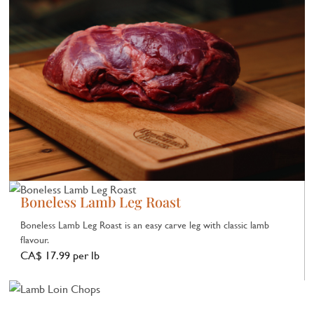
Boneless Lamb Leg Roast
Boneless Lamb Leg Roast is an easy carve leg with classic lamb
flavour.
CA$ 17.99 per lb