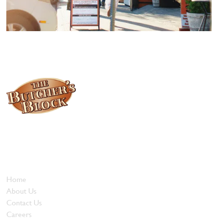
Locally owned and operated since 1985, The Butcher's Block has
been offering our island customers the best selection of meats
and quality food products at great prices.
Who We Are
Home
About Us
Contact Us
Careers