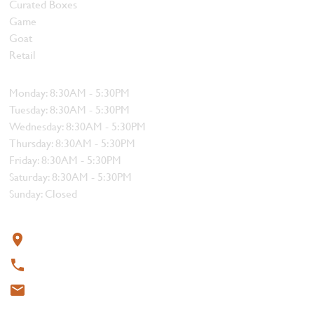
Curated Boxes
Game
Goat
Retail
Hours
Monday: 8:30AM - 5:30PM
Tuesday: 8:30AM - 5:30PM
Wednesday: 8:30AM - 5:30PM
Thursday: 8:30AM - 5:30PM
Friday: 8:30AM - 5:30PM
Saturday: 8:30AM - 5:30PM
Sunday: Closed
Contact
319 4th Street, Courtenay, BC V9N 1G8
250-338-1412
meat@thebutchersblock.ca