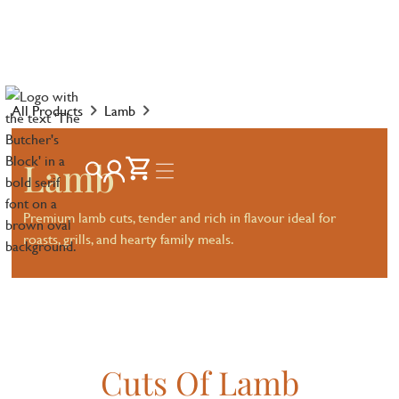
All Products
Lamb
Lamb
Premium lamb cuts, tender and rich in flavour ideal for
roasts, grills, and hearty family meals.
Cuts Of Lamb