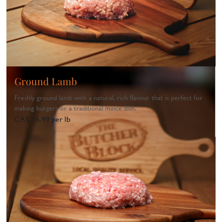
Ground Lamb
Freshly ground lamb with a natural, rich flavour that is perfect for
making burgers or a traditional mince dish.
CA$ 16.99 per lb