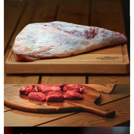
CA$ 16.99 per lb