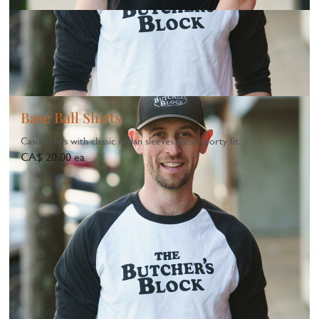
Base Ball Shirts
Casual tops with classic raglan sleeves and a sporty fit.
CA$ 20.00 ea