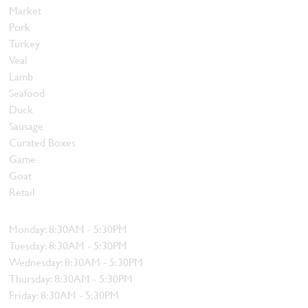
Market
Pork
Turkey
Veal
Lamb
Seafood
Duck
Sausage
Curated Boxes
Game
Goat
Retail
Hours
Monday: 8:30AM - 5:30PM
Tuesday: 8:30AM - 5:30PM
Wednesday: 8:30AM - 5:30PM
Thursday: 8:30AM - 5:30PM
Friday: 8:30AM - 5:30PM