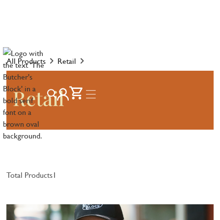
All Products
Retail
Retail
Total Products
1