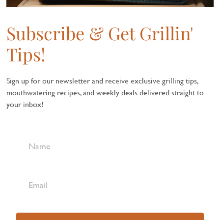
Subscribe & Get Grillin'
Tips!
Sign up for our newsletter and receive exclusive grilling tips,
mouthwatering recipes, and weekly deals delivered straight to
your inbox!