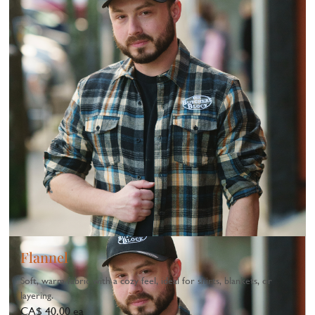
Flannel
Soft, warm fabric with a cozy feel, ideal for shirts, blankets, or
layering.
CA$ 40.00 ea