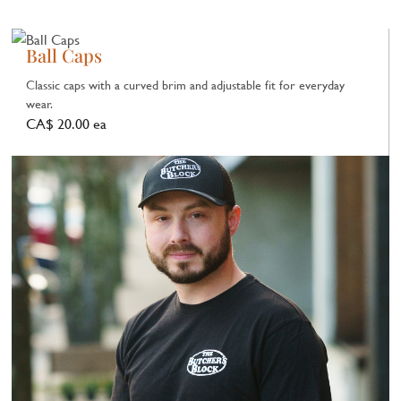
Ball Caps
Classic caps with a curved brim and adjustable fit for everyday
wear.
CA$ 20.00 ea