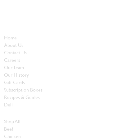
Locally owned and operated since 1985, The Butcher's Block has
been offering our island customers the best selection of meats
and quality food products at great prices.
Who We Are
Home
About Us
Contact Us
Careers
Our Team
Our History
Gift Cards
Subscription Boxes
Recipes & Guides
Deli
Browse Meats
Shop All
Beef
Chicken