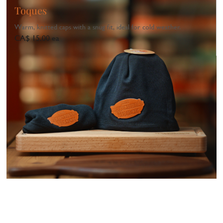
Toques
Warm, knitted caps with a snug fit, ideal for cold weather.
CA$ 15.00 ea