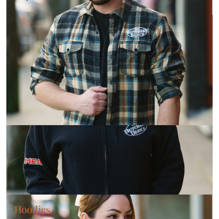
Hoodies