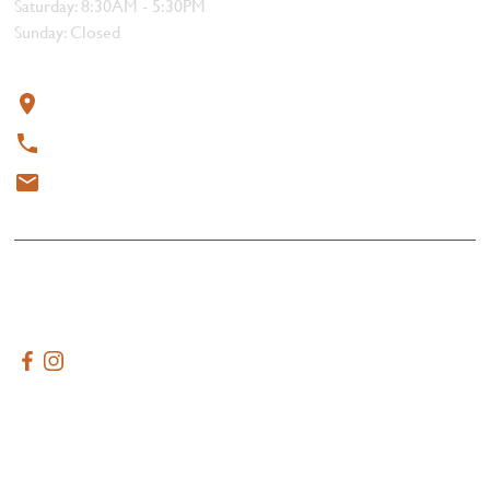
Saturday: 8:30AM - 5:30PM
Sunday: Closed
Contact
319 4th Street, Courtenay, BC V9N 1G8
250-338-1412
meat@thebutchersblock.ca
© 2025 All rights reserved.
Terms & Conditions
Created by
AdVenture Tide Media