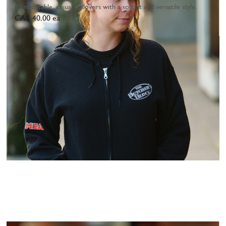
Comfortable, casual pullovers with a soft fit and versatile style.
CA$ 40.00 ea