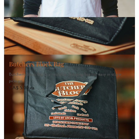
Butchers Block Bag
Butchers Block Bag is a reusable shopping bag for easy in store
pickups.
CA$ 5.00 ea
1
...