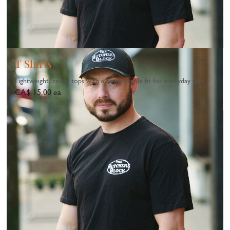
T Shirts
Lightweight, casual tops with a comfortable fit for everyday use.
CA$ 15.00 ea