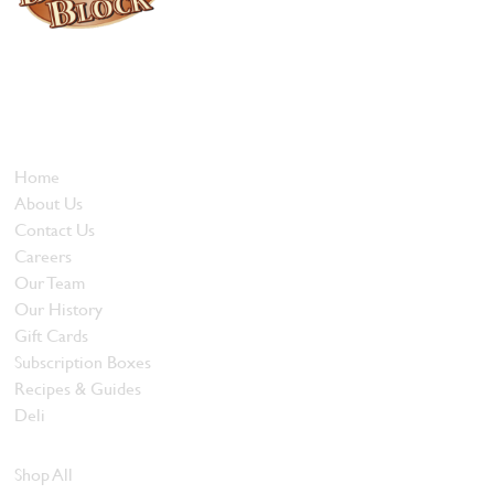
Locally owned and operated since 1985, The Butcher's Block has
been offering our island customers the best selection of meats
and quality food products at great prices.
Who We Are
Home
About Us
Contact Us
Careers
Our Team
Our History
Gift Cards
Subscription Boxes
Recipes & Guides
Deli
Browse Meats
Shop All