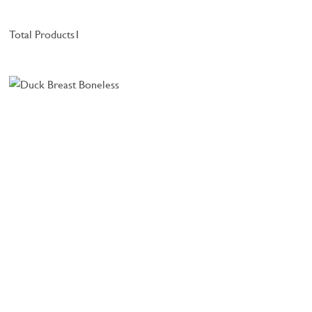
Total Products
1