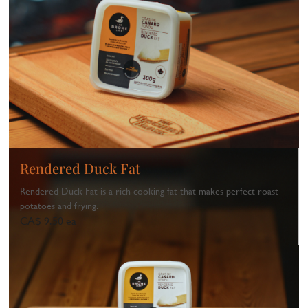
Rendered Duck Fat
Rendered Duck Fat is a rich cooking fat that makes perfect roast
potatoes and frying.
CA$ 9.50 ea
1
...