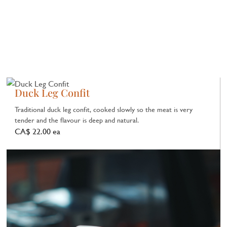
Duck Leg Confit
Traditional duck leg confit, cooked slowly so the meat is very
tender and the flavour is deep and natural.
CA$ 22.00 ea