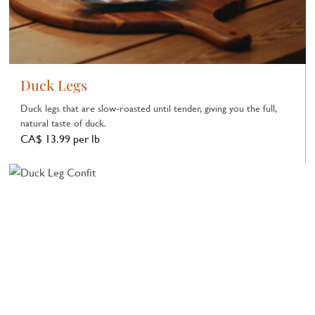
Duck Legs
Duck legs that are slow‑roasted until tender, giving you the full,
natural taste of duck.
CA$ 13.99 per lb