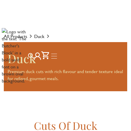
All Products
Duck
Duck
Premium duck cuts with rich flavour and tender texture ideal
for refined, gourmet meals.
Cuts Of Duck