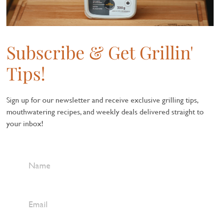
Subscribe & Get Grillin'
Tips!
Sign up for our newsletter and receive exclusive grilling tips,
mouthwatering recipes, and weekly deals delivered straight to
your inbox!