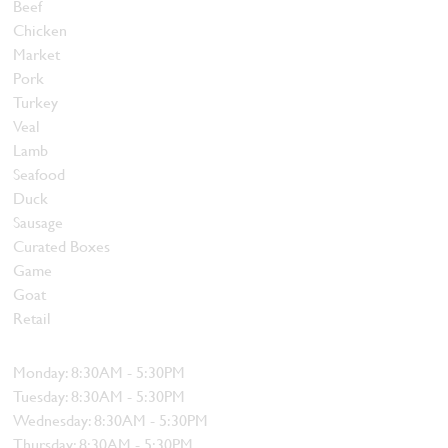
Beef
Chicken
Market
Pork
Turkey
Veal
Lamb
Seafood
Duck
Sausage
Curated Boxes
Game
Goat
Retail
Hours
Monday: 8:30AM - 5:30PM
Tuesday: 8:30AM - 5:30PM
Wednesday: 8:30AM - 5:30PM
Thursday: 8:30AM - 5:30PM