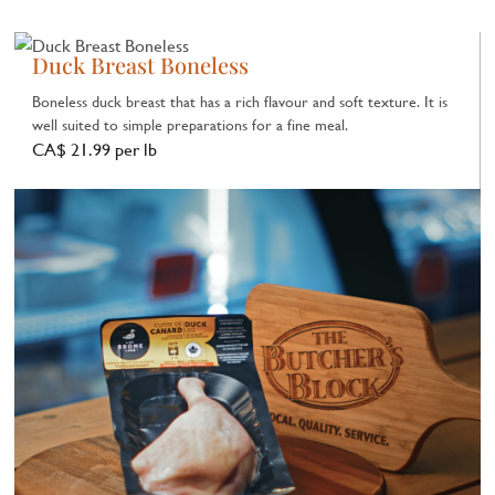
Duck Breast Boneless
Boneless duck breast that has a rich flavour and soft texture. It is
well suited to simple preparations for a fine meal.
CA$ 21.99 per lb