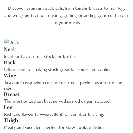
Discover premium duck cuts, from tender breasts to rich legs
and wings perfect for roasting, grilling, or adding gourmet flavour
to your meals
Neck
Ideal for flavour-rich stocks or broths.
Back
Often used for making stock great for soups and confit.
Wing
Tasty and crisp when roasted or fried—perfect as a starter or
side.
Breast
The most prized cut best served seared or pan-roasted.
Leg
Rich and flavourful—excellent for confit or braising.
Thigh
Meaty and succulent perfect for slow-cooked dishes.