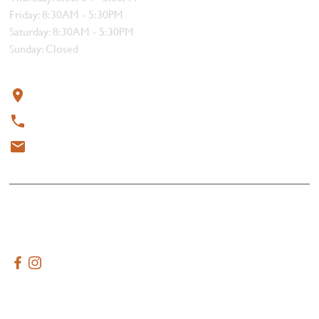
Friday: 8:30AM - 5:30PM
Saturday: 8:30AM - 5:30PM
Sunday: Closed
Contact
319 4th Street, Courtenay, BC V9N 1G8
250-338-1412
meat@thebutchersblock.ca
© 2025 All rights reserved.
Terms & Conditions
Created by
AdVenture Tide Media