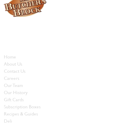
Locally owned and operated since 1985, The Butcher's Block has
been offering our island customers the best selection of meats
and quality food products at great prices.
Who We Are
Home
About Us
Contact Us
Careers
Our Team
Our History
Gift Cards
Subscription Boxes
Recipes & Guides
Deli
Browse Meats