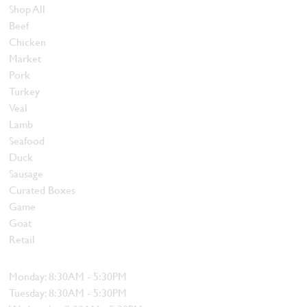
Shop All
Beef
Chicken
Market
Pork
Turkey
Veal
Lamb
Seafood
Duck
Sausage
Curated Boxes
Game
Goat
Retail
Hours
Monday: 8:30AM - 5:30PM
Tuesday: 8:30AM - 5:30PM