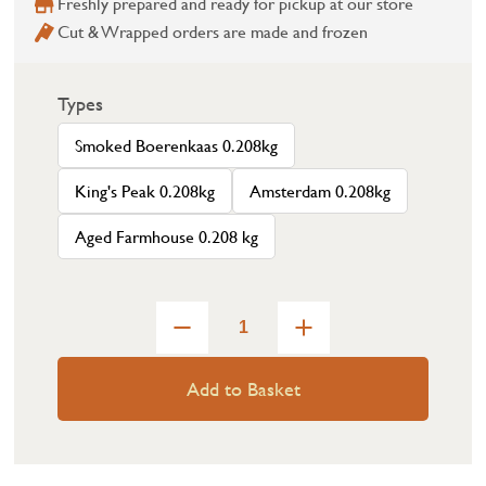
Freshly prepared and ready for pickup at our store
Cut & Wrapped orders are made and frozen
Types
Smoked Boerenkaas 0.208kg
King's Peak 0.208kg
Amsterdam 0.208kg
Aged Farmhouse 0.208 kg
Add to Basket