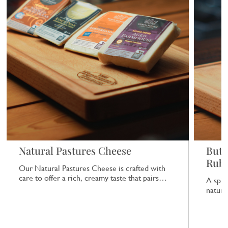
Natural Pastures Cheese
Butc
Rub
Our Natural Pastures Cheese is crafted with
care to offer a rich, creamy taste that pairs
A spic
beautifully with a range of dishes.
natural