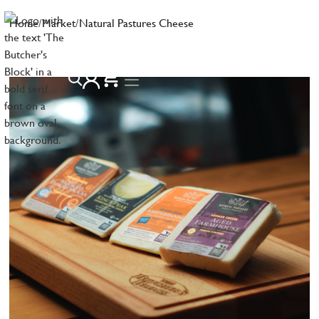
Home
/
Market
/
Natural Pastures Cheese