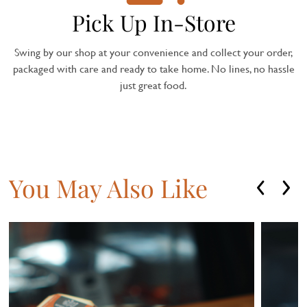
Pick Up In-Store
Swing by our shop at your convenience and collect your order,
packaged with care and ready to take home. No lines, no hassle
just great food.
You May Also Like