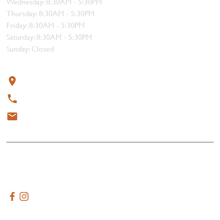
Wednesday: 8:30AM - 5:30PM
Thursday: 8:30AM - 5:30PM
Friday: 8:30AM - 5:30PM
Saturday: 8:30AM - 5:30PM
Sunday: Closed
Contact
319 4th Street, Courtenay, BC V9N 1G8
250-338-1412
meat@thebutchersblock.ca
© 2025 All rights reserved.
Terms & Conditions
Created by
AdVenture Tide Media