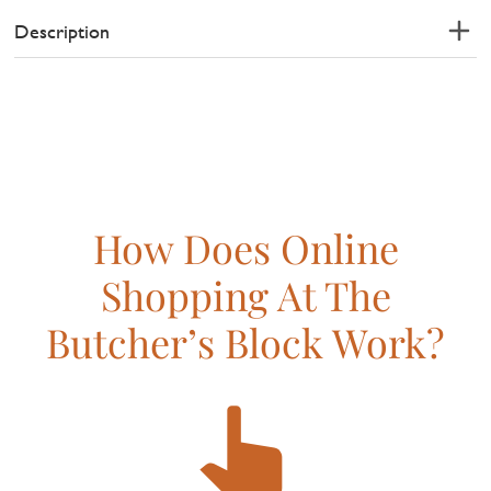
Description
How Does Online
Shopping At The
Butcher’s Block Work?