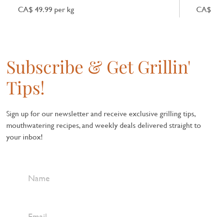
CA$ 49.99 per kg
CA$ 7
Subscribe & Get Grillin'
Tips!
Sign up for our newsletter and receive exclusive grilling tips,
mouthwatering recipes, and weekly deals delivered straight to
your inbox!