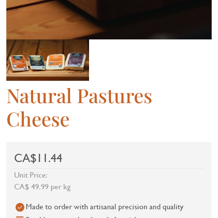
Natural Pastures
Cheese
CA$11.44
Unit Price:
CA$ 49.99 per kg
Made to order with artisanal precision and quality