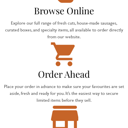
Browse Online
Explore our full range of fresh cuts, house-made sausages,
curated boxes, and specialty items, all available to order directly
from our website.
Order Ahead
Place your order in advance to make sure your favourites are set
aside, fresh and ready for you. It’s the easiest way to secure
limited items before they sell.