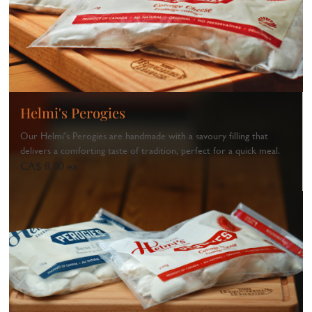
Helmi's Perogies
Our Helmi's Perogies are handmade with a savoury filling that
delivers a comforting taste of tradition, perfect for a quick meal.
CA$ 8.00 ea