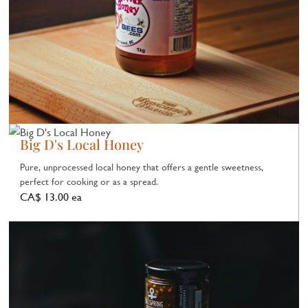
Big D's Local Honey
Pure, unprocessed local honey that offers a gentle sweetness,
perfect for cooking or as a spread.
CA$ 13.00 ea