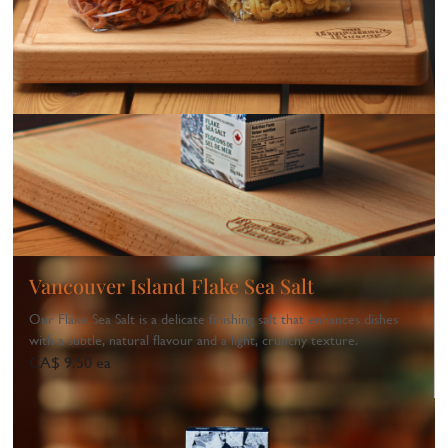
Vancouver Island Flake Sea Salt
Our Flake Sea Salt is a delicate finishing salt that enhances dishes
with a subtle, natural flavour and a light, crunchy texture.
CA$ 9.50 ea