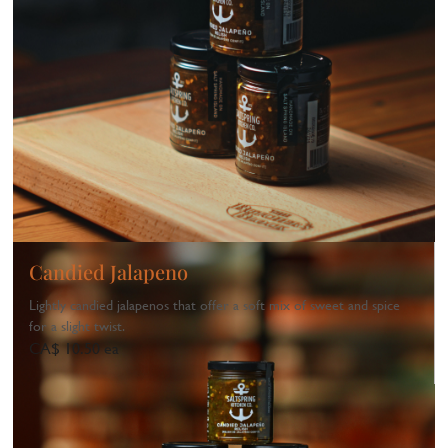
Candied Jalapeno
Lightly candied jalapenos that offer a soft mix of sweet and spice
for a slight twist.
CA$ 10.50 ea