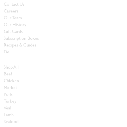
Contact Us
Careers
Our Team
Our History
Gift Cards
Subscription Boxes
Recipes & Guides
Deli
Browse Meats
Shop All
Beef
Chicken
Market
Pork
Turkey
Veal
Lamb
Seafood