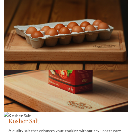
Kosher Salt
A quality salt that enhances your cooking without any unnecessary