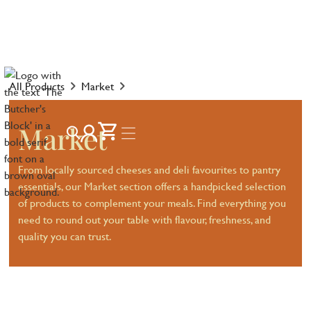
All Products
Market
Market
From locally sourced cheeses and deli favourites to pantry
essentials, our Market section offers a handpicked selection
of products to complement your meals. Find everything you
need to round out your table with flavour, freshness, and
quality you can trust.