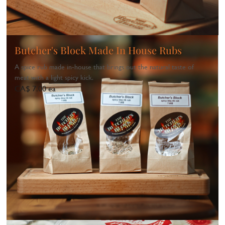
Butcher's Block Made In House Rubs
A spice rub made in‑house that brings out the natural taste of
meat with a light spicy kick.
CA$ 7.00 ea