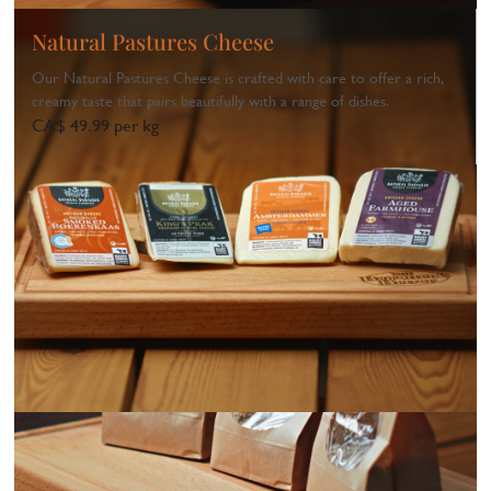
Natural Pastures Cheese
Our Natural Pastures Cheese is crafted with care to offer a rich,
creamy taste that pairs beautifully with a range of dishes.
CA$ 49.99 per kg