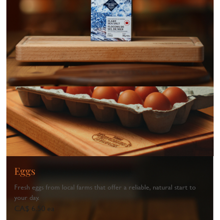
Eggs
Fresh eggs from local farms that offer a reliable, natural start to
your day.
CA$ 6.50 ea