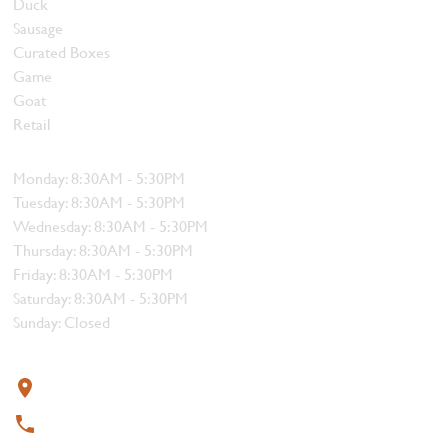
Duck
Sausage
Curated Boxes
Game
Goat
Retail
Hours
Monday: 8:30AM - 5:30PM
Tuesday: 8:30AM - 5:30PM
Wednesday: 8:30AM - 5:30PM
Thursday: 8:30AM - 5:30PM
Friday: 8:30AM - 5:30PM
Saturday: 8:30AM - 5:30PM
Sunday: Closed
Contact
319 4th Street, Courtenay, BC V9N 1G8
250-338-1412