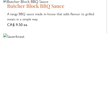
Butcher Block BBQ Sauce
A tangy BBQ sauce made in‑house that adds flavour to grilled
meats in a simple way.
CA$ 9.50 ea