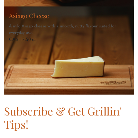
Asiago Cheese
A mild Asiago cheese with a smooth, nutty flavour suited for
everyday use.
CA$ 12.50 ea
1
...
Subscribe & Get Grillin'
Tips!