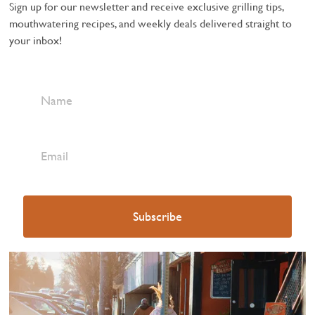
Sign up for our newsletter and receive exclusive grilling tips,
mouthwatering recipes, and weekly deals delivered straight to
your inbox!