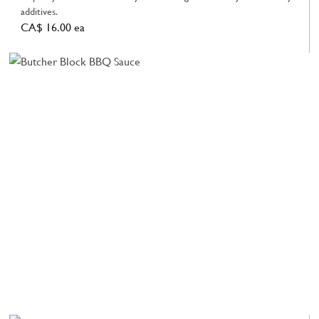
additives.
CA$ 16.00 ea