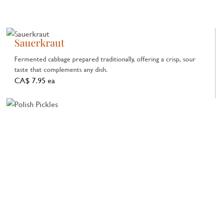
Sauerkraut
Fermented cabbage prepared traditionally, offering a crisp, sour
taste that complements any dish.
CA$ 7.95 ea