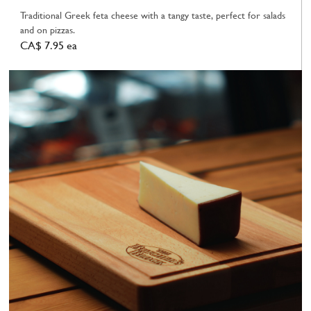
Traditional Greek feta cheese with a tangy taste, perfect for salads
and on pizzas.
CA$ 7.95 ea