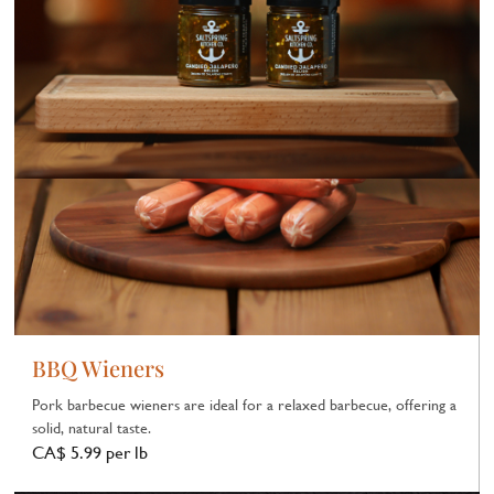
BBQ Wieners
Pork barbecue wieners are ideal for a relaxed barbecue, offering a
solid, natural taste.
CA$ 5.99 per lb