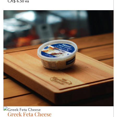
CA$ 6.50 ea
Greek Feta Cheese