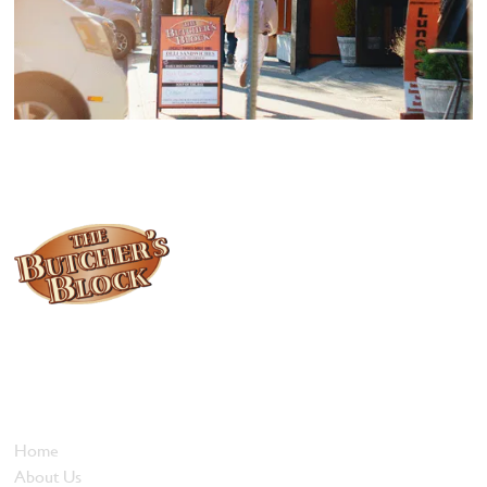
Locally owned and operated since 1985, The Butcher's Block has
been offering our island customers the best selection of meats
and quality food products at great prices.
Who We Are
Home
About Us