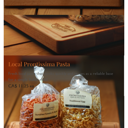
Local Prontissima Pasta
Fresh local pasta that cooks quickly and serves as a reliable base
for a simple Italian meal.
CA$ 11.25 ea