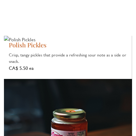
Polish Pickles
Crisp, tangy pickles that provide a refreshing sour note as a side or
snack.
CA$ 5.50 ea