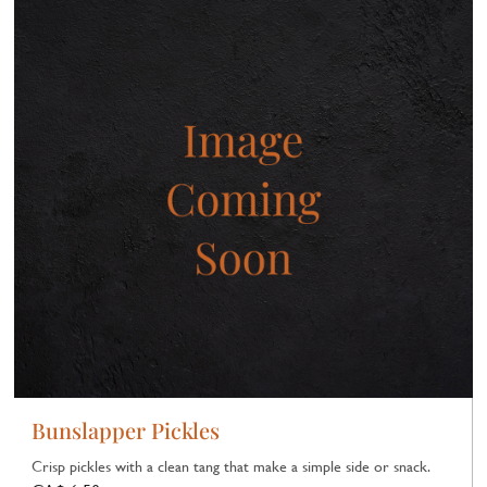
Bunslapper Pickles
Crisp pickles with a clean tang that make a simple side or snack.