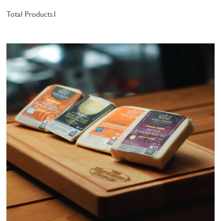
Total Products
1