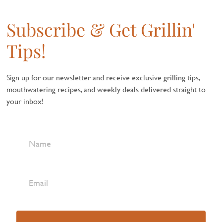
Subscribe & Get Grillin'
Tips!
Sign up for our newsletter and receive exclusive grilling tips,
mouthwatering recipes, and weekly deals delivered straight to
your inbox!