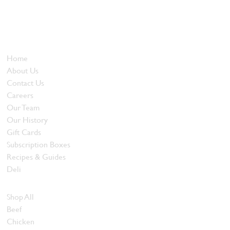
Locally owned and operated since 1985, The Butcher's Block has
been offering our island customers the best selection of meats
and quality food products at great prices.
Who We Are
Home
About Us
Contact Us
Careers
Our Team
Our History
Gift Cards
Subscription Boxes
Recipes & Guides
Deli
Browse Meats
Shop All
Beef
Chicken