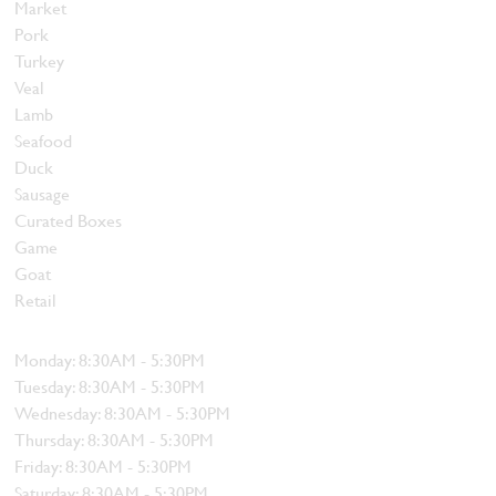
Market
Pork
Turkey
Veal
Lamb
Seafood
Duck
Sausage
Curated Boxes
Game
Goat
Retail
Hours
Monday: 8:30AM - 5:30PM
Tuesday: 8:30AM - 5:30PM
Wednesday: 8:30AM - 5:30PM
Thursday: 8:30AM - 5:30PM
Friday: 8:30AM - 5:30PM
Saturday: 8:30AM - 5:30PM