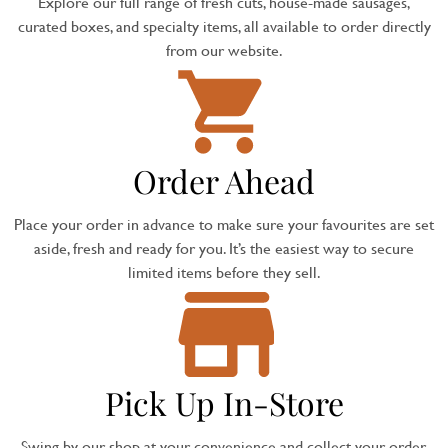
Explore our full range of fresh cuts, house-made sausages,
curated boxes, and specialty items, all available to order directly
from our website.
Order Ahead
Place your order in advance to make sure your favourites are set
aside, fresh and ready for you. It’s the easiest way to secure
limited items before they sell.
Pick Up In-Store
Swing by our shop at your convenience and collect your order,