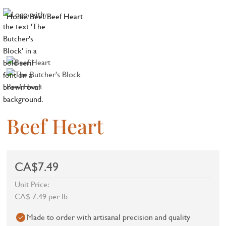
Home
/
Beef
/
Beef Heart
Beef Heart
CA$7.49
Unit Price:
CA$ 7.49 per lb
Made to order with artisanal precision and quality