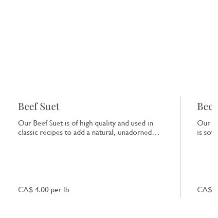
Beef Suet
Beef
Our Beef Suet is of high quality and used in
Our Be
classic recipes to add a natural, unadorned
is sof
richness to dishes.
that e
CA$ 4.00 per lb
CA$ 7.