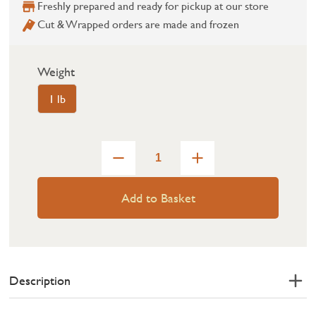
Freshly prepared and ready for pickup at our store
Cut & Wrapped orders are made and frozen
Weight
1 lb
Add to Basket
Description