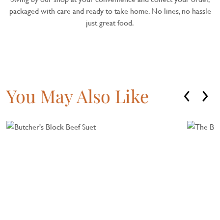
packaged with care and ready to take home. No lines, no hassle
just great food.
You May Also Like