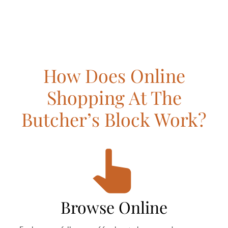
How Does Online
Shopping At The
Butcher’s Block Work?
Browse Online