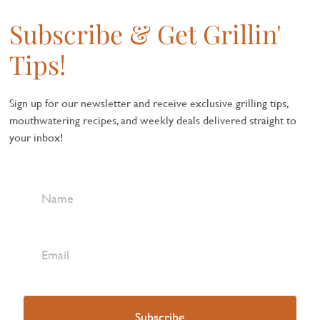
Subscribe & Get Grillin'
Tips!
Sign up for our newsletter and receive exclusive grilling tips,
mouthwatering recipes, and weekly deals delivered straight to
your inbox!