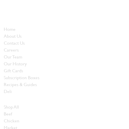
been offering our island customers the best selection of meats
and quality food products at great prices.
Who We Are
Home
About Us
Contact Us
Careers
Our Team
Our History
Gift Cards
Subscription Boxes
Recipes & Guides
Deli
Browse Meats
Shop All
Beef
Chicken
Market