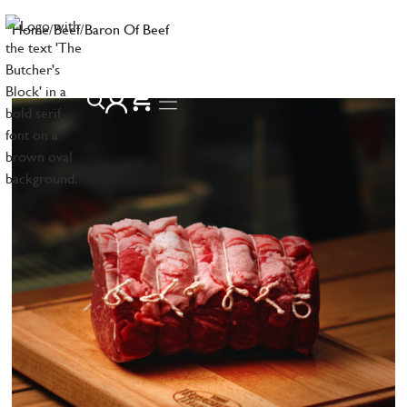
Home
/
Beef
/
Baron Of Beef