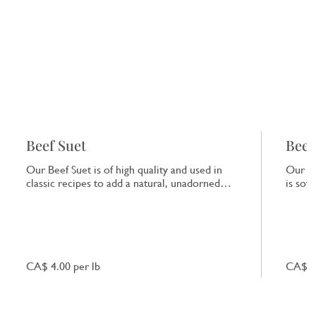
Beef Suet
Beef
Our Beef Suet is of high quality and used in
Our Be
classic recipes to add a natural, unadorned
is sof
richness to dishes.
that e
CA$ 4.00 per lb
CA$ 7.