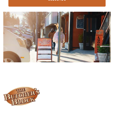
Locally owned and operated since 1985, The Butcher's Block has