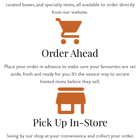
curated boxes, and specialty items, all available to order directly
from our website.
Order Ahead
Place your order in advance to make sure your favourites are set
aside, fresh and ready for you. It’s the easiest way to secure
limited items before they sell.
Pick Up In-Store
Swing by our shop at your convenience and collect your order,