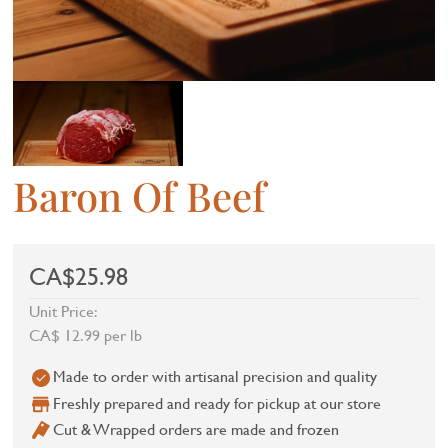
Baron Of Beef
CA$25.98
Unit Price:
CA$ 12.99 per lb
Made to order with artisanal precision and quality
Freshly prepared and ready for pickup at our store
Cut & Wrapped orders are made and frozen