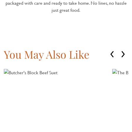
packaged with care and ready to take home. No lines, no hassle
just great food.
You May Also Like