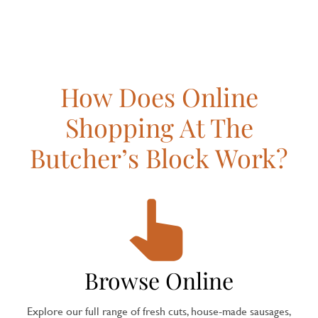
How Does Online
Shopping At The
Butcher’s Block Work?
Browse Online
Explore our full range of fresh cuts, house-made sausages,