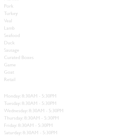
Pork
Turkey
Veal
Lamb
Seafood
Duck
Sausage
Curated Boxes
Game
Goat
Retail
Hours
Monday: 8:30AM - 5:30PM
Tuesday: 8:30AM - 5:30PM
Wednesday: 8:30AM - 5:30PM
Thursday: 8:30AM - 5:30PM
Friday: 8:30AM - 5:30PM
Saturday: 8:30AM - 5:30PM