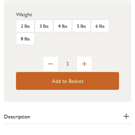
Weight
2 lbs
3 lbs
4 lbs
5 lbs
6 lbs
8 lbs
Add to Basket
Description