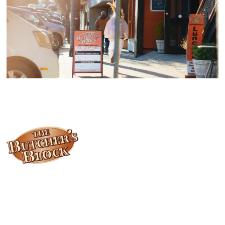
Locally owned and operated since 1985, The Butcher's Block has
been offering our island customers the best selection of meats
and quality food products at great prices.
Who We Are