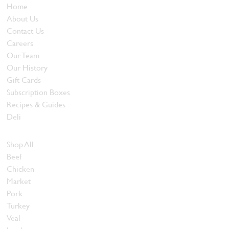
Home
About Us
Contact Us
Careers
Our Team
Our History
Gift Cards
Subscription Boxes
Recipes & Guides
Deli
Browse Meats
Shop All
Beef
Chicken
Market
Pork
Turkey
Veal