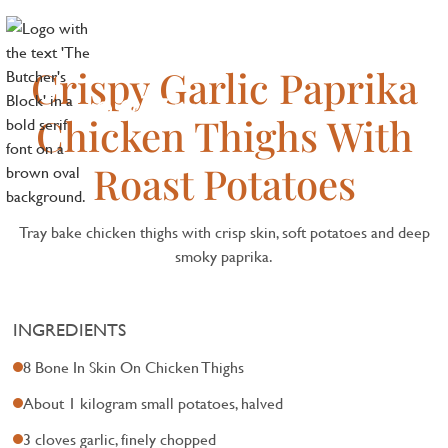
Crispy Garlic Paprika
Chicken Thighs With
Roast Potatoes
Tray bake chicken thighs with crisp skin, soft potatoes and deep
smoky paprika.
INGREDIENTS
8 Bone In Skin On Chicken Thighs
About 1 kilogram small potatoes, halved
3 cloves garlic, finely chopped