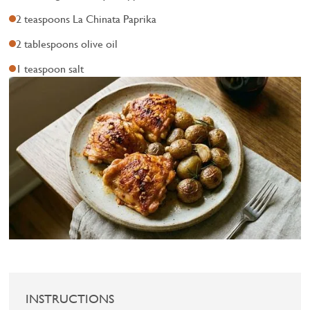
2 teaspoons La Chinata Paprika
2 tablespoons olive oil
1 teaspoon salt
INSTRUCTIONS