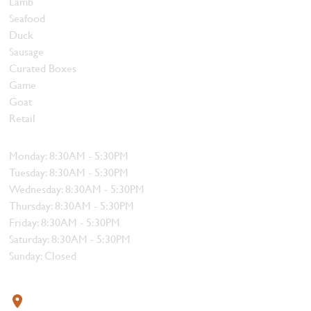
Lamb
Seafood
Duck
Sausage
Curated Boxes
Game
Goat
Retail
Hours
Monday: 8:30AM - 5:30PM
Tuesday: 8:30AM - 5:30PM
Wednesday: 8:30AM - 5:30PM
Thursday: 8:30AM - 5:30PM
Friday: 8:30AM - 5:30PM
Saturday: 8:30AM - 5:30PM
Sunday: Closed
Contact
319 4th Street, Courtenay, BC V9N 1G8