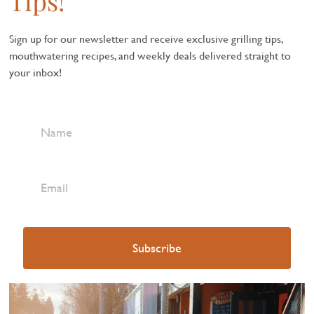
Tips!
Sign up for our newsletter and receive exclusive grilling tips,
mouthwatering recipes, and weekly deals delivered straight to
your inbox!