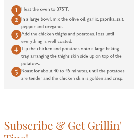
Heat the oven to 375°F.
In a large bowl, mix the olive oil, garlic, paprika, salt,
pepper and oregano.
Add the chicken thighs and potatoes. Toss until
everything is well coated.
Tip the chicken and potatoes onto a large baking
tray, arranging the thighs skin side up on top of the
potatoes.
Roast for about 40 to 45 minutes, until the potatoes
are tender and the chicken skin is golden and crisp.
Subscribe & Get Grillin'