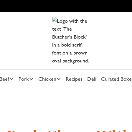
Beef
Pork
Chicken
Recipes
Deli
Curated Boxe