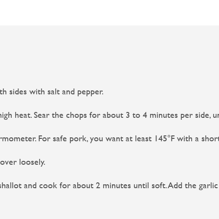
h sides with salt and pepper.
igh heat. Sear the chops for about 3 to 4 minutes per side, un
mometer. For safe pork, you want at least 145°F with a short
ver loosely.
allot and cook for about 2 minutes until soft. Add the garli