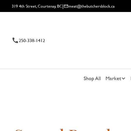
|
319 4th Street, Courtenay, BC
meat@thebutchersblock.ca
250-338-1412
Shop All
Market