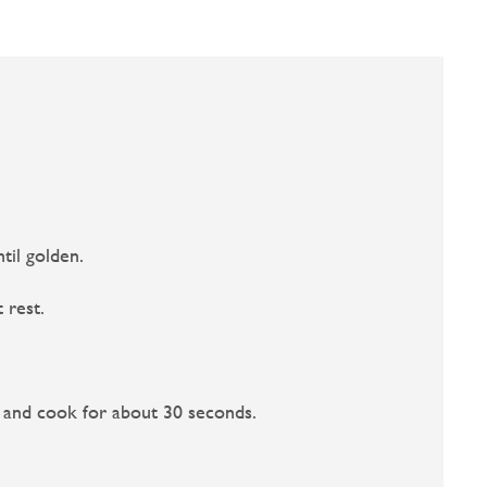
til golden.
 rest.
c and cook for about 30 seconds.