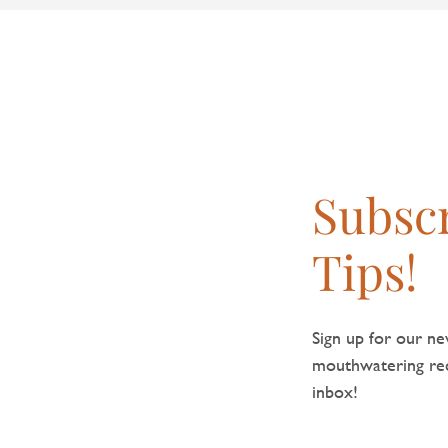
Subscr
Tips!
Sign up for our new
mouthwatering reci
inbox!