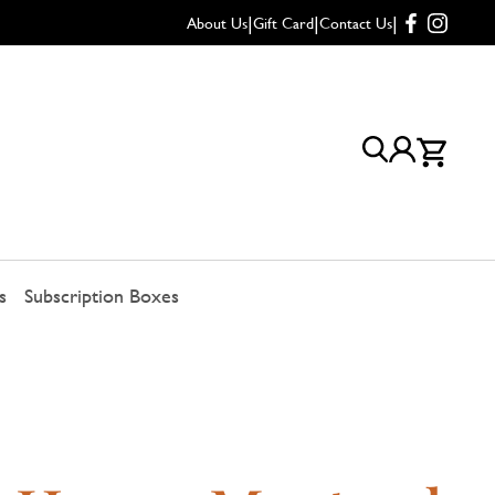
|
|
|
About Us
Gift Card
Contact Us
s
Subscription Boxes