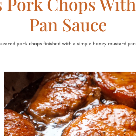
s Pork Chops Wit
Pan Sauce
seared pork chops finished with a simple honey mustard pan