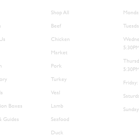
e Are
Browse Meats
Hour
Shop All
Monday
s
Beef
Tuesda
 Us
Chicken
Wednes
5:30P
Market
Thursd
m
Pork
5:30P
ory
Turkey
Friday
ds
Veal
Saturd
tion Boxes
Lamb
Sunday
& Guides
Seafood
Duck