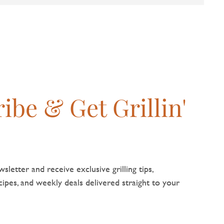
ibe & Get Grillin'
sletter and receive exclusive grilling tips,
pes, and weekly deals delivered straight to your