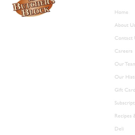
Who W
Home
About U
Locally owned and operated since 1985,
The Butcher's Block has been offering
Contact
our island customers the best selection
Careers
of meats and quality food products at
great prices.
Our Tea
Our Hist
Gift Car
Subscrip
Recipes 
Deli