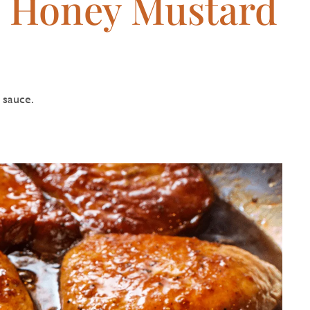
h Honey Mustard
 sauce.