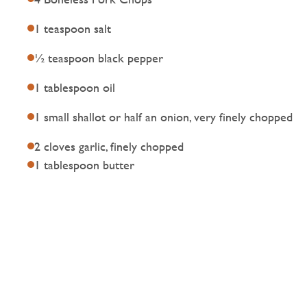
1 teaspoon salt
½ teaspoon black pepper
1 tablespoon oil
1 small shallot or half an onion, very finely chopped
2 cloves garlic, finely chopped
1 tablespoon butter