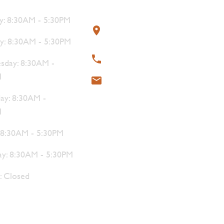
s
Contact
: 8:30AM - 5:30PM
319 4th Street, Courtenay,
BC V9N 1G8
y: 8:30AM - 5:30PM
250-338-1412
day: 8:30AM -
M
meat@thebutchersblock.ca
ay: 8:30AM -
M
: 8:30AM - 5:30PM
ay: 8:30AM - 5:30PM
: Closed