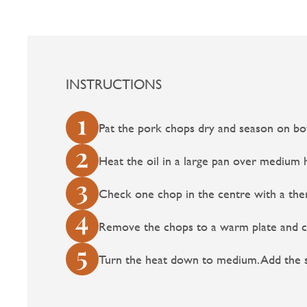
INSTRUCTIONS
Pat the pork chops dry and season on bot
Heat the oil in a large pan over medium h
Check one chop in the centre with a ther
Remove the chops to a warm plate and co
Turn the heat down to medium. Add the sh