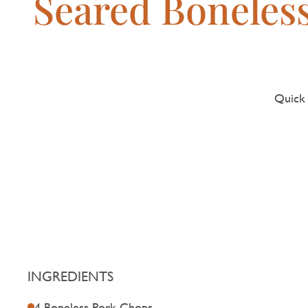
Seared Boneles
Quick 
INGREDIENTS
4 Boneless Pork Chops