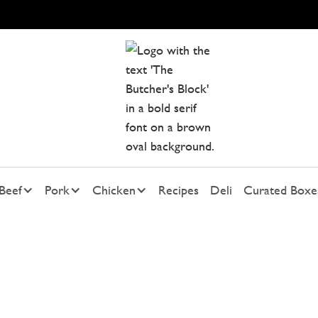
Beef
Pork
Chicken
Recipes
Deli
Curated Boxe