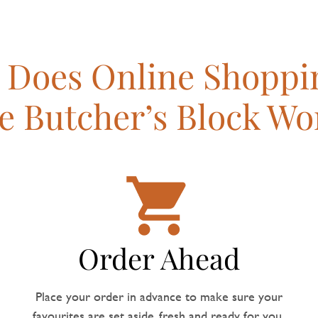
Does Online Shoppi
e Butcher’s Block Wo
Order Ahead
Place your order in advance to make sure your
favourites are set aside, fresh and ready for you.