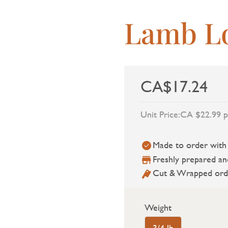
Lamb L
CA$17.24
Unit Price:
CA $22.99 p
Made to order with a
Freshly prepared an
Cut & Wrapped ord
Weight
3/4 lb