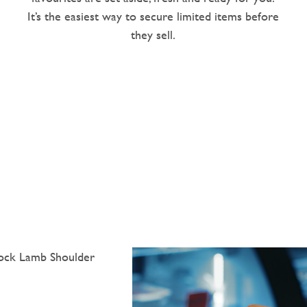
It’s the easiest way to secure limited items before
they sell.