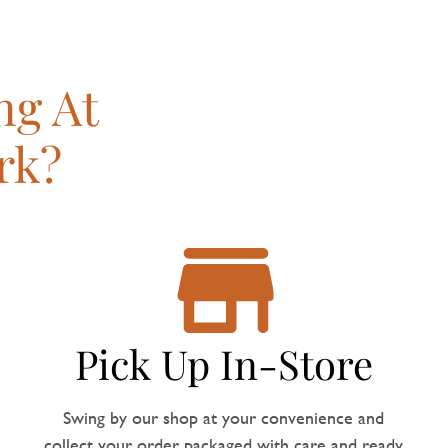
ng At
rk?
Pick Up In-Store
Swing by our shop at your convenience and
collect your order, packaged with care and ready