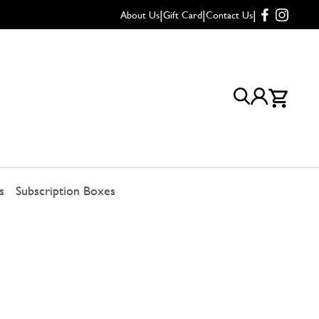
|
|
|
About Us
Gift Card
Contact Us
s
Subscription Boxes