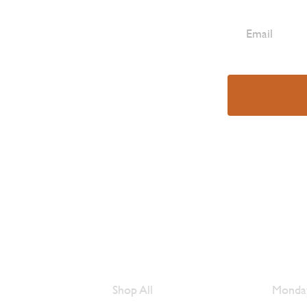
e Are
Browse Meats
Hour
Shop All
Monday