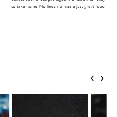
to take home. No lines, no hassle just great food.