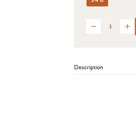
Description