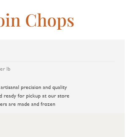
oin Chops
er lb
rtisanal precision and quality
d ready for pickup at our store
ers are made and frozen