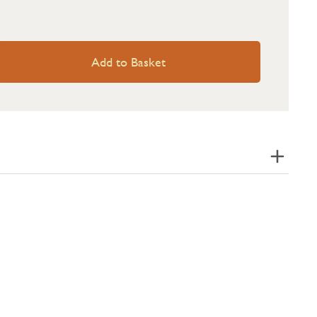
Add to Basket