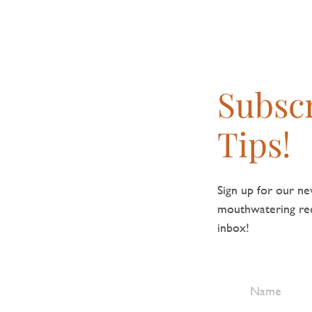
Subscr
Tips!
Sign up for our new
mouthwatering reci
inbox!