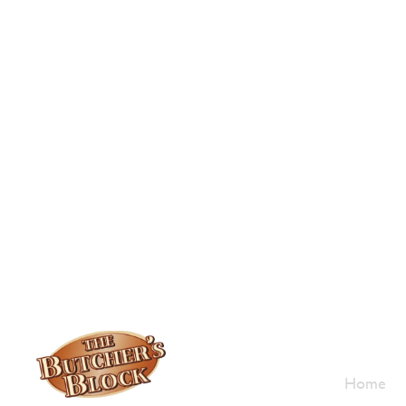
Who W
Home