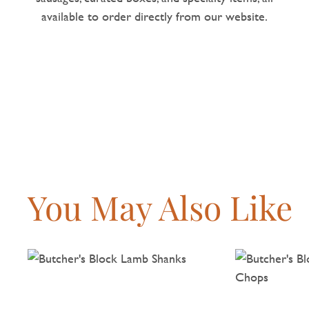
available to order directly from our website.
You May Also Like