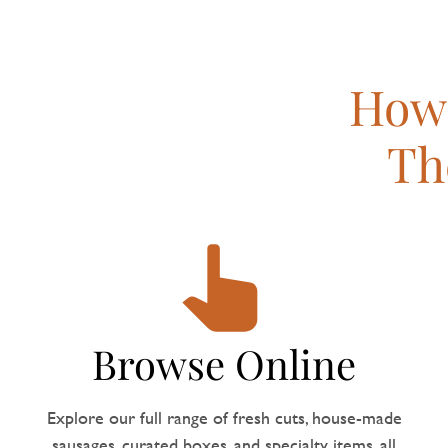
How 
Th
Browse Online
Explore our full range of fresh cuts, house-made
sausages, curated boxes, and specialty items, all