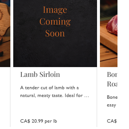
Lamb Sirloin
Bonele
Roast
A tender cut of lamb with a
natural, meaty taste. Ideal for a
Boneless 
a
special dinner without any extra
easy carve
fuss.
flavour.
CA$ 20.99 per lb
CA$ 17.99