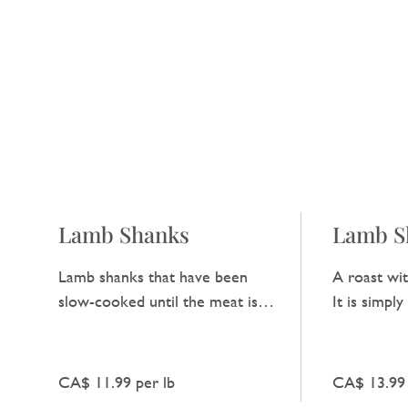
Lamb Shanks
Lamb S
Lamb shanks that have been
A roast wit
slow-cooked until the meat is
It is simpl
very tender. They offer a rich
enjoy the t
and hearty taste that is hard to
lamb.
beat.
CA$ 11.99 per lb
CA$ 13.99 