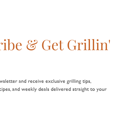
ibe & Get Grillin'
sletter and receive exclusive grilling tips,
pes, and weekly deals delivered straight to your