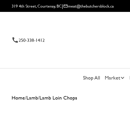
|
319 4th Street, Courtenay, BC
meat@thebutchersblock.ca
250-338-1412
Shop All
Market
Home
/
Lamb
/
Lamb Loin Chops