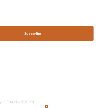
s
Contact
: 8:30AM - 5:30PM
319 4th Street, Courtenay,