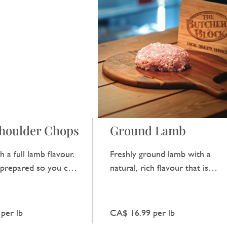
houlder Chops
Ground Lamb
h a full lamb flavour.
Freshly ground lamb with a
y prepared so you can
natural, rich flavour that is
aste of good, quality
perfect for making burgers or 
traditional mince dish.
per lb
CA$ 16.99 per lb