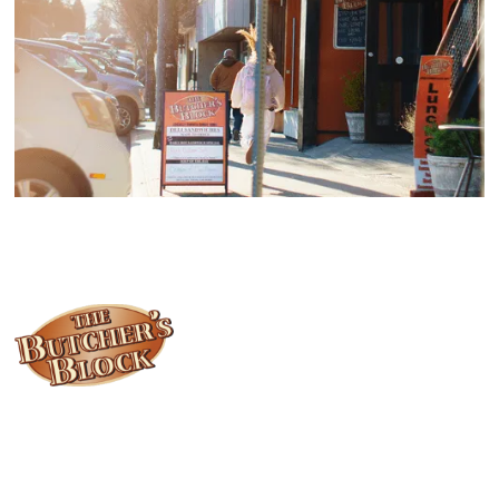
Locally owned and operated since 1985, The Butcher's Block has
been offering our island customers the best selection of meats
and quality food products at great prices.