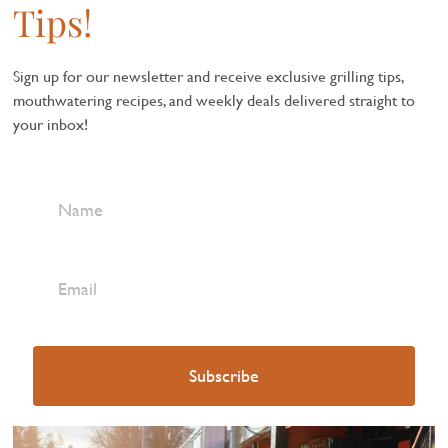
Tips!
Sign up for our newsletter and receive exclusive grilling tips,
mouthwatering recipes, and weekly deals delivered straight to
your inbox!