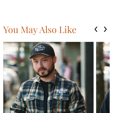
You May Also Like