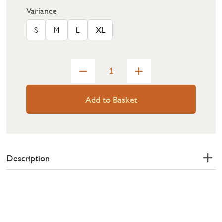
Variance
S
M
L
XL
Add to Basket
Description