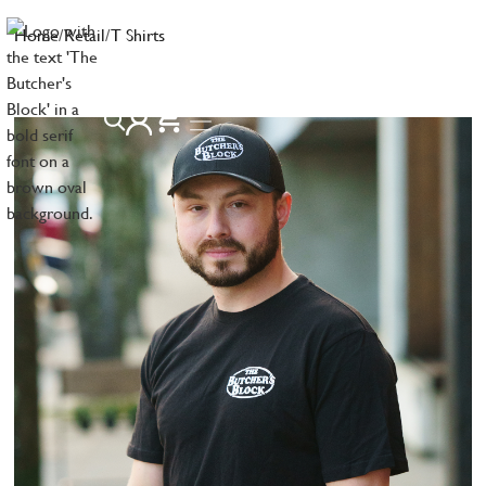
Home
/
Retail
/
T Shirts