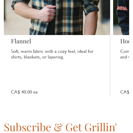
Flannel
Hood
Soft, warm fabric with a cozy feel, ideal for
Comfor
shirts, blankets, or layering.
and ver
CA$ 40.00 ea
CA$ 4
Subscribe & Get Grillin'