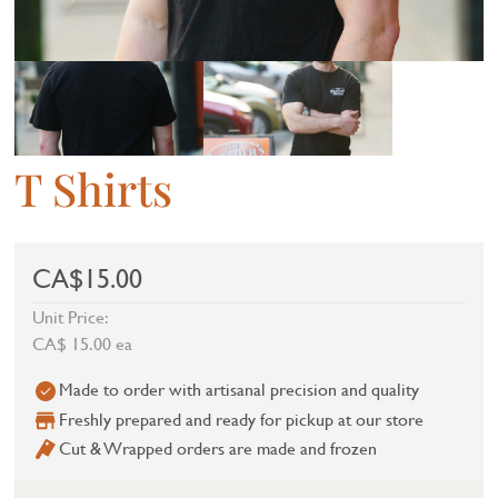
T Shirts
CA$15.00
Unit Price:
CA$ 15.00 ea
Made to order with artisanal precision and quality
Freshly prepared and ready for pickup at our store
Cut & Wrapped orders are made and frozen