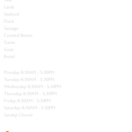
Lamb
Seafood
Duck
Sausage
Curated Boxes
Game
Goat
Retail
Hours
Monday: 8:30AM - 5:30PM
Tuesday: 8:30AM - 5:30PM
Wednesday: 8:30AM - 5:30PM
Thursday: 8:30AM - 5:30PM
Friday: 8:30AM - 5:30PM
Saturday: 8:30AM - 5:30PM
Sunday: Closed
Contact