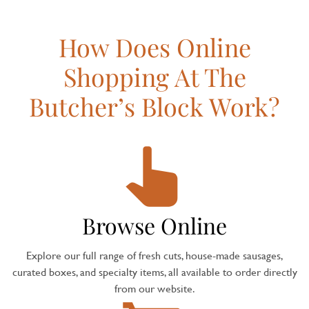
How Does Online
Shopping At The
Butcher’s Block Work?
Browse Online
Explore our full range of fresh cuts, house-made sausages,
curated boxes, and specialty items, all available to order directly
from our website.