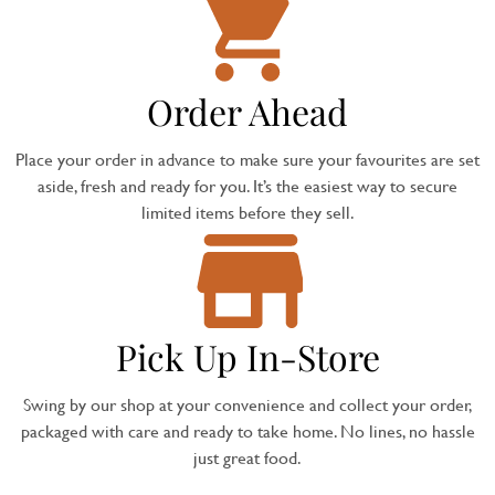
Order Ahead
Place your order in advance to make sure your favourites are set
aside, fresh and ready for you. It’s the easiest way to secure
limited items before they sell.
Pick Up In-Store
Swing by our shop at your convenience and collect your order,
packaged with care and ready to take home. No lines, no hassle
just great food.