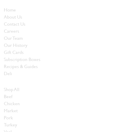
Who We Are
Home
About Us
Contact Us
Careers
Our Team
Our History
Gift Cards
Subscription Boxes
Recipes & Guides
Deli
Browse Meats
Shop All
Beef
Chicken
Market
Pork
Turkey
Veal