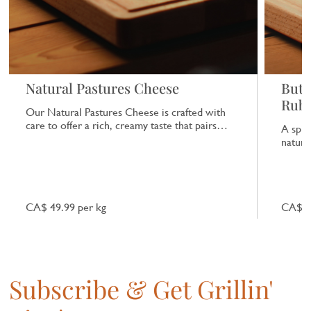
Natural Pastures Cheese
Butc
Rub
Our Natural Pastures Cheese is crafted with
care to offer a rich, creamy taste that pairs
A spic
beautifully with a range of dishes.
natural
CA$ 49.99 per kg
CA$ 7
Subscribe & Get Grillin'