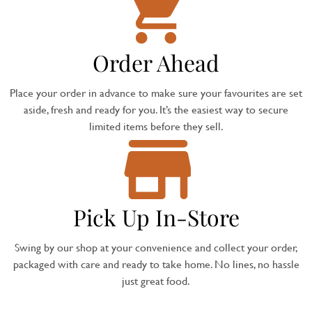
Order Ahead
Place your order in advance to make sure your favourites are set
aside, fresh and ready for you. It’s the easiest way to secure
limited items before they sell.
Pick Up In-Store
Swing by our shop at your convenience and collect your order,
packaged with care and ready to take home. No lines, no hassle
just great food.