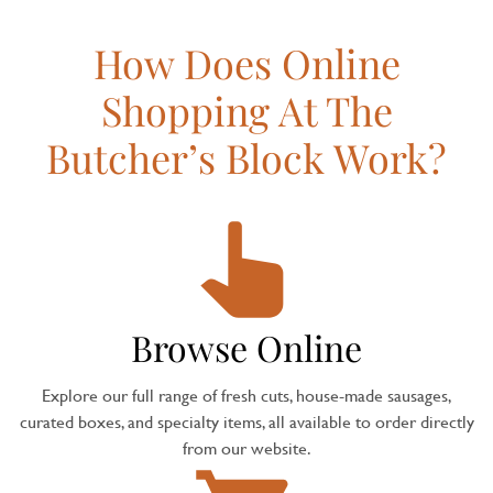
How Does Online
Shopping At The
Butcher’s Block Work?
Browse Online
Explore our full range of fresh cuts, house-made sausages,
curated boxes, and specialty items, all available to order directly
from our website.