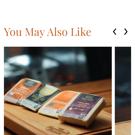
You May Also Like