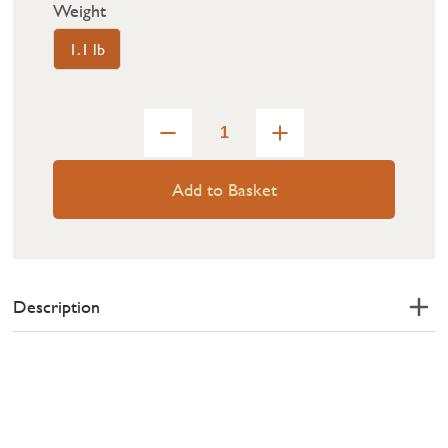
Weight
1.1 lb
Add to Basket
Description