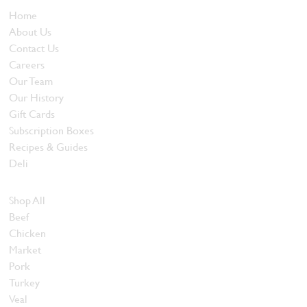
Home
About Us
Contact Us
Careers
Our Team
Our History
Gift Cards
Subscription Boxes
Recipes & Guides
Deli
Browse Meats
Shop All
Beef
Chicken
Market
Pork
Turkey
Veal