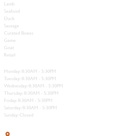
Lamb
Seafood
Duck
Sausage
Curated Boxes
Game
Goat
Retail
Hours
Monday: 8:30AM - 5:30PM
Tuesday: 8:30AM - 5:30PM
Wednesday: 8:30AM - 5:30PM
Thursday: 8:30AM - 5:30PM
Friday: 8:30AM - 5:30PM
Saturday: 8:30AM - 5:30PM
Sunday: Closed
Contact
319 4th Street, Courtenay, BC V9N 1G8