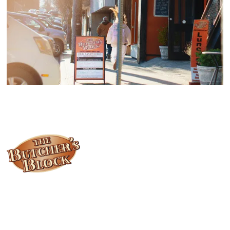
Locally owned and operated since 1985, The Butcher's Block has
been offering our island customers the best selection of meats
and quality food products at great prices.
Who We Are