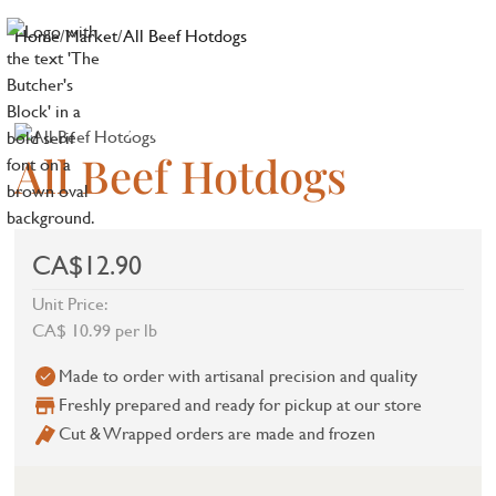
Home
/
Market
/
All Beef Hotdogs
All Beef Hotdogs
CA$12.90
Unit Price:
CA$ 10.99 per lb
Made to order with artisanal precision and quality
Freshly prepared and ready for pickup at our store
Cut & Wrapped orders are made and frozen