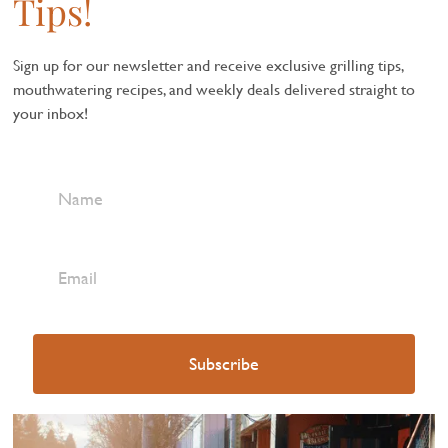
Tips!
Sign up for our newsletter and receive exclusive grilling tips,
mouthwatering recipes, and weekly deals delivered straight to
your inbox!