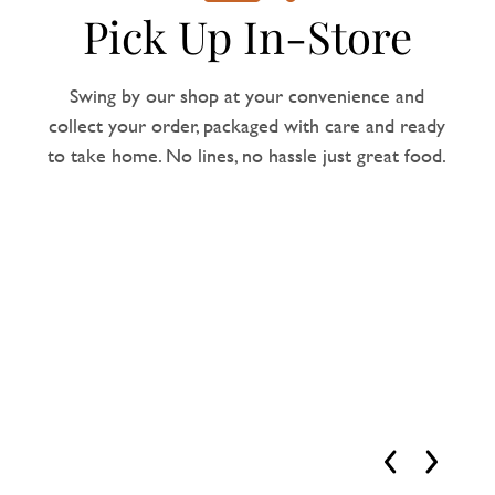
Pick Up In-Store
Swing by our shop at your convenience and
collect your order, packaged with care and ready
to take home. No lines, no hassle just great food.