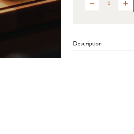
Description