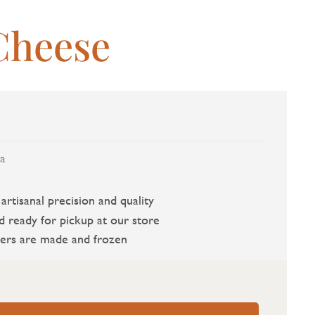
Cheese
a
rtisanal precision and quality
d ready for pickup at our store
ers are made and frozen