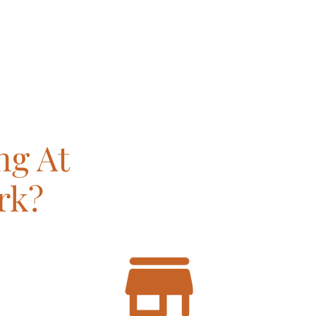
ng At
rk?