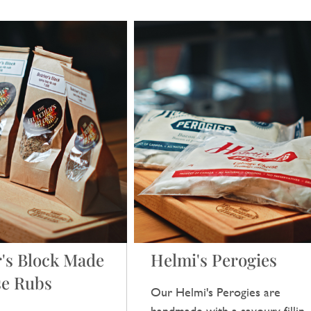
's Block Made
Helmi's Perogies
se Rubs
Our Helmi's Perogies are
handmade with a savoury filling