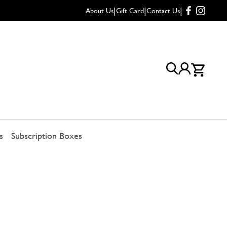
|
|
|
About Us
Gift Card
Contact Us
s
Subscription Boxes