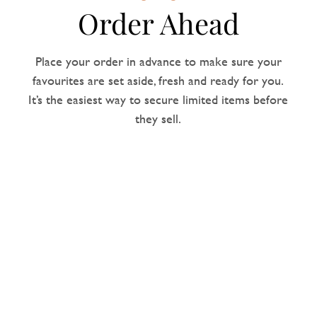
Order Ahead
Place your order in advance to make sure your
favourites are set aside, fresh and ready for you.
It’s the easiest way to secure limited items before
they sell.