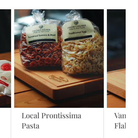
Local Prontissima
Vancou
Pasta
Flake S