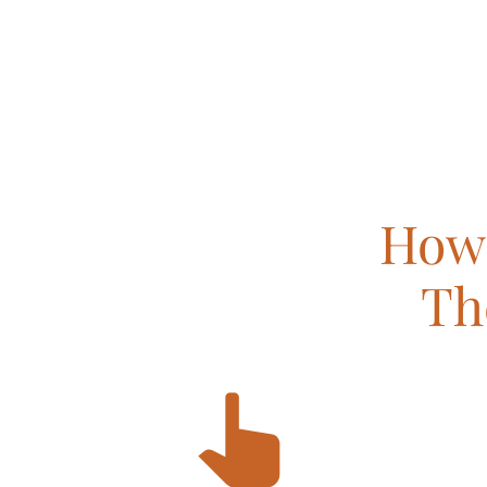
How 
Th