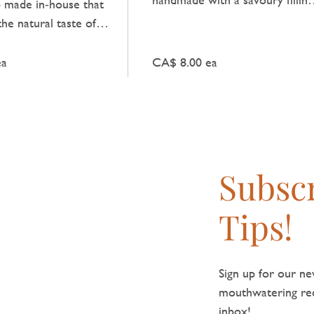
b made in‑house that
that delivers a comforting tast
the natural taste of
of tradition, perfect for a quick
 light spicy kick.
meal.
ea
CA$ 8.00 ea
Subscr
Tips!
Sign up for our new
mouthwatering reci
inbox!