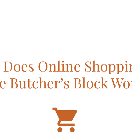
Does Online Shoppi
e Butcher’s Block Wo