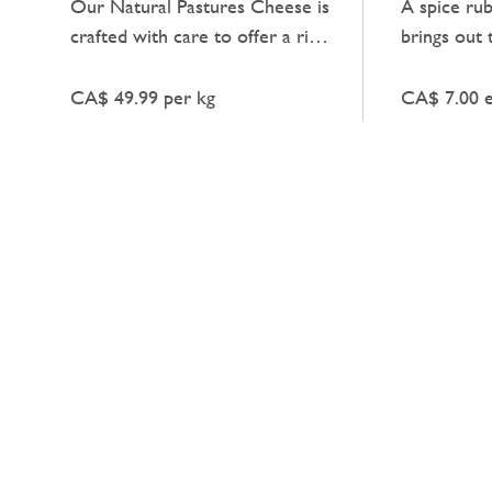
Our Natural Pastures Cheese is
A spice ru
crafted with care to offer a rich,
brings out 
creamy taste that pairs
meat with a
beautifully with a range of
CA$ 49.99 per kg
CA$ 7.00 
dishes.