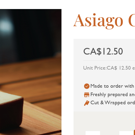
Asiago 
CA$12.50
Unit Price:
CA$ 12.50 e
Made to order with a
Freshly prepared an
Cut & Wrapped ord