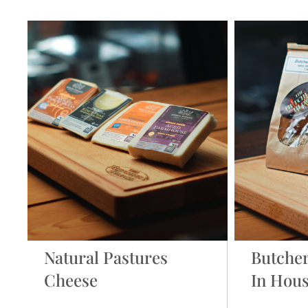
Natural Pastures
Butcher
Cheese
In Hou