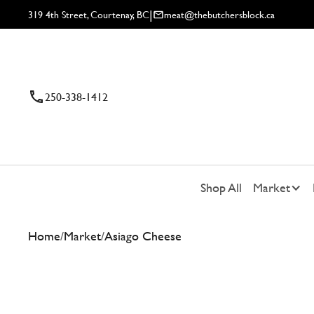
|
319 4th Street, Courtenay, BC
meat@thebutchersblock.ca
250-338-1412
Shop All
Market
Home
/
Market
/
Asiago Cheese