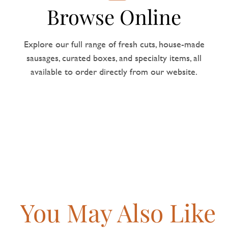
Browse Online
Explore our full range of fresh cuts, house-made
sausages, curated boxes, and specialty items, all
available to order directly from our website.
You May Also Like