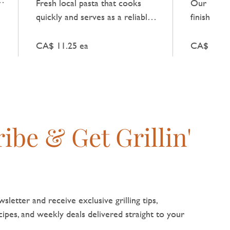
Fresh local pasta that cooks
Our Flake 
e
quickly and serves as a reliable
finishing s
base for a simple Italian meal.
dishes with
flavour an
CA$ 11.25 ea
CA$ 9.50 
texture.
ibe & Get Grillin'
sletter and receive exclusive grilling tips,
pes, and weekly deals delivered straight to your