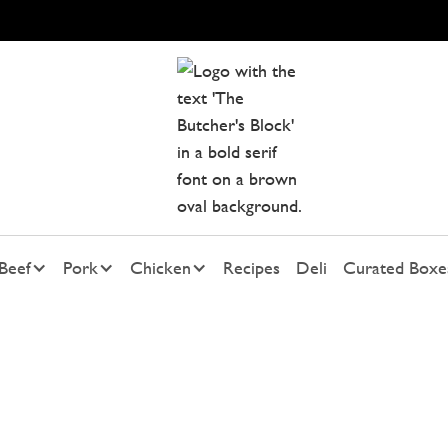
Beef
Pork
Chicken
Recipes
Deli
Curated Boxe