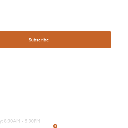
s
Contact
: 8:30AM - 5:30PM
319 4th Street, Courtenay,