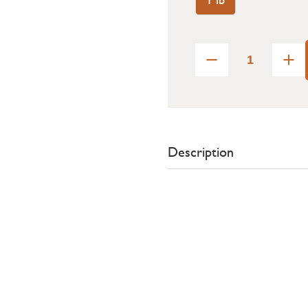
Description