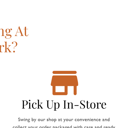
ng At
rk?
Pick Up In-Store
Swing by our shop at your convenience and
collect your order, packaged with care and ready