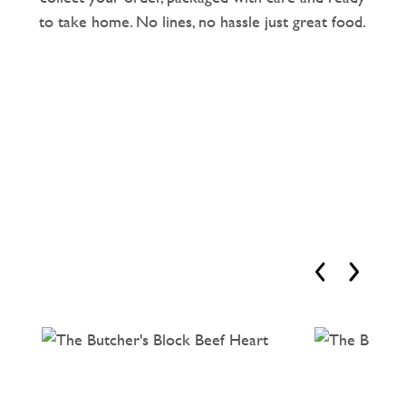
to take home. No lines, no hassle just great food.