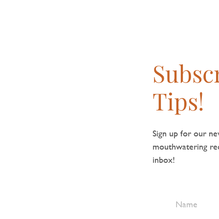
Subscr
Tips!
Sign up for our new
mouthwatering reci
inbox!