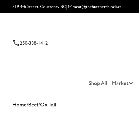
|
319 4th Street, Courtenay, BC
meat@thebutchersblock.ca
250-338-1412
Shop All
Market
Home
/
Beef
/
Ox Tail