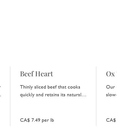
Beef Heart
Ox Tail
r
Thinly sliced beef that cooks
Our Ox Tai
,
quickly and retains its natural
slow‑cooke
flavour when combined with
natural be
fresh vegetables.
broths and
CA$ 7.49 per lb
CA$ 10.99