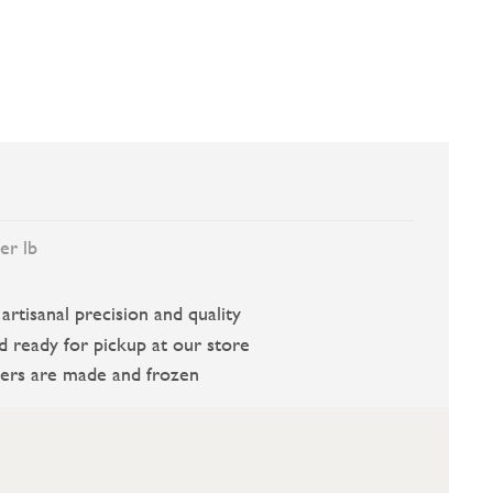
er lb
rtisanal precision and quality
d ready for pickup at our store
ers are made and frozen