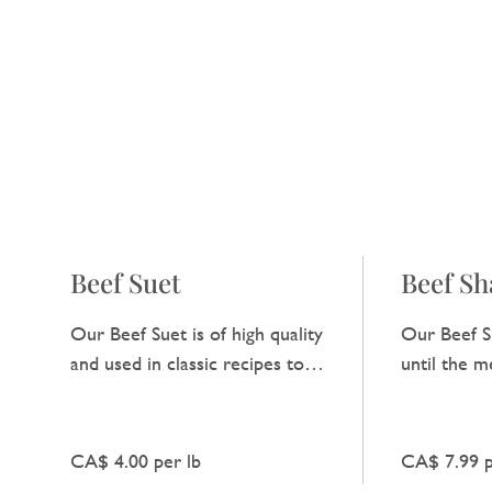
Beef Suet
Beef S
Our Beef Suet is of high quality
Our Beef S
and used in classic recipes to
until the me
add a natural, unadorned
deep, heart
richness to dishes.
enhances an
CA$ 4.00 per lb
CA$ 7.99 p