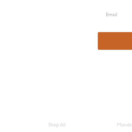
e Are
Browse Meats
Hour
Shop All
Monday