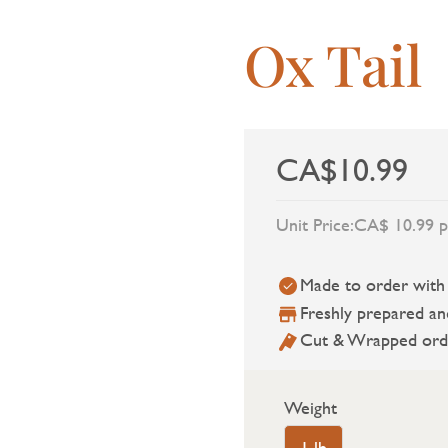
Ox Tail
CA$10.99
Unit Price:
CA$ 10.99 p
Made to order with a
Freshly prepared an
Cut & Wrapped ord
Weight
1 lb