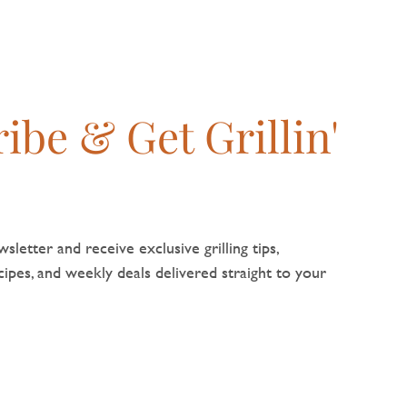
ibe & Get Grillin'
sletter and receive exclusive grilling tips,
pes, and weekly deals delivered straight to your