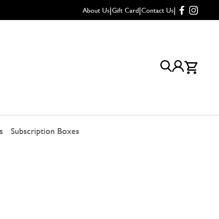
|
|
|
About Us
Gift Card
Contact Us
s
Subscription Boxes