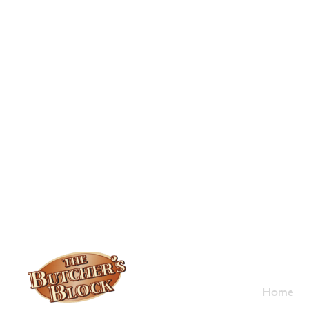
Who W
Home