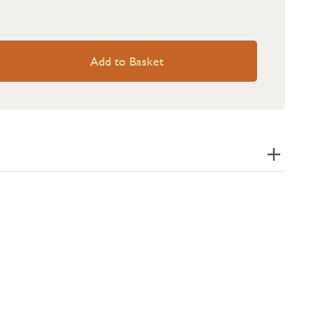
Add to Basket