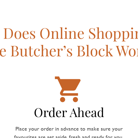
Does Online Shoppi
e Butcher’s Block Wo
Order Ahead
Place your order in advance to make sure your
favourites are set aside, fresh and ready for you.