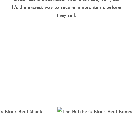
It’s the easiest way to secure limited items before
they sell.