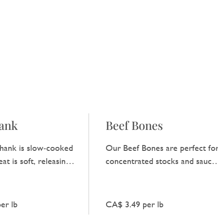
hank
Beef Bones
hank is slow‑cooked
Our Beef Bones are perfect fo
at is soft, releasing a
concentrated stocks and sauces
y beef flavour that
providing a clear, robust beef
y dish.
taste.
er lb
CA$ 3.49 per lb