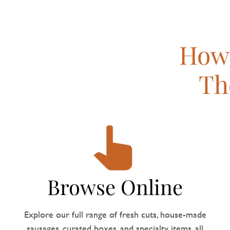
How 
Th
Browse Online
Explore our full range of fresh cuts, house-made
sausages, curated boxes, and specialty items, all