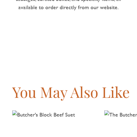
available to order directly from our website.
You May Also Like