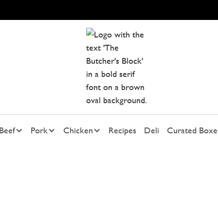
Beef
Pork
Chicken
Recipes
Deli
Curated Boxe