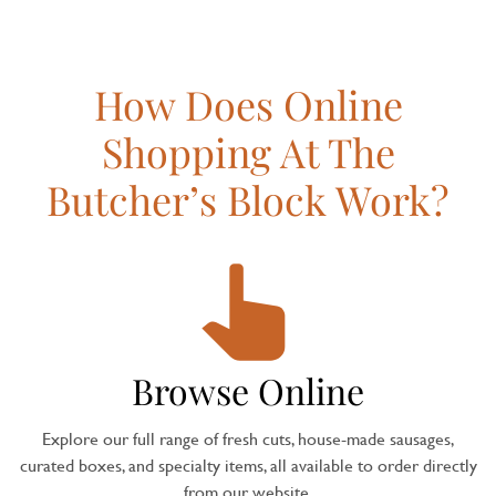
How Does Online
Shopping At The
Butcher’s Block Work?
Browse Online
Explore our full range of fresh cuts, house-made sausages,
curated boxes, and specialty items, all available to order directly
from our website.