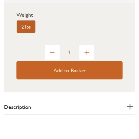
Weight
2 lbs
Add to Basket
Description