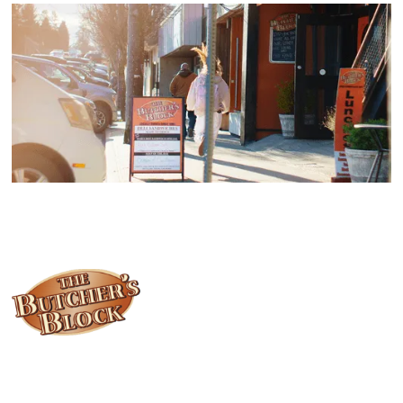
Locally owned and operated since 1985, The Butcher's Block has
been offering our island customers the best selection of meats