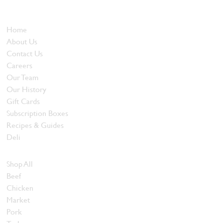
and quality food products at great prices.
Who We Are
Home
About Us
Contact Us
Careers
Our Team
Our History
Gift Cards
Subscription Boxes
Recipes & Guides
Deli
Browse Meats
Shop All
Beef
Chicken
Market
Pork