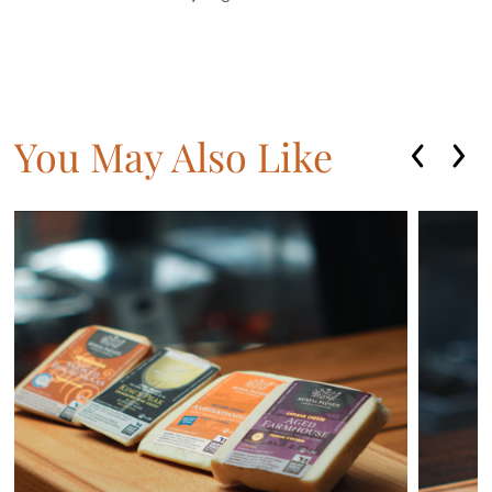
You May Also Like