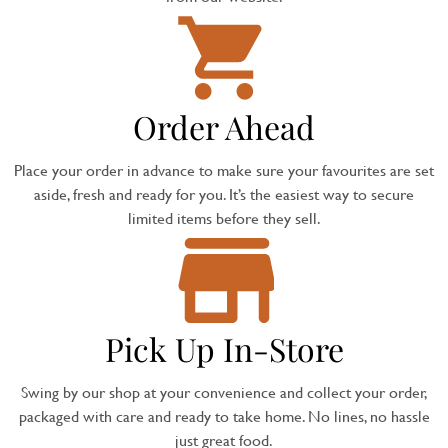
Order Ahead
Place your order in advance to make sure your favourites are set
aside, fresh and ready for you. It’s the easiest way to secure
limited items before they sell.
Pick Up In-Store
Swing by our shop at your convenience and collect your order,
packaged with care and ready to take home. No lines, no hassle
just great food.