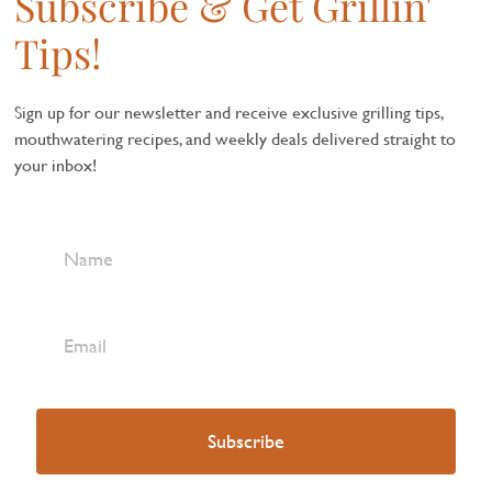
Subscribe & Get Grillin'
Tips!
Sign up for our newsletter and receive exclusive grilling tips,
mouthwatering recipes, and weekly deals delivered straight to
your inbox!