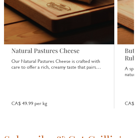
Natural Pastures Cheese
Butc
Rub
Our Natural Pastures Cheese is crafted with
care to offer a rich, creamy taste that pairs
A spic
beautifully with a range of dishes.
natural
CA$ 49.99 per kg
CA$ 7