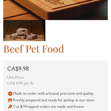
Beef Pet Food
CA$9.98
Unit Price:
CA$ 4.99 per lb
Made to order with artisanal precision and quality
Freshly prepared and ready for pickup at our store
Cut & Wrapped orders are made and frozen