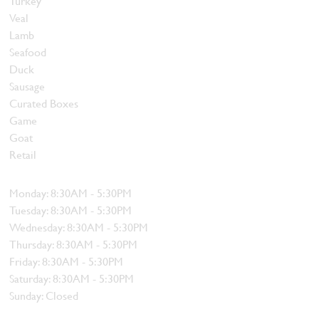
Turkey
Veal
Lamb
Seafood
Duck
Sausage
Curated Boxes
Game
Goat
Retail
Hours
Monday: 8:30AM - 5:30PM
Tuesday: 8:30AM - 5:30PM
Wednesday: 8:30AM - 5:30PM
Thursday: 8:30AM - 5:30PM
Friday: 8:30AM - 5:30PM
Saturday: 8:30AM - 5:30PM
Sunday: Closed
Contact