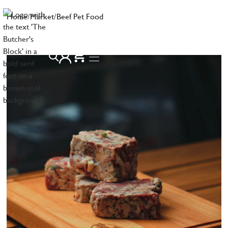
Home
/
Market
/
Beef Pet Food