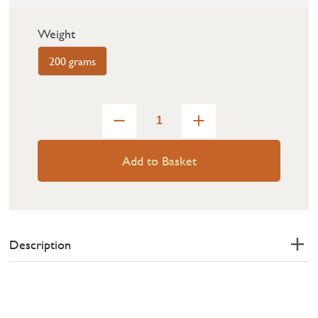
Weight
200 grams
Add to Basket
Description