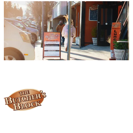
Locally owned and operated since 1985, The Butcher's Block has
been offering our island customers the best selection of meats