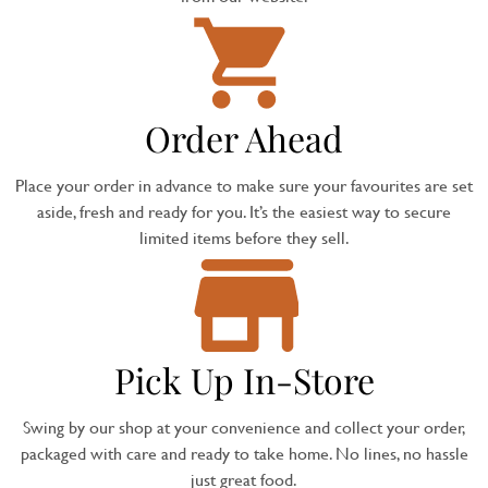
Order Ahead
Place your order in advance to make sure your favourites are set
aside, fresh and ready for you. It’s the easiest way to secure
limited items before they sell.
Pick Up In-Store
Swing by our shop at your convenience and collect your order,
packaged with care and ready to take home. No lines, no hassle
just great food.