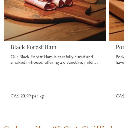
Black Forest Ham
Pork
Our Black Forest Ham is carefully cured and
Pork b
smoked in-house, offering a distinctive, mildly
have a
smoky flavour that works well in sandwiches
or on its own.
CA$ 23.99 per kg
CA$ 7.