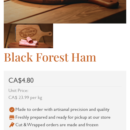
Black Forest Ham
CA$4.80
Unit Price:
CA$ 23.99 per kg
Made to order with artisanal precision and quality
Freshly prepared and ready for pickup at our store
Cut & Wrapped orders are made and frozen