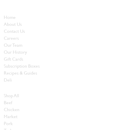
and quality food products at great prices.
Who We Are
Home
About Us
Contact Us
Careers
Our Team
Our History
Gift Cards
Subscription Boxes
Recipes & Guides
Deli
Browse Meats
Shop All
Beef
Chicken
Market
Pork