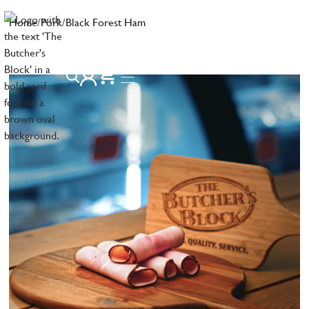
Home
/
Pork
/
Black Forest Ham