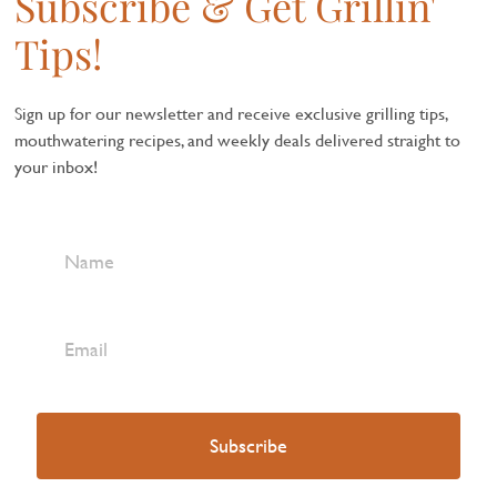
Subscribe & Get Grillin'
Tips!
Sign up for our newsletter and receive exclusive grilling tips,
mouthwatering recipes, and weekly deals delivered straight to
your inbox!