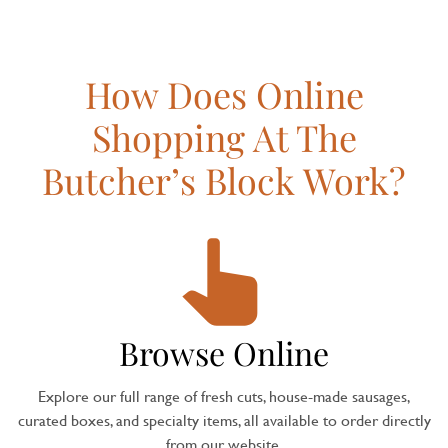
How Does Online
Shopping At The
Butcher’s Block Work?
Browse Online
Explore our full range of fresh cuts, house-made sausages,
curated boxes, and specialty items, all available to order directly
from our website.