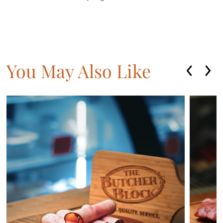
You May Also Like