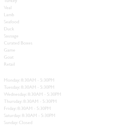
Turkey
Veal
Lamb
Seafood
Duck
Sausage
Curated Boxes
Game
Goat
Retail
Hours
Monday: 8:30AM - 5:30PM
Tuesday: 8:30AM - 5:30PM
Wednesday: 8:30AM - 5:30PM
Thursday: 8:30AM - 5:30PM
Friday: 8:30AM - 5:30PM
Saturday: 8:30AM - 5:30PM
Sunday: Closed
Contact