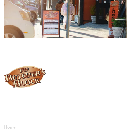
Locally owned and operated since 1985, The Butcher's Block has
been offering our island customers the best selection of meats
and quality food products at great prices.
Who We Are
Home