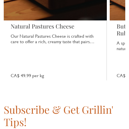
Natural Pastures Cheese
Butc
Rub
Our Natural Pastures Cheese is crafted with
care to offer a rich, creamy taste that pairs
A spic
beautifully with a range of dishes.
natural
CA$ 49.99 per kg
CA$ 7
Subscribe & Get Grillin'
Tips!