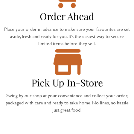
Order Ahead
Place your order in advance to make sure your favourites are set
aside, fresh and ready for you. It’s the easiest way to secure
limited items before they sell.
Pick Up In-Store
Swing by our shop at your convenience and collect your order,
packaged with care and ready to take home. No lines, no hassle
just great food.