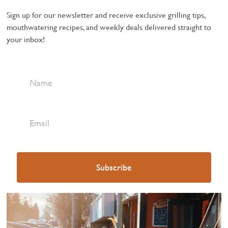
Sign up for our newsletter and receive exclusive grilling tips,
mouthwatering recipes, and weekly deals delivered straight to
your inbox!