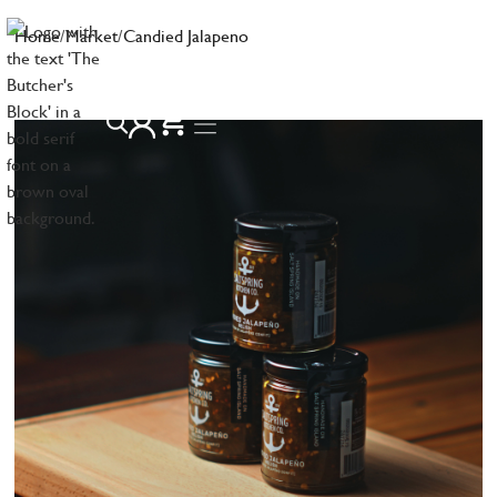
Home
/
Market
/
Candied Jalapeno