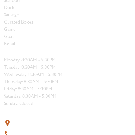
Duck
Sausage
Curated Boxes
Game
Goat
Retail
Hours
Monday: 8:30AM - 5:30PM
Tuesday: 8:30AM - 5:30PM
Wednesday: 8:30AM - 5:30PM
Thursday: 8:30AM - 5:30PM
Friday: 8:30AM - 5:30PM
Saturday: 8:30AM - 5:30PM
Sunday: Closed
Contact
319 4th Street, Courtenay, BC V9N 1G8
250-338-1412