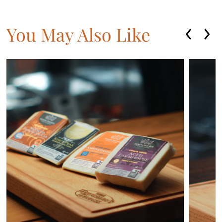
You May Also Like