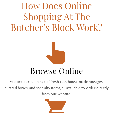
How Does Online
Shopping At The
Butcher’s Block Work?
Browse Online
Explore our full range of fresh cuts, house-made sausages,
curated boxes, and specialty items, all available to order directly
from our website.