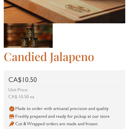
Candied Jalapeno
CA$10.50
Unit Price:
CA$ 10.50 ea
Made to order with artisanal precision and quality
Freshly prepared and ready for pickup at our store
Cut & Wrapped orders are made and frozen