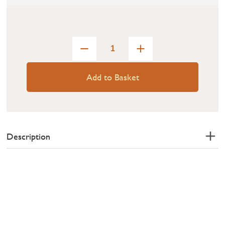
Add to Basket
Description