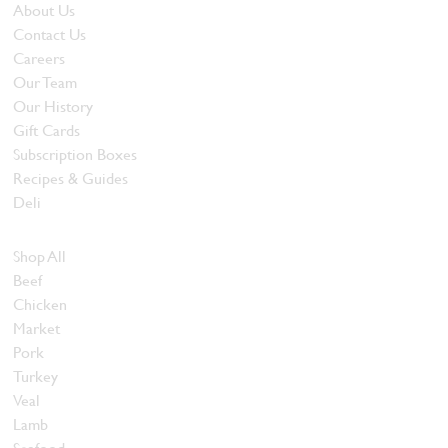
About Us
Contact Us
Careers
Our Team
Our History
Gift Cards
Subscription Boxes
Recipes & Guides
Deli
Browse Meats
Shop All
Beef
Chicken
Market
Pork
Turkey
Veal
Lamb
Seafood