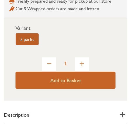
Freshly prepared and ready for pickup at our store
Cut & Wrapped orders are made and frozen
Variant
2 packs
Add to Basket
Description