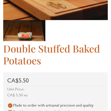
Double Stuffed Baked
Potatoes
CA$5.50
Unit Price:
CA$ 5.50 ea
Made to order with artisanal precision and quality