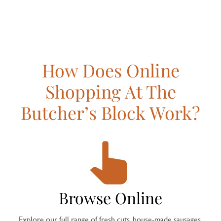
How Does Online
Shopping At The
Butcher’s Block Work?
Browse Online
Explore our full range of fresh cuts, house-made sausages,