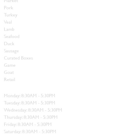
Market
Pork
Turkey
Veal
Lamb
Seafood
Duck
Sausage
Curated Boxes
Game
Goat
Retail
Hours
Monday: 8:30AM - 5:30PM
Tuesday: 8:30AM - 5:30PM
Wednesday: 8:30AM - 5:30PM
Thursday: 8:30AM - 5:30PM
Friday: 8:30AM - 5:30PM
Saturday: 8:30AM - 5:30PM