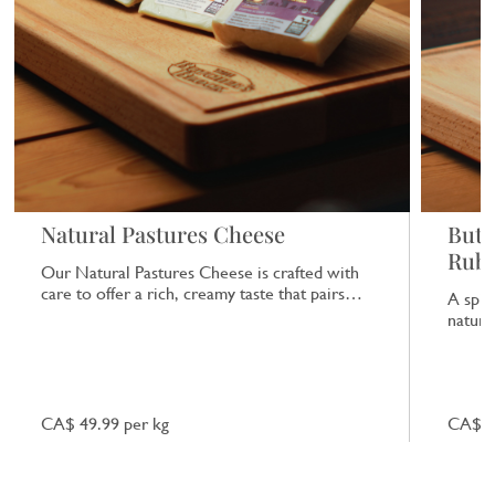
Natural Pastures Cheese
Butc
Rub
Our Natural Pastures Cheese is crafted with
care to offer a rich, creamy taste that pairs
A spic
beautifully with a range of dishes.
natural
CA$ 49.99 per kg
CA$ 7