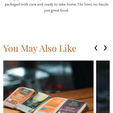
packaged with care and ready to take home. No lines, no hassle
just great food.
You May Also Like