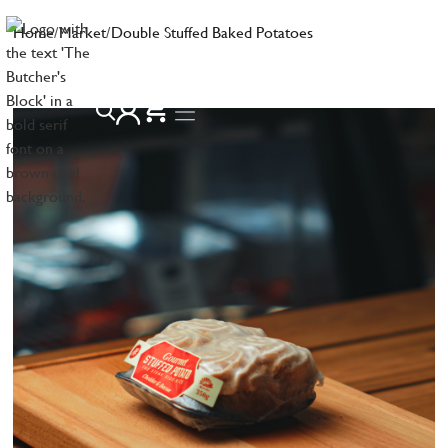
Home
/
Market
/
Double Stuffed Baked Potatoes