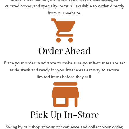
curated boxes, and specialty items, all available to order directly
from our website.
Order Ahead
Place your order in advance to make sure your favourites are set
aside, fresh and ready for you. It’s the easiest way to secure
limited items before they sell.
Pick Up In-Store
Swing by our shop at your convenience and collect your order,