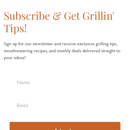
Subscribe & Get Grillin'
Tips!
Sign up for our newsletter and receive exclusive grilling tips,
mouthwatering recipes, and weekly deals delivered straight to
your inbox!