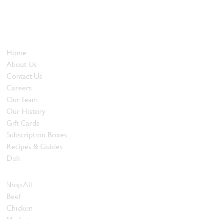
Locally owned and operated since 1985, The Butcher's Block has
been offering our island customers the best selection of meats
and quality food products at great prices.
Who We Are
Home
About Us
Contact Us
Careers
Our Team
Our History
Gift Cards
Subscription Boxes
Recipes & Guides
Deli
Browse Meats
Shop All
Beef
Chicken