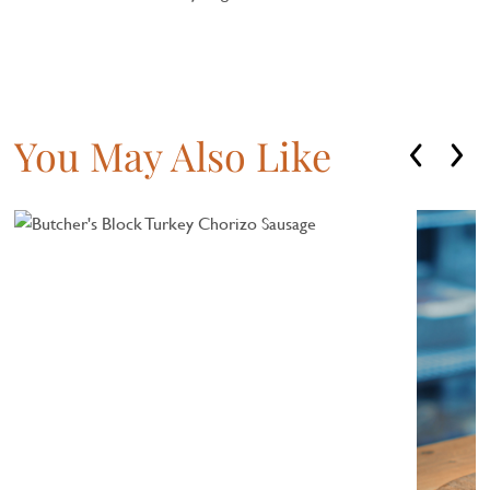
You May Also Like