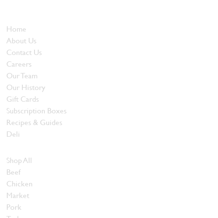
and quality food products at great prices.
Who We Are
Home
About Us
Contact Us
Careers
Our Team
Our History
Gift Cards
Subscription Boxes
Recipes & Guides
Deli
Browse Meats
Shop All
Beef
Chicken
Market
Pork