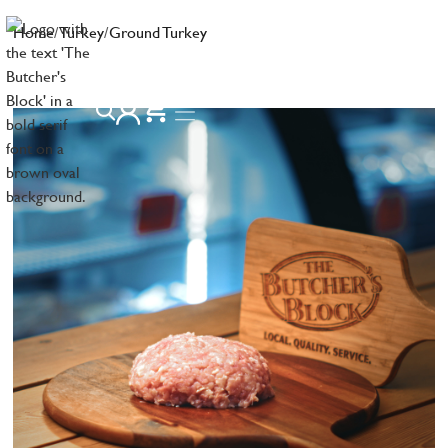
Home
/
Turkey
/
Ground Turkey