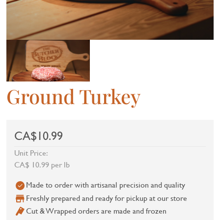
Ground Turkey
CA$10.99
Unit Price:
CA$ 10.99 per lb
Made to order with artisanal precision and quality
Freshly prepared and ready for pickup at our store
Cut & Wrapped orders are made and frozen