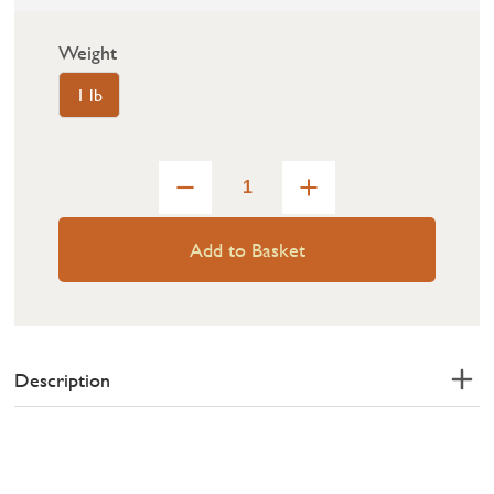
Weight
1 lb
Add to Basket
Description