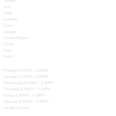
Turkey
Veal
Lamb
Seafood
Duck
Sausage
Curated Boxes
Game
Goat
Retail
Hours
Monday: 8:30AM - 5:30PM
Tuesday: 8:30AM - 5:30PM
Wednesday: 8:30AM - 5:30PM
Thursday: 8:30AM - 5:30PM
Friday: 8:30AM - 5:30PM
Saturday: 8:30AM - 5:30PM
Sunday: Closed
Contact