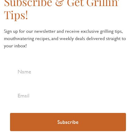
Subscribe & Get Grillin'
Tips!
Sign up for our newsletter and receive exclusive grilling tips,
mouthwatering recipes, and weekly deals delivered straight to
your inbox!