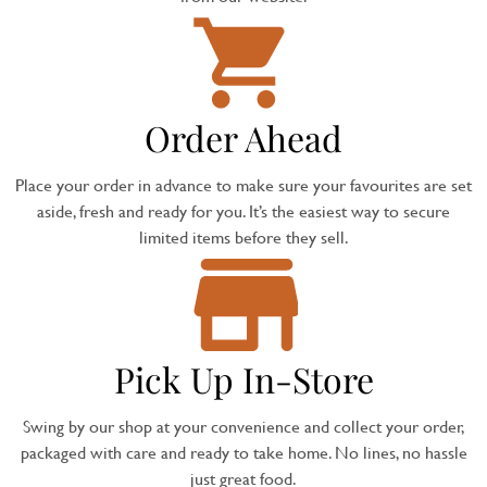
Order Ahead
Place your order in advance to make sure your favourites are set
aside, fresh and ready for you. It’s the easiest way to secure
limited items before they sell.
Pick Up In-Store
Swing by our shop at your convenience and collect your order,
packaged with care and ready to take home. No lines, no hassle
just great food.