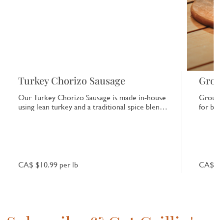
Turkey Chorizo Sausage
Grou
Our Turkey Chorizo Sausage is made in-house
Ground
using lean turkey and a traditional spice blend.
for bu
It offers a consistent, clean flavour with a
season
gentle heat.
CA$ $10.99 per lb
CA$ 10