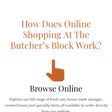
How Does Online
Shopping At The
Butcher’s Block Work?
Browse Online
Explore our full range of fresh cuts, house-made sausages,
curated boxes, and specialty items, all available to order directly
from our website.