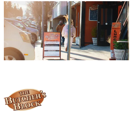
Locally owned and operated since 1985, The Butcher's Block has
been offering our island customers the best selection of meats