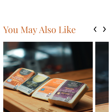
You May Also Like