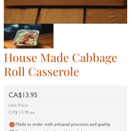
House Made Cabbage
Roll Casserole
CA$13.95
Unit Price:
CA$ 13.95 ea
Made to order with artisanal precision and quality