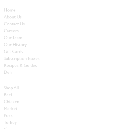
Who We Are
Home
About Us
Contact Us
Careers
Our Team
Our History
Gift Cards
Subscription Boxes
Recipes & Guides
Deli
Browse Meats
Shop All
Beef
Chicken
Market
Pork
Turkey
Veal