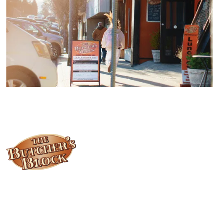
Locally owned and operated since 1985, The Butcher's Block has
been offering our island customers the best selection of meats
and quality food products at great prices.