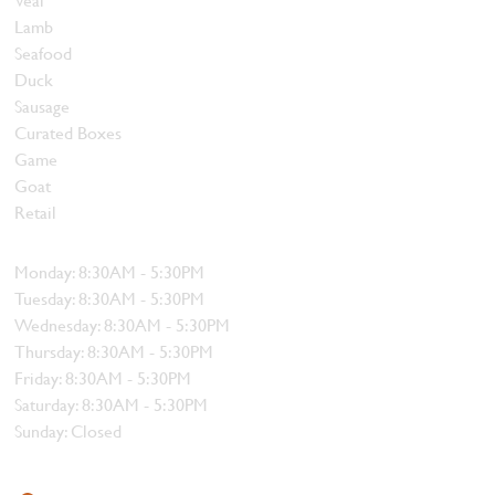
Lamb
Seafood
Duck
Sausage
Curated Boxes
Game
Goat
Retail
Hours
Monday: 8:30AM - 5:30PM
Tuesday: 8:30AM - 5:30PM
Wednesday: 8:30AM - 5:30PM
Thursday: 8:30AM - 5:30PM
Friday: 8:30AM - 5:30PM
Saturday: 8:30AM - 5:30PM
Sunday: Closed
Contact