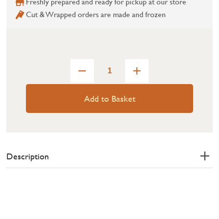
Freshly prepared and ready for pickup at our store
Cut & Wrapped orders are made and frozen
Add to Basket
Description