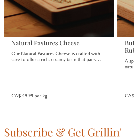
Natural Pastures Cheese
Butc
Rub
Our Natural Pastures Cheese is crafted with
care to offer a rich, creamy taste that pairs
A spic
beautifully with a range of dishes.
natural
CA$ 49.99 per kg
CA$ 7
Subscribe & Get Grillin'