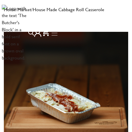
Home
/
Market
/
House Made Cabbage Roll Casserole