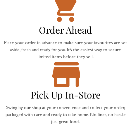
Order Ahead
Place your order in advance to make sure your favourites are set
aside, fresh and ready for you. It’s the easiest way to secure
limited items before they sell.
Pick Up In-Store
Swing by our shop at your convenience and collect your order,
packaged with care and ready to take home. No lines, no hassle
just great food.