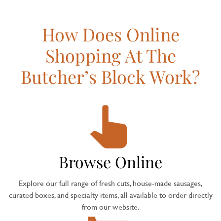
How Does Online
Shopping At The
Butcher’s Block Work?
Browse Online
Explore our full range of fresh cuts, house-made sausages,
curated boxes, and specialty items, all available to order directly
from our website.