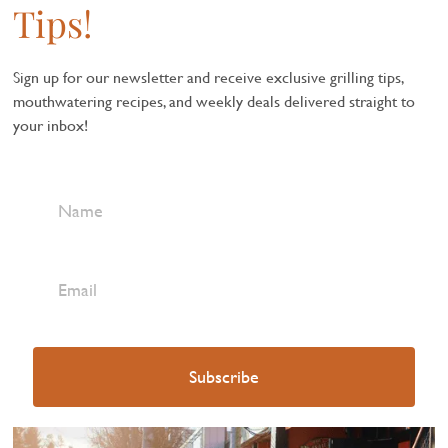
Tips!
Sign up for our newsletter and receive exclusive grilling tips,
mouthwatering recipes, and weekly deals delivered straight to
your inbox!