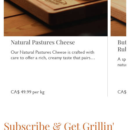
Natural Pastures Cheese
Butc
Rub
Our Natural Pastures Cheese is crafted with
care to offer a rich, creamy taste that pairs
A spic
beautifully with a range of dishes.
natural
CA$ 49.99 per kg
CA$ 7
Subscribe & Get Grillin'