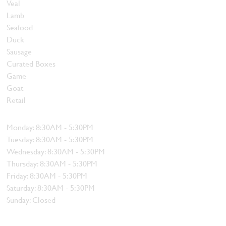
Veal
Lamb
Seafood
Duck
Sausage
Curated Boxes
Game
Goat
Retail
Hours
Monday: 8:30AM - 5:30PM
Tuesday: 8:30AM - 5:30PM
Wednesday: 8:30AM - 5:30PM
Thursday: 8:30AM - 5:30PM
Friday: 8:30AM - 5:30PM
Saturday: 8:30AM - 5:30PM
Sunday: Closed
Contact