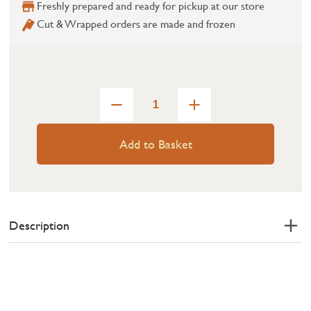
Freshly prepared and ready for pickup at our store
Cut & Wrapped orders are made and frozen
Add to Basket
Description