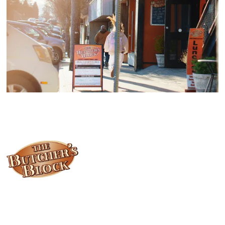
Locally owned and operated since 1985, The Butcher's Block has
been offering our island customers the best selection of meats
and quality food products at great prices.