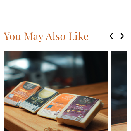
You May Also Like