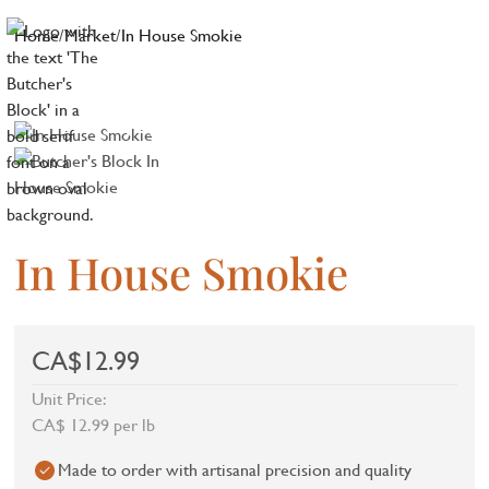
Home
/
Market
/
In House Smokie
In House Smokie
CA$12.99
Unit Price:
CA$ 12.99 per lb
Made to order with artisanal precision and quality