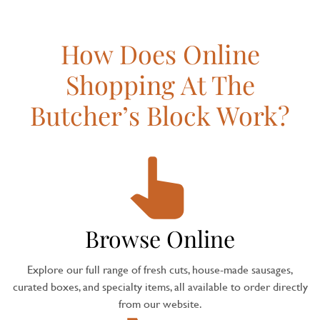
How Does Online
Shopping At The
Butcher’s Block Work?
Browse Online
Explore our full range of fresh cuts, house-made sausages,
curated boxes, and specialty items, all available to order directly
from our website.