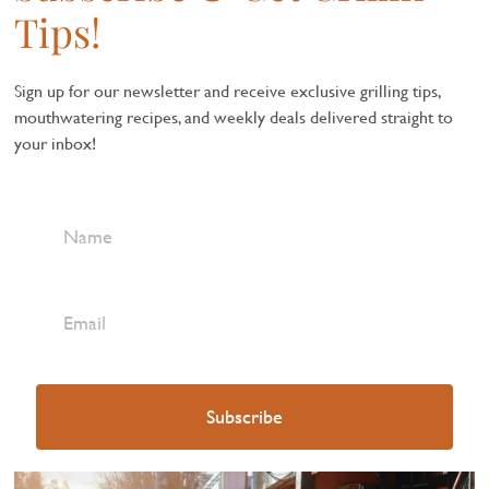
Tips!
Sign up for our newsletter and receive exclusive grilling tips,
mouthwatering recipes, and weekly deals delivered straight to
your inbox!