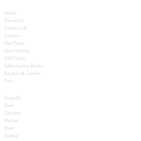
Who We Are
Home
About Us
Contact Us
Careers
Our Team
Our History
Gift Cards
Subscription Boxes
Recipes & Guides
Deli
Browse Meats
Shop All
Beef
Chicken
Market
Pork
Turkey