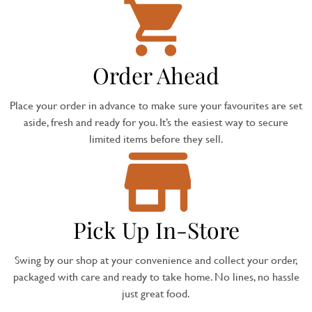
Order Ahead
Place your order in advance to make sure your favourites are set
aside, fresh and ready for you. It’s the easiest way to secure
limited items before they sell.
Pick Up In-Store
Swing by our shop at your convenience and collect your order,
packaged with care and ready to take home. No lines, no hassle
just great food.