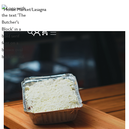
Home
/
Market
/
Lasagna