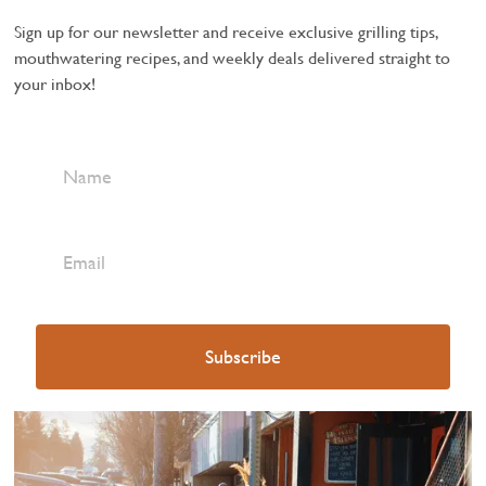
Sign up for our newsletter and receive exclusive grilling tips,
mouthwatering recipes, and weekly deals delivered straight to
your inbox!