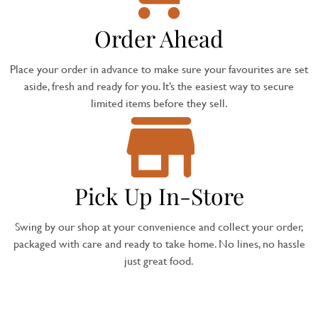
Order Ahead
Place your order in advance to make sure your favourites are set
aside, fresh and ready for you. It’s the easiest way to secure
limited items before they sell.
Pick Up In-Store
Swing by our shop at your convenience and collect your order,
packaged with care and ready to take home. No lines, no hassle
just great food.