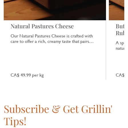
Natural Pastures Cheese
Butc
Rub
Our Natural Pastures Cheese is crafted with
care to offer a rich, creamy taste that pairs
A spic
beautifully with a range of dishes.
natural
CA$ 49.99 per kg
CA$ 7
Subscribe & Get Grillin'
Tips!