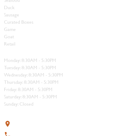
Duck
Sausage
Curated Boxes
Game
Goat
Retail
Hours
Monday: 8:30AM - 5:30PM
Tuesday: 8:30AM - 5:30PM
Wednesday: 8:30AM - 5:30PM
Thursday: 8:30AM - 5:30PM
Friday: 8:30AM - 5:30PM
Saturday: 8:30AM - 5:30PM
Sunday: Closed
Contact
319 4th Street, Courtenay, BC V9N 1G8
250-338-1412