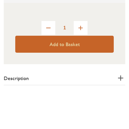
Add to Basket
Description