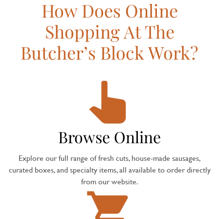
How Does Online
Shopping At The
Butcher’s Block Work?
Browse Online
Explore our full range of fresh cuts, house-made sausages,
curated boxes, and specialty items, all available to order directly
from our website.