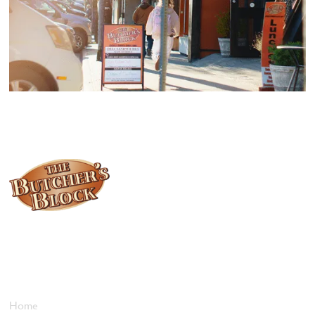
Locally owned and operated since 1985, The Butcher's Block has
been offering our island customers the best selection of meats
and quality food products at great prices.
Who We Are
Home