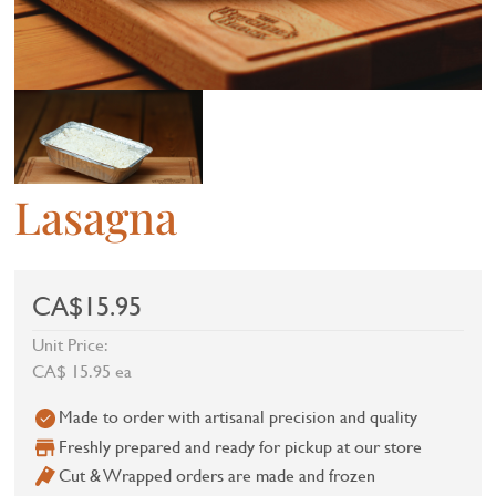
Lasagna
CA$15.95
Unit Price:
CA$ 15.95 ea
Made to order with artisanal precision and quality
Freshly prepared and ready for pickup at our store
Cut & Wrapped orders are made and frozen