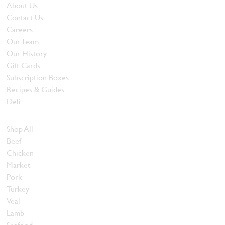
About Us
Contact Us
Careers
Our Team
Our History
Gift Cards
Subscription Boxes
Recipes & Guides
Deli
Browse Meats
Shop All
Beef
Chicken
Market
Pork
Turkey
Veal
Lamb
Seafood