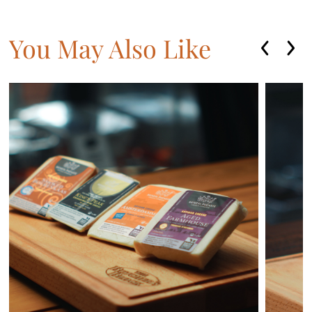
You May Also Like