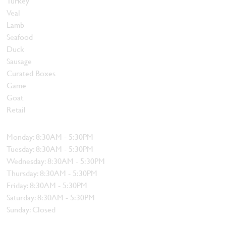
Turkey
Veal
Lamb
Seafood
Duck
Sausage
Curated Boxes
Game
Goat
Retail
Hours
Monday: 8:30AM - 5:30PM
Tuesday: 8:30AM - 5:30PM
Wednesday: 8:30AM - 5:30PM
Thursday: 8:30AM - 5:30PM
Friday: 8:30AM - 5:30PM
Saturday: 8:30AM - 5:30PM
Sunday: Closed
Contact