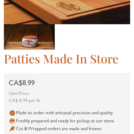
Patties Made In Store
CA$8.99
Unit Price:
CA$ 8.99 per lb
Made to order with artisanal precision and quality
Freshly prepared and ready for pickup at our store
Cut & Wrapped orders are made and frozen