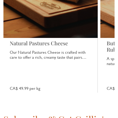
Natural Pastures Cheese
Butc
Rub
Our Natural Pastures Cheese is crafted with
care to offer a rich, creamy taste that pairs
A spic
beautifully with a range of dishes.
natural
CA$ 49.99 per kg
CA$ 7