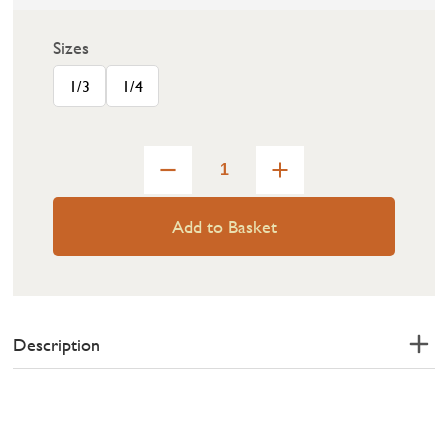
Sizes
1/3
1/4
Add to Basket
Description