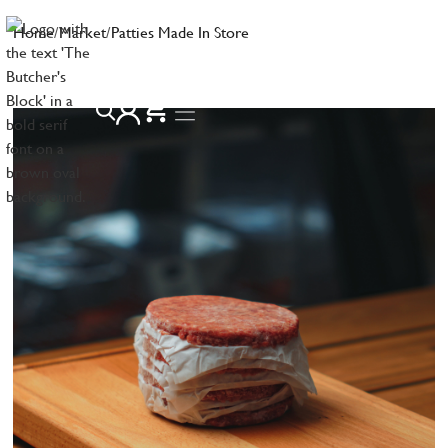
Home
/
Market
/
Patties Made In Store