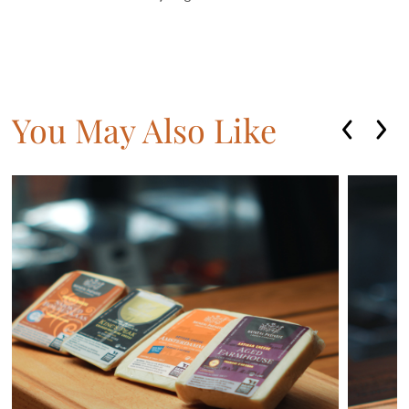
You May Also Like