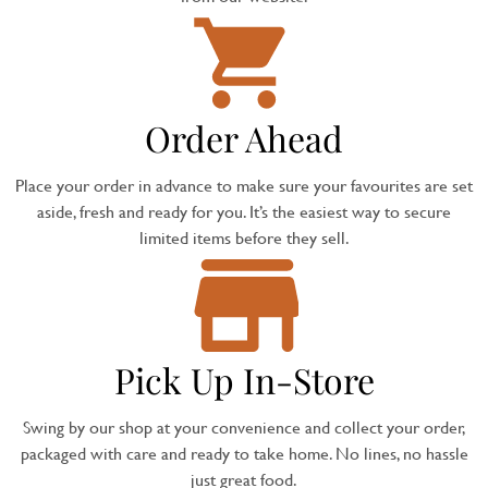
Order Ahead
Place your order in advance to make sure your favourites are set
aside, fresh and ready for you. It’s the easiest way to secure
limited items before they sell.
Pick Up In-Store
Swing by our shop at your convenience and collect your order,
packaged with care and ready to take home. No lines, no hassle
just great food.