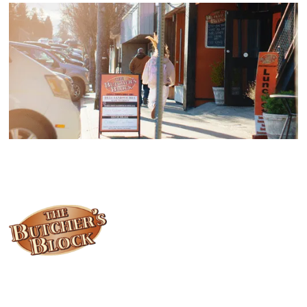
Locally owned and operated since 1985, The Butcher's Block has
been offering our island customers the best selection of meats