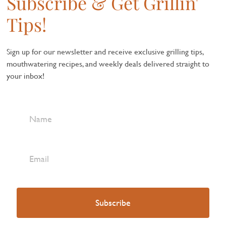
Subscribe & Get Grillin'
Tips!
Sign up for our newsletter and receive exclusive grilling tips,
mouthwatering recipes, and weekly deals delivered straight to
your inbox!