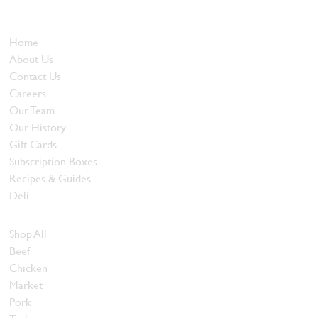
and quality food products at great prices.
Who We Are
Home
About Us
Contact Us
Careers
Our Team
Our History
Gift Cards
Subscription Boxes
Recipes & Guides
Deli
Browse Meats
Shop All
Beef
Chicken
Market
Pork