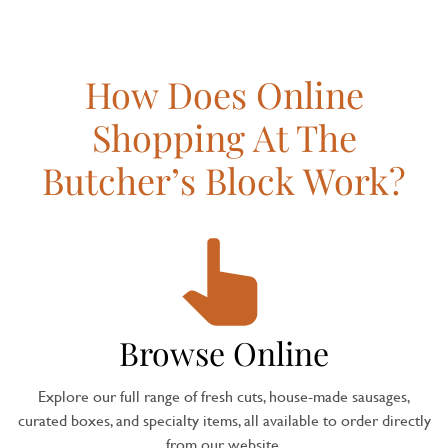
How Does Online
Shopping At The
Butcher’s Block Work?
Browse Online
Explore our full range of fresh cuts, house-made sausages,
curated boxes, and specialty items, all available to order directly
from our website.