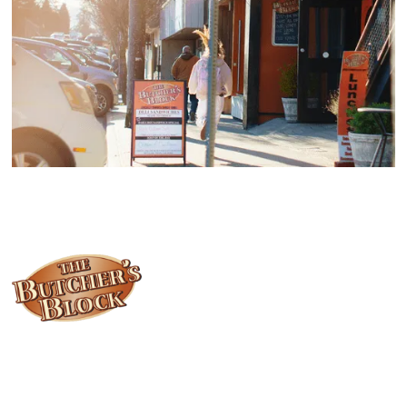
Locally owned and operated since 1985, The Butcher's Block has
been offering our island customers the best selection of meats
and quality food products at great prices.