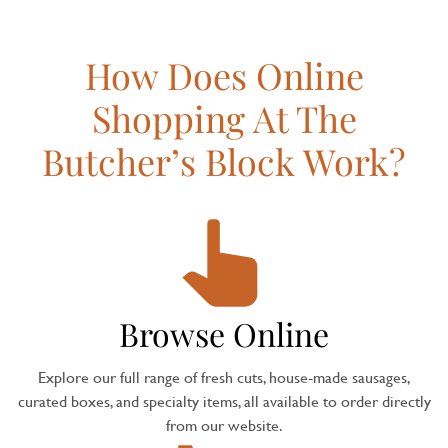
How Does Online
Shopping At The
Butcher’s Block Work?
Browse Online
Explore our full range of fresh cuts, house-made sausages,
curated boxes, and specialty items, all available to order directly
from our website.