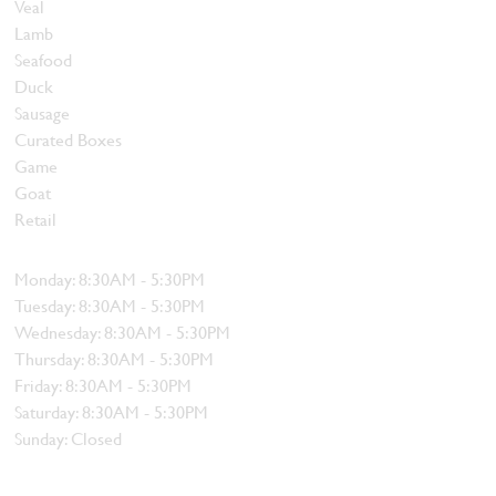
Veal
Lamb
Seafood
Duck
Sausage
Curated Boxes
Game
Goat
Retail
Hours
Monday: 8:30AM - 5:30PM
Tuesday: 8:30AM - 5:30PM
Wednesday: 8:30AM - 5:30PM
Thursday: 8:30AM - 5:30PM
Friday: 8:30AM - 5:30PM
Saturday: 8:30AM - 5:30PM
Sunday: Closed
Contact