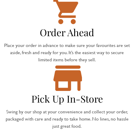
Order Ahead
Place your order in advance to make sure your favourites are set
aside, fresh and ready for you. It’s the easiest way to secure
limited items before they sell.
Pick Up In-Store
Swing by our shop at your convenience and collect your order,
packaged with care and ready to take home. No lines, no hassle
just great food.