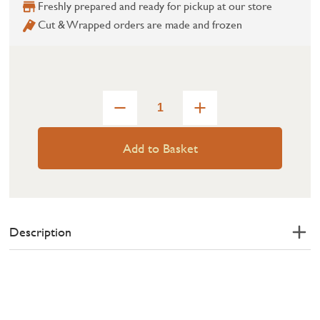
Freshly prepared and ready for pickup at our store
Cut & Wrapped orders are made and frozen
Add to Basket
Description