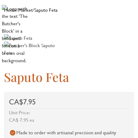
Home
/
Market
/
Saputo Feta
Saputo Feta
CA$7.95
Unit Price:
CA$ 7.95 ea
Made to order with artisanal precision and quality