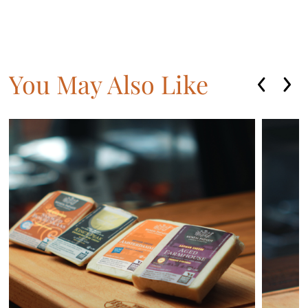
You May Also Like