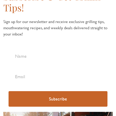
Tips!
Sign up for our newsletter and receive exclusive grilling tips,
mouthwatering recipes, and weekly deals delivered straight to
your inbox!