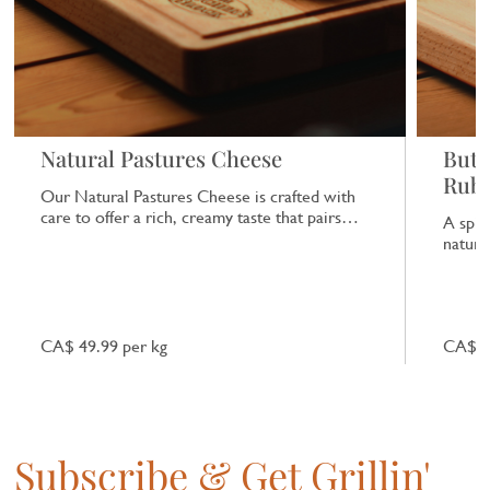
Natural Pastures Cheese
Butc
Rub
Our Natural Pastures Cheese is crafted with
care to offer a rich, creamy taste that pairs
A spic
beautifully with a range of dishes.
natural
CA$ 49.99 per kg
CA$ 7
Subscribe & Get Grillin'