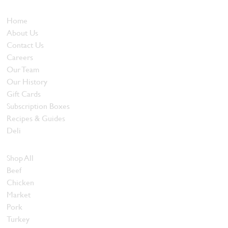
Who We Are
Home
About Us
Contact Us
Careers
Our Team
Our History
Gift Cards
Subscription Boxes
Recipes & Guides
Deli
Browse Meats
Shop All
Beef
Chicken
Market
Pork
Turkey