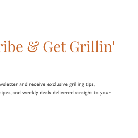
flavour nat
ibe & Get Grillin'
sletter and receive exclusive grilling tips,
pes, and weekly deals delivered straight to your