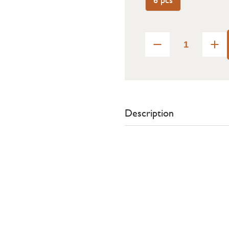
Description