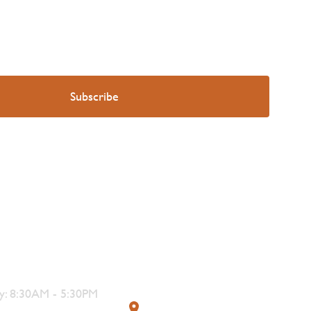
s
Contact
: 8:30AM - 5:30PM
319 4th Street, Courtenay,