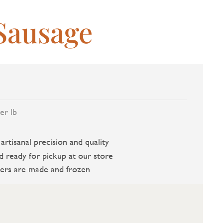
Sausage
er lb
rtisanal precision and quality
d ready for pickup at our store
ers are made and frozen