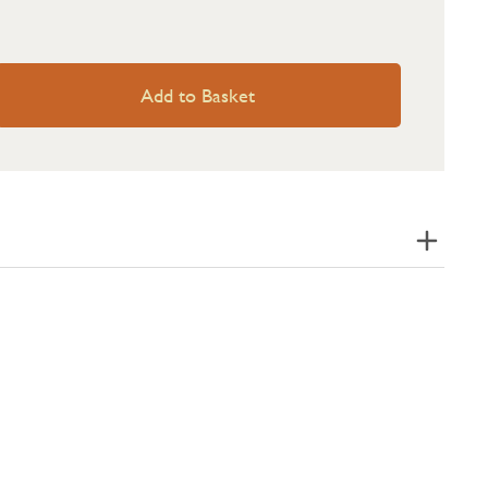
Add to Basket