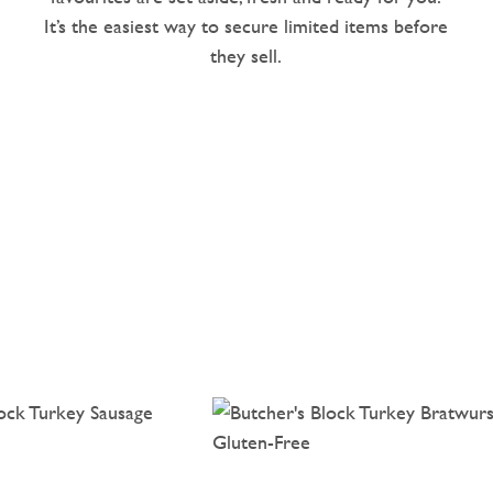
It’s the easiest way to secure limited items before
they sell.