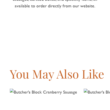
available to order directly from our website.
You May Also Like