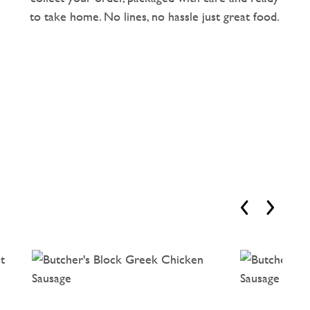
to take home. No lines, no hassle just great food.