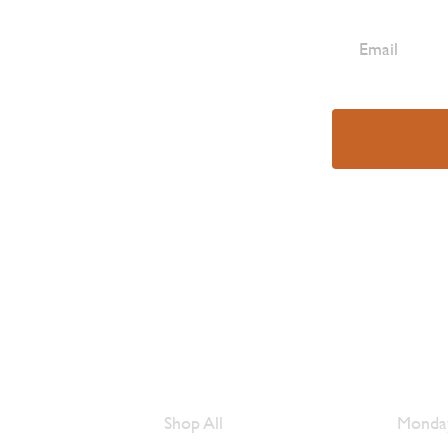
e Are
Browse Meats
Hour
Shop All
Monday