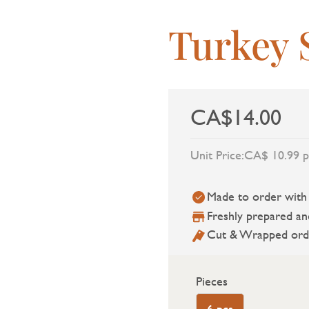
Turkey 
CA$14.00
Unit Price:
CA$ 10.99 p
Made to order with a
Freshly prepared an
Cut & Wrapped ord
Pieces
6 pcs