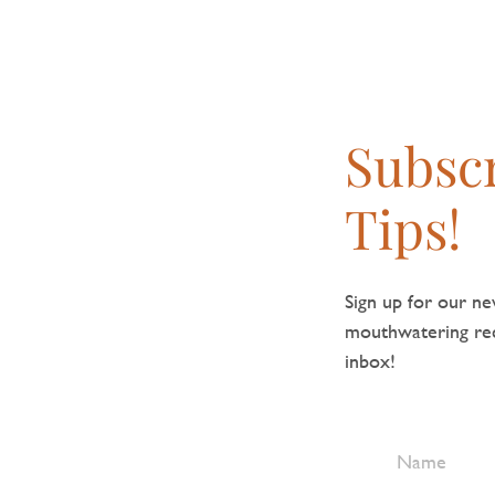
Subscr
Tips!
Sign up for our new
mouthwatering reci
inbox!