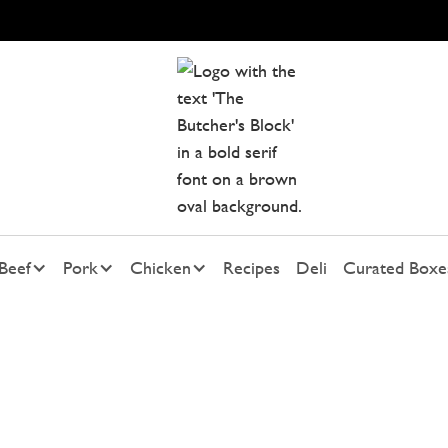
Beef
Pork
Chicken
Recipes
Deli
Curated Boxe