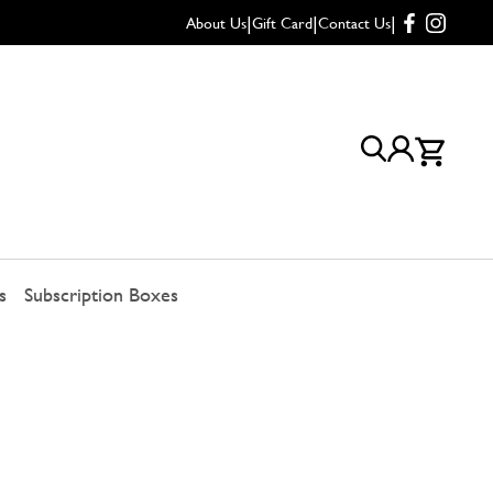
|
|
|
About Us
Gift Card
Contact Us
s
Subscription Boxes