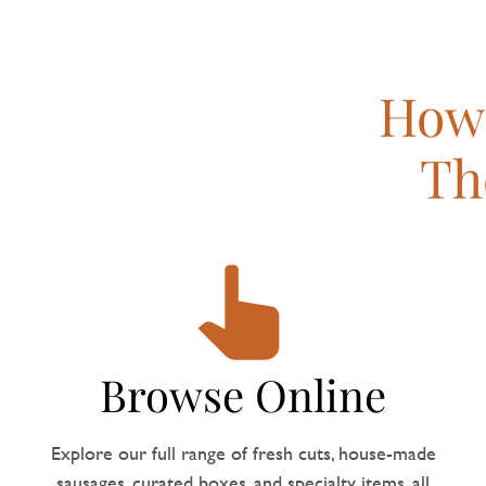
How 
Th
Browse Online
Explore our full range of fresh cuts, house-made
sausages, curated boxes, and specialty items, all