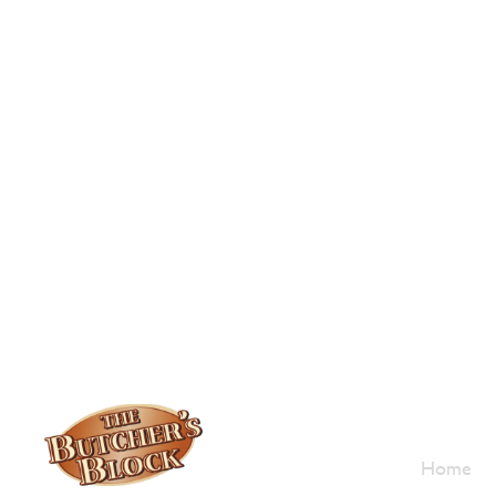
Who W
Home