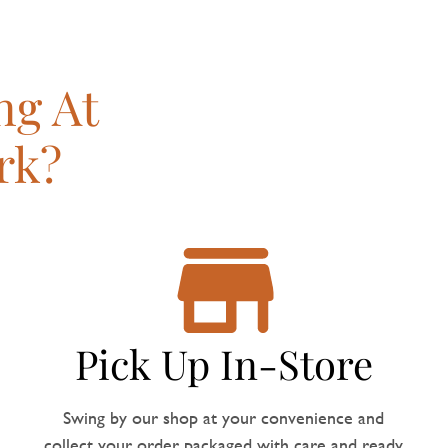
ng At
rk?
Pick Up In-Store
Swing by our shop at your convenience and
collect your order, packaged with care and ready