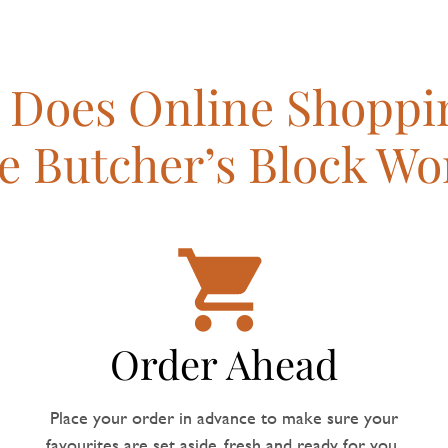
Does Online Shoppi
e Butcher’s Block Wo
Order Ahead
Place your order in advance to make sure your
favourites are set aside, fresh and ready for you.