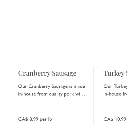
Cranberry Sausage
Turkey 
Our Cranberry Sausage is made
Our Turkey
in‑house from quality pork with
in‑house f
a hint of cranberry, adding a
has a clean,
subtle tart note that enhances
ideal for e
the natural pork flavour.
CA$ 8.99 per lb
CA$ 10.99 