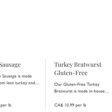
Sausage
Turkey Bratwurst
Gluten-Free
 Sausage is made
rom lean turkey and
Our Gluten-Free Turkey
 light taste that is
Bratwurst is made in‑house
veryday meals.
from lean turkey and basic
spices, offering a clear, satisfyin
per lb
CA$ 10.99 per lb
taste.