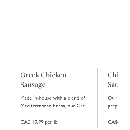
Greek Chicken
Chicke
Sausage
Sausag
Made in‑house with a blend of
Our Chipot
Mediterranean herbs, our Greek
prepared i
Chicken Sausage gives a light,
meat with 
g
fresh flavour without any extra
infusion, g
CA$ 10.99 per lb
CA$ 10.99
embellishment.
heat while