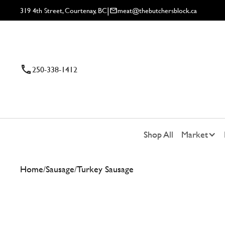
|
319 4th Street, Courtenay, BC
meat@thebutchersblock.ca
250-338-1412
Shop All
Market
Home
/
Sausage
/
Turkey Sausage