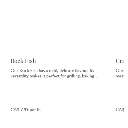
Rock Fish
Crab
Our Rock Fish has a mild, delicate flavour. Its
Our Cr
versatility makes it perfect for grilling, baking
meat a
or frying, providing a clean taste of the sea.
taste 
starte
CA$ 7.99 per lb
CA$ 9