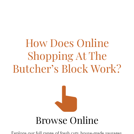
How Does Online
Shopping At The
Butcher’s Block Work?
Browse Online
Explore our full range of fresh cuts, house-made sausages,