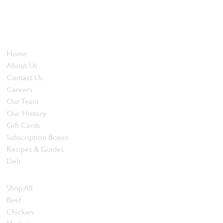
Locally owned and operated since 1985, The Butcher's Block has
been offering our island customers the best selection of meats
and quality food products at great prices.
Who We Are
Home
About Us
Contact Us
Careers
Our Team
Our History
Gift Cards
Subscription Boxes
Recipes & Guides
Deli
Browse Meats
Shop All
Beef
Chicken