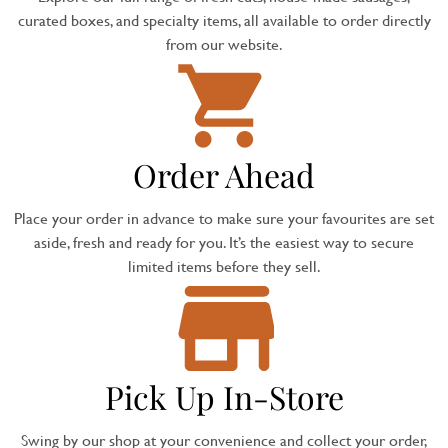
curated boxes, and specialty items, all available to order directly
from our website.
Order Ahead
Place your order in advance to make sure your favourites are set
aside, fresh and ready for you. It’s the easiest way to secure
limited items before they sell.
Pick Up In-Store
Swing by our shop at your convenience and collect your order,