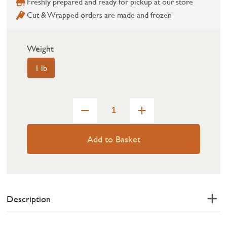
Freshly prepared and ready for pickup at our store
Cut & Wrapped orders are made and frozen
Weight
1 lb
Add to Basket
Description