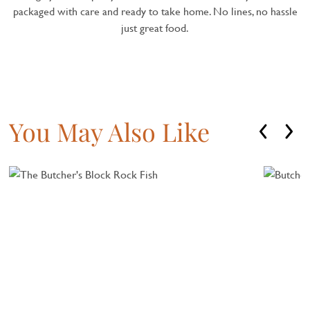
packaged with care and ready to take home. No lines, no hassle
just great food.
You May Also Like