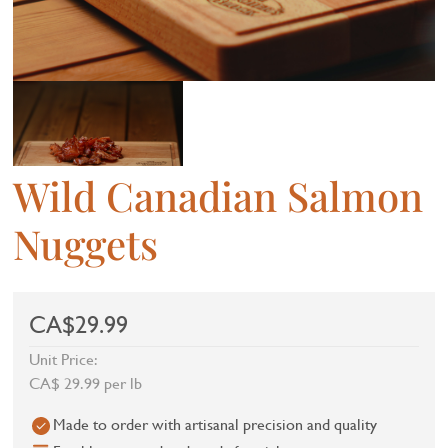
Wild Canadian Salmon
Nuggets
CA$29.99
Unit Price:
CA$ 29.99 per lb
Made to order with artisanal precision and quality