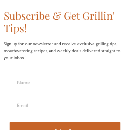
Subscribe & Get Grillin'
Tips!
Sign up for our newsletter and receive exclusive grilling tips,
mouthwatering recipes, and weekly deals delivered straight to
your inbox!