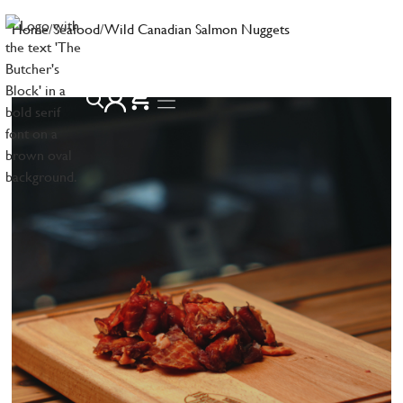
Home
/
Seafood
/
Wild Canadian Salmon Nuggets