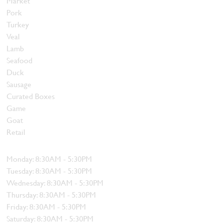
Market
Pork
Turkey
Veal
Lamb
Seafood
Duck
Sausage
Curated Boxes
Game
Goat
Retail
Hours
Monday: 8:30AM - 5:30PM
Tuesday: 8:30AM - 5:30PM
Wednesday: 8:30AM - 5:30PM
Thursday: 8:30AM - 5:30PM
Friday: 8:30AM - 5:30PM
Saturday: 8:30AM - 5:30PM