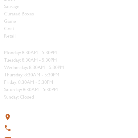
Sausage
Curated Boxes
Game
Goat
Retail
Hours
Monday: 8:30AM - 5:30PM
Tuesday: 8:30AM - 5:30PM
Wednesday: 8:30AM - 5:30PM
Thursday: 8:30AM - 5:30PM
Friday: 8:30AM - 5:30PM
Saturday: 8:30AM - 5:30PM
Sunday: Closed
Contact
319 4th Street, Courtenay, BC V9N 1G8
250-338-1412