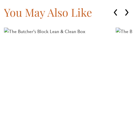
You May Also Like