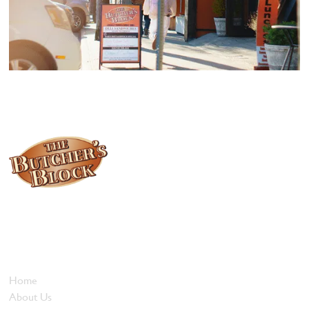
Locally owned and operated since 1985, The Butcher's Block has
been offering our island customers the best selection of meats
and quality food products at great prices.
Who We Are
Home
About Us