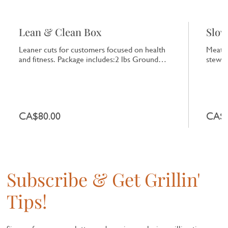
Lean & Clean Box
Slow
Leaner cuts for customers focused on health
Meats 
and fitness. Package includes:2 lbs Ground
stewin
Turkey or Chicken,2 Chicken Breasts,2 Pork
includ
Tenderloins,1 lb Lean Ground Beef,1 lb Turkey
Roast,
or Chicken Sausage
1lb Sw
CA$80.00
CA$1
Subscribe & Get Grillin'
Tips!