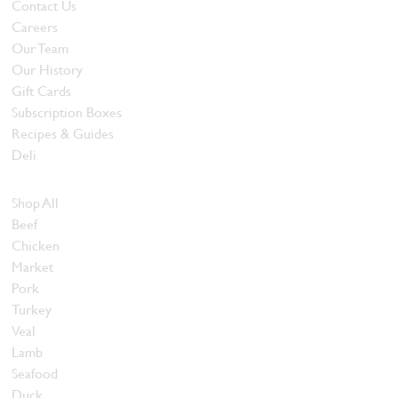
Contact Us
Careers
Our Team
Our History
Gift Cards
Subscription Boxes
Recipes & Guides
Deli
Browse Meats
Shop All
Beef
Chicken
Market
Pork
Turkey
Veal
Lamb
Seafood
Duck