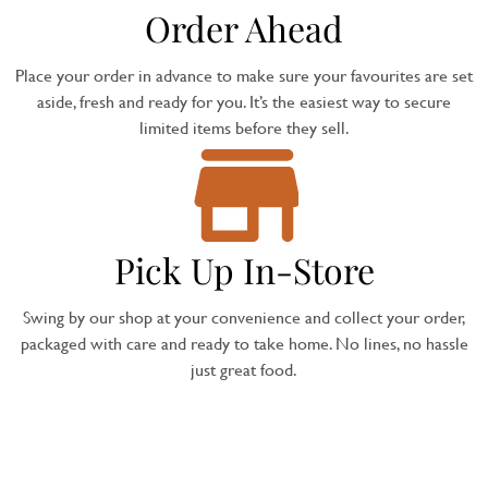
Order Ahead
Place your order in advance to make sure your favourites are set
aside, fresh and ready for you. It’s the easiest way to secure
limited items before they sell.
Pick Up In-Store
Swing by our shop at your convenience and collect your order,
packaged with care and ready to take home. No lines, no hassle
just great food.