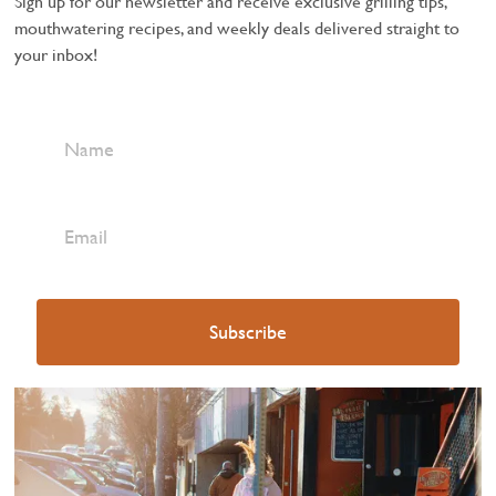
Sign up for our newsletter and receive exclusive grilling tips,
mouthwatering recipes, and weekly deals delivered straight to
your inbox!