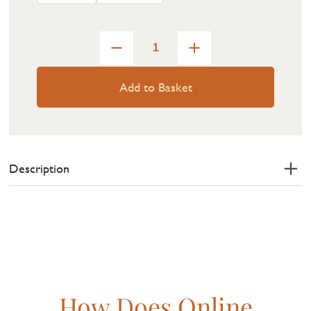
Add to Basket
Description
How Does Online