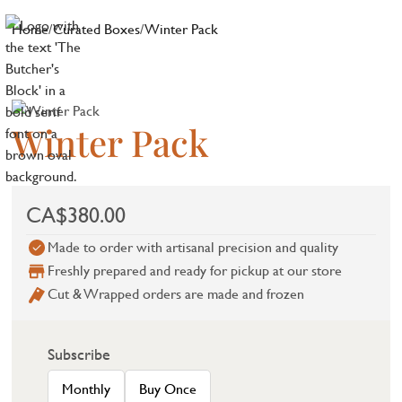
Home
/
Curated Boxes
/
Winter Pack
Winter Pack
CA$380.00
Made to order with artisanal precision and quality
Freshly prepared and ready for pickup at our store
Cut & Wrapped orders are made and frozen
Subscribe
Monthly
Buy Once