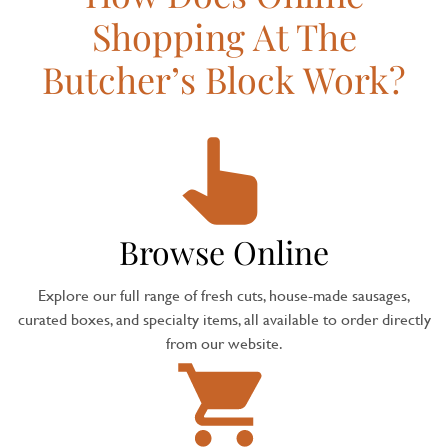
Shopping At The
Butcher’s Block Work?
Browse Online
Explore our full range of fresh cuts, house-made sausages,
curated boxes, and specialty items, all available to order directly
from our website.