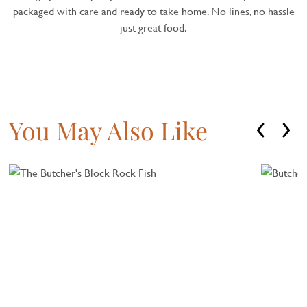
packaged with care and ready to take home. No lines, no hassle
just great food.
You May Also Like