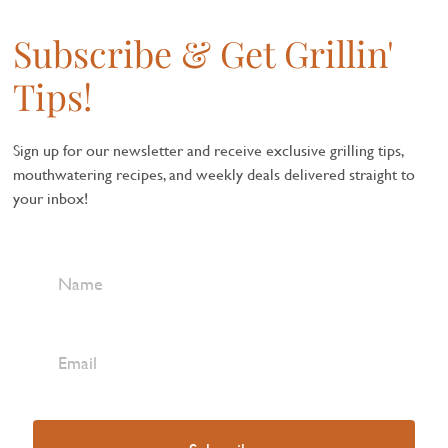
Subscribe & Get Grillin'
Tips!
Sign up for our newsletter and receive exclusive grilling tips,
mouthwatering recipes, and weekly deals delivered straight to
your inbox!