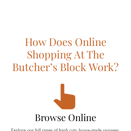
How Does Online
Shopping At The
Butcher’s Block Work?
Browse Online
Explore our full range of fresh cuts, house-made sausages,