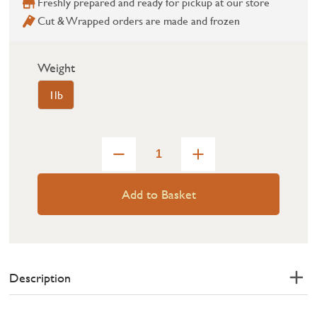
Freshly prepared and ready for pickup at our store
Cut & Wrapped orders are made and frozen
Weight
1lb
Add to Basket
Description