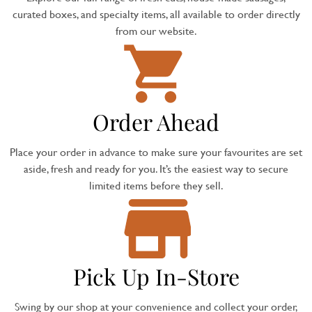
curated boxes, and specialty items, all available to order directly
from our website.
Order Ahead
Place your order in advance to make sure your favourites are set
aside, fresh and ready for you. It’s the easiest way to secure
limited items before they sell.
Pick Up In-Store
Swing by our shop at your convenience and collect your order,