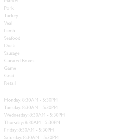
Market
Pork
Turkey
Veal
Lamb
Seafood
Duck
Sausage
Curated Boxes
Game
Goat
Retail
Hours
Monday: 8:30AM - 5:30PM
Tuesday: 8:30AM - 5:30PM
Wednesday: 8:30AM - 5:30PM
Thursday: 8:30AM - 5:30PM
Friday: 8:30AM - 5:30PM
Saturday: 8:30AM - 5:30PM