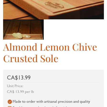
Almond Lemon Chive
Crusted Sole
CA$13.99
Unit Price:
CA$ 13.99 per lb
Made to order with artisanal precision and quality