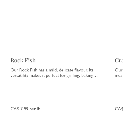
Rock Fish
Crab
Our Rock Fish has a mild, delicate flavour. Its
Our Cr
versatility makes it perfect for grilling, baking
meat a
or frying, providing a clean taste of the sea.
taste 
starte
CA$ 7.99 per lb
CA$ 9