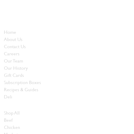
Locally owned and operated since 1985, The Butcher's Block has
been offering our island customers the best selection of meats
and quality food products at great prices.
Who We Are
Home
About Us
Contact Us
Careers
Our Team
Our History
Gift Cards
Subscription Boxes
Recipes & Guides
Deli
Browse Meats
Shop All
Beef
Chicken