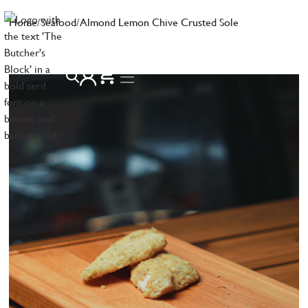
Home
/
Seafood
/
Almond Lemon Chive Crusted Sole