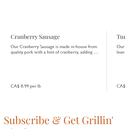
Cranberry Sausage
Turk
Our Cranberry Sausage is made in‑house from
Our Tu
quality pork with a hint of cranberry, adding a
lean tu
subtle tart note that enhances the natural pork
ideal 
flavour.
CA$ 8.99 per lb
CA$ 10
Subscribe & Get Grillin'