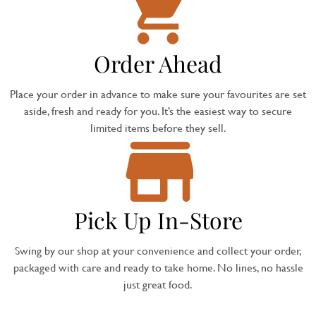
Order Ahead
Place your order in advance to make sure your favourites are set
aside, fresh and ready for you. It’s the easiest way to secure
limited items before they sell.
Pick Up In-Store
Swing by our shop at your convenience and collect your order,
packaged with care and ready to take home. No lines, no hassle
just great food.