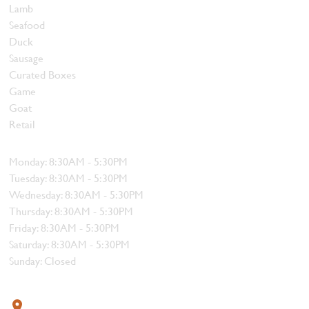
Lamb
Seafood
Duck
Sausage
Curated Boxes
Game
Goat
Retail
Hours
Monday: 8:30AM - 5:30PM
Tuesday: 8:30AM - 5:30PM
Wednesday: 8:30AM - 5:30PM
Thursday: 8:30AM - 5:30PM
Friday: 8:30AM - 5:30PM
Saturday: 8:30AM - 5:30PM
Sunday: Closed
Contact
319 4th Street, Courtenay, BC V9N 1G8