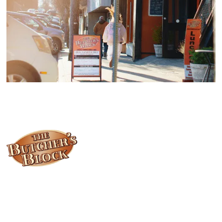
Locally owned and operated since 1985, The Butcher's Block has
been offering our island customers the best selection of meats
and quality food products at great prices.
Who We Are