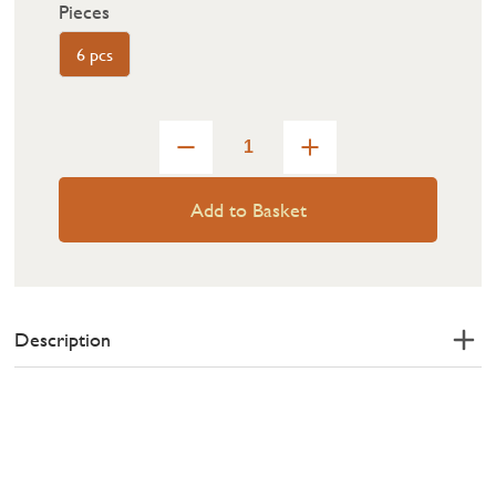
Pieces
6 pcs
Add to Basket
Description