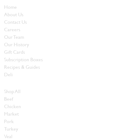
Home
About Us
Contact Us
Careers
Our Team
Our History
Gift Cards
Subscription Boxes
Recipes & Guides
Deli
Browse Meats
Shop All
Beef
Chicken
Market
Pork
Turkey
Veal