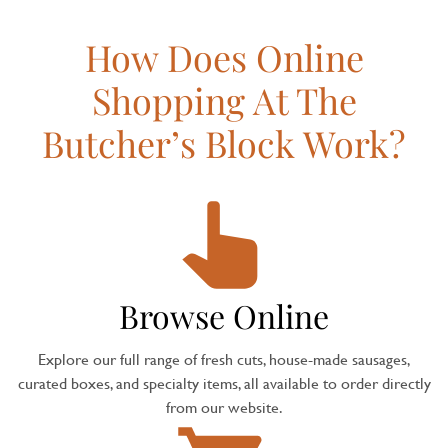
How Does Online
Shopping At The
Butcher’s Block Work?
Browse Online
Explore our full range of fresh cuts, house-made sausages,
curated boxes, and specialty items, all available to order directly
from our website.