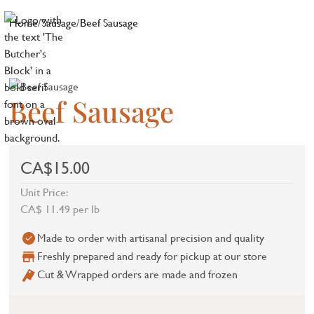
Home
/
Sausage
/
Beef Sausage
Beef Sausage
CA$15.00
Unit Price:
CA$ 11.49 per lb
Made to order with artisanal precision and quality
Freshly prepared and ready for pickup at our store
Cut & Wrapped orders are made and frozen