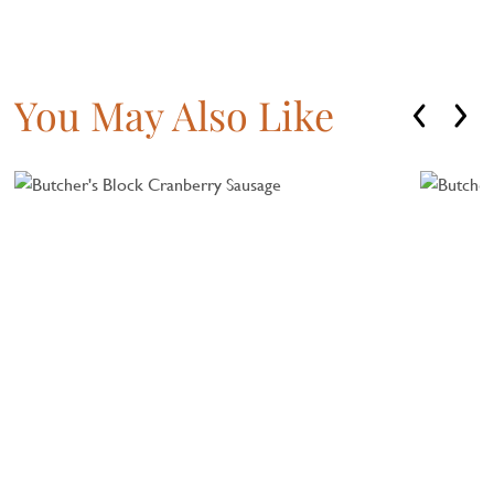
You May Also Like