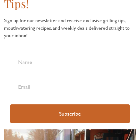
Tips!
Sign up for our newsletter and receive exclusive grilling tips,
mouthwatering recipes, and weekly deals delivered straight to
your inbox!