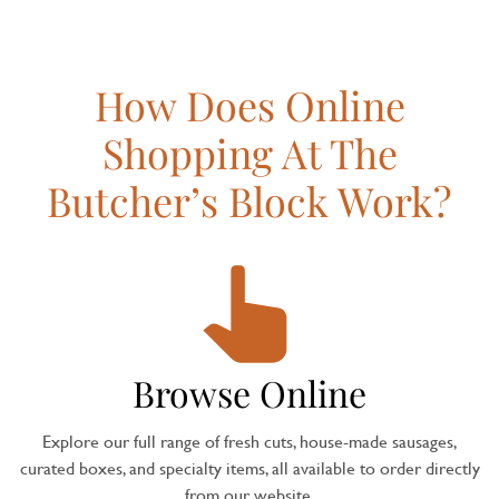
How Does Online
Shopping At The
Butcher’s Block Work?
Browse Online
Explore our full range of fresh cuts, house-made sausages,
curated boxes, and specialty items, all available to order directly
from our website.