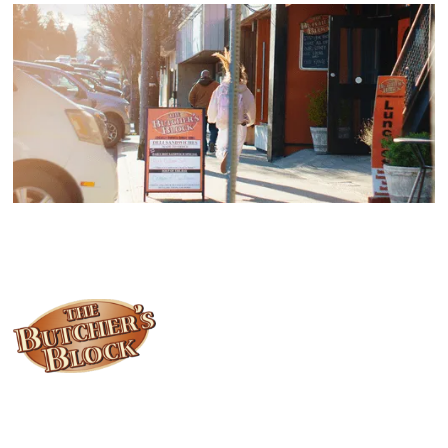
Locally owned and operated since 1985, The Butcher's Block has
been offering our island customers the best selection of meats