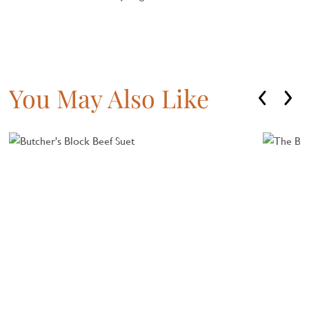
You May Also Like