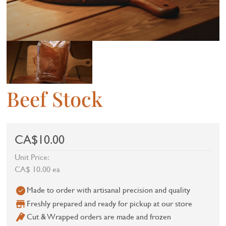
Beef Stock
CA$10.00
Unit Price:
CA$ 10.00 ea
Made to order with artisanal precision and quality
Freshly prepared and ready for pickup at our store
Cut & Wrapped orders are made and frozen