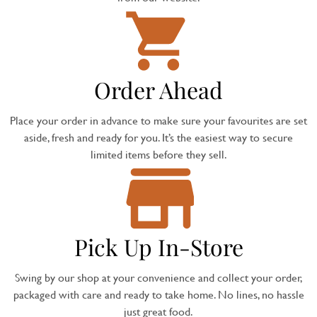
Order Ahead
Place your order in advance to make sure your favourites are set
aside, fresh and ready for you. It’s the easiest way to secure
limited items before they sell.
Pick Up In-Store
Swing by our shop at your convenience and collect your order,
packaged with care and ready to take home. No lines, no hassle
just great food.