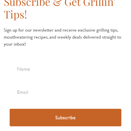
Subscribe & Get Grillin'
Tips!
Sign up for our newsletter and receive exclusive grilling tips,
mouthwatering recipes, and weekly deals delivered straight to
your inbox!