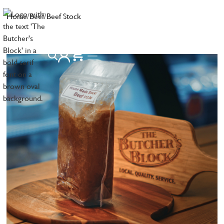
Home
/
Beef
/
Beef Stock