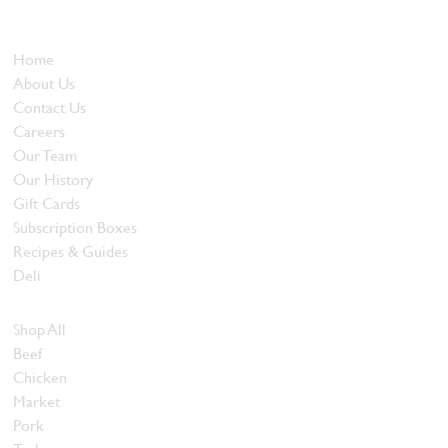
and quality food products at great prices.
Who We Are
Home
About Us
Contact Us
Careers
Our Team
Our History
Gift Cards
Subscription Boxes
Recipes & Guides
Deli
Browse Meats
Shop All
Beef
Chicken
Market
Pork