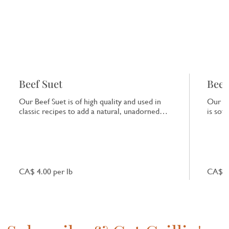
Beef Suet
Beef
Our Beef Suet is of high quality and used in
Our Be
classic recipes to add a natural, unadorned
is sof
richness to dishes.
that e
CA$ 4.00 per lb
CA$ 7.