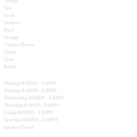
Turkey
Veal
Lamb
Seafood
Duck
Sausage
Curated Boxes
Game
Goat
Retail
Hours
Monday: 8:30AM - 5:30PM
Tuesday: 8:30AM - 5:30PM
Wednesday: 8:30AM - 5:30PM
Thursday: 8:30AM - 5:30PM
Friday: 8:30AM - 5:30PM
Saturday: 8:30AM - 5:30PM
Sunday: Closed
Contact