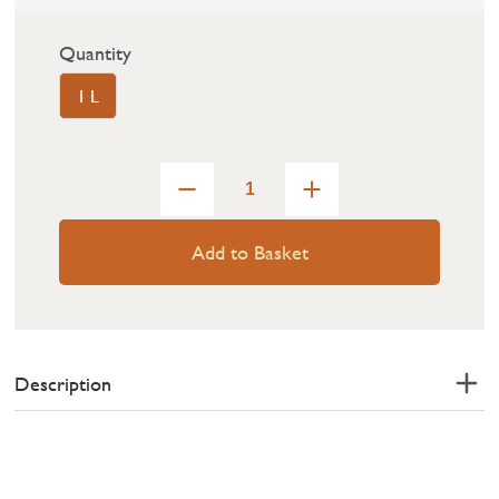
Quantity
1 L
Add to Basket
Description