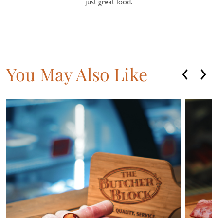
just great food.
You May Also Like