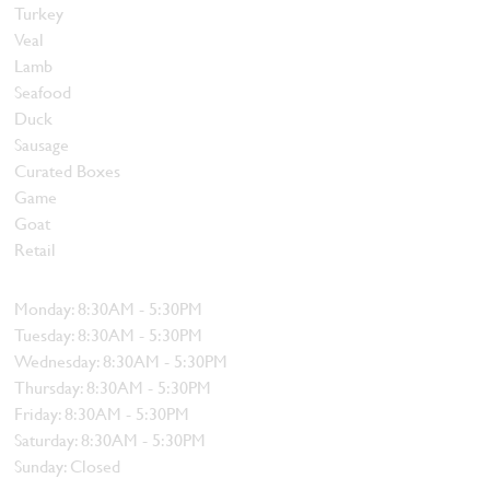
Turkey
Veal
Lamb
Seafood
Duck
Sausage
Curated Boxes
Game
Goat
Retail
Hours
Monday: 8:30AM - 5:30PM
Tuesday: 8:30AM - 5:30PM
Wednesday: 8:30AM - 5:30PM
Thursday: 8:30AM - 5:30PM
Friday: 8:30AM - 5:30PM
Saturday: 8:30AM - 5:30PM
Sunday: Closed