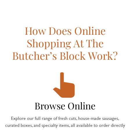
How Does Online
Shopping At The
Butcher’s Block Work?
Browse Online
Explore our full range of fresh cuts, house-made sausages,
curated boxes, and specialty items, all available to order directly