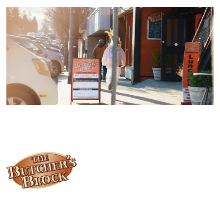
Locally owned and operated since 1985, The Butcher's Block has
been offering our island customers the best selection of meats