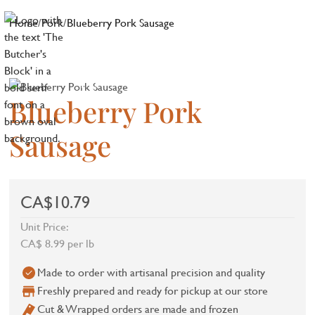
Home
/
Pork
/
Blueberry Pork Sausage
Blueberry Pork
Sausage
CA$10.79
Unit Price:
CA$ 8.99 per lb
Made to order with artisanal precision and quality
Freshly prepared and ready for pickup at our store
Cut & Wrapped orders are made and frozen