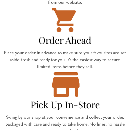
from our website.
Order Ahead
Place your order in advance to make sure your favourites are set
aside, fresh and ready for you. It’s the easiest way to secure
limited items before they sell.
Pick Up In-Store
Swing by our shop at your convenience and collect your order,
packaged with care and ready to take home. No lines, no hassle