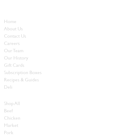
and quality food products at great prices.
Who We Are
Home
About Us
Contact Us
Careers
Our Team
Our History
Gift Cards
Subscription Boxes
Recipes & Guides
Deli
Browse Meats
Shop All
Beef
Chicken
Market
Pork