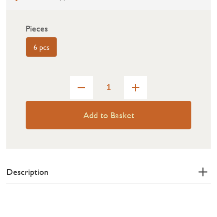
Pieces
6 pcs
Add to Basket
Description