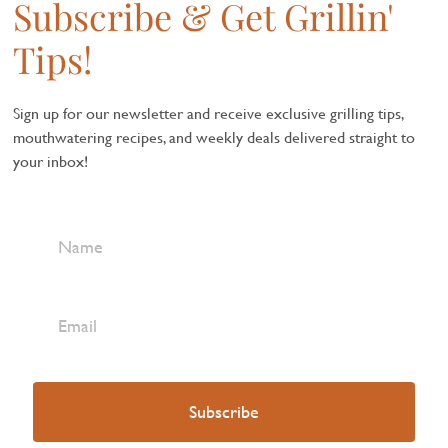
Subscribe & Get Grillin'
Tips!
Sign up for our newsletter and receive exclusive grilling tips,
mouthwatering recipes, and weekly deals delivered straight to
your inbox!