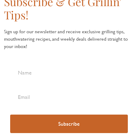
Subscribe & Get Grillin'
Tips!
Sign up for our newsletter and receive exclusive grilling tips,
mouthwatering recipes, and weekly deals delivered straight to
your inbox!