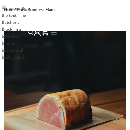
Home
/
Pork
/
Boneless Ham