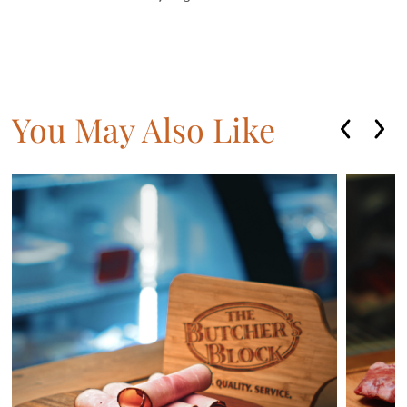
You May Also Like