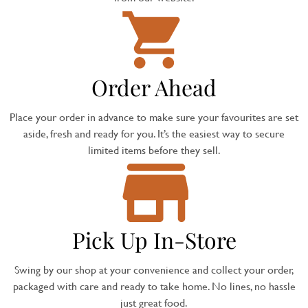
Order Ahead
Place your order in advance to make sure your favourites are set
aside, fresh and ready for you. It’s the easiest way to secure
limited items before they sell.
Pick Up In-Store
Swing by our shop at your convenience and collect your order,
packaged with care and ready to take home. No lines, no hassle
just great food.