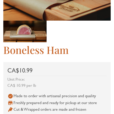
Boneless Ham
CA$10.99
Unit Price:
CA$ 10.99 per lb
Made to order with artisanal precision and quality
Freshly prepared and ready for pickup at our store
Cut & Wrapped orders are made and frozen