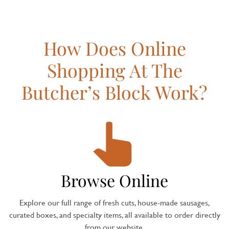
How Does Online
Shopping At The
Butcher’s Block Work?
Browse Online
Explore our full range of fresh cuts, house-made sausages,
curated boxes, and specialty items, all available to order directly
from our website.