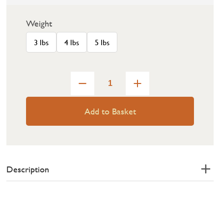
Weight
3 lbs
4 lbs
5 lbs
Add to Basket
Description