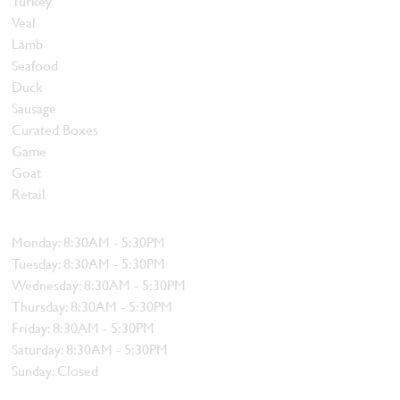
Turkey
Veal
Lamb
Seafood
Duck
Sausage
Curated Boxes
Game
Goat
Retail
Hours
Monday: 8:30AM - 5:30PM
Tuesday: 8:30AM - 5:30PM
Wednesday: 8:30AM - 5:30PM
Thursday: 8:30AM - 5:30PM
Friday: 8:30AM - 5:30PM
Saturday: 8:30AM - 5:30PM
Sunday: Closed
Contact