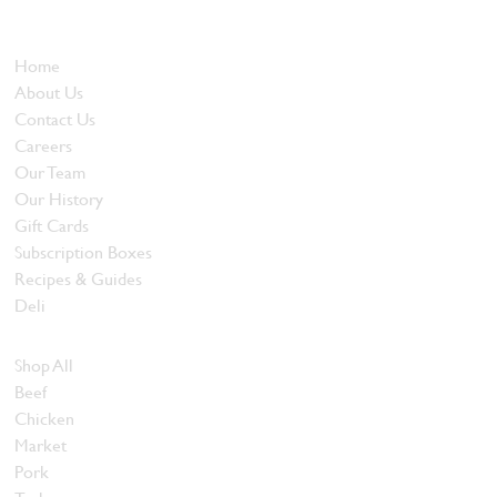
and quality food products at great prices.
Who We Are
Home
About Us
Contact Us
Careers
Our Team
Our History
Gift Cards
Subscription Boxes
Recipes & Guides
Deli
Browse Meats
Shop All
Beef
Chicken
Market
Pork