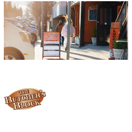
Locally owned and operated since 1985, The Butcher's Block has
been offering our island customers the best selection of meats