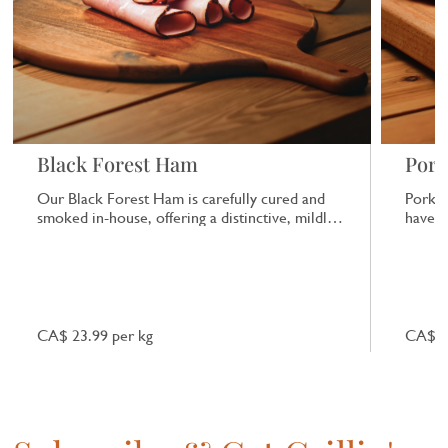
Black Forest Ham
Pork
Our Black Forest Ham is carefully cured and
Pork b
smoked in-house, offering a distinctive, mildly
have a
smoky flavour that works well in sandwiches
or on its own.
CA$ 23.99 per kg
CA$ 7.