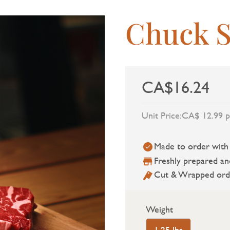
Chuck S
CA$16.24
Unit Price:
CA$ 12.99 p
Made to order with a
Freshly prepared an
Cut & Wrapped ord
Weight
1.25 lbs