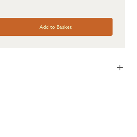
Add to Basket