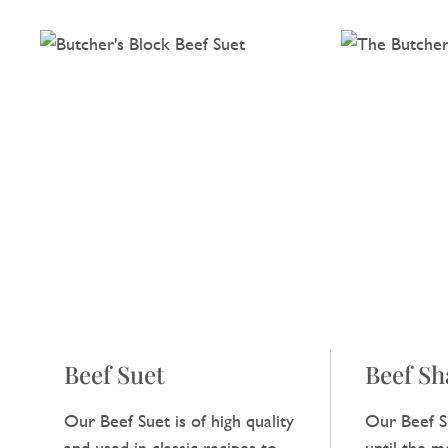
Beef Suet
Beef S
Our Beef Suet is of high quality
Our Beef S
and used in classic recipes to
until the me