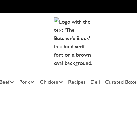
Beef
Pork
Chicken
Recipes
Deli
Curated Boxe