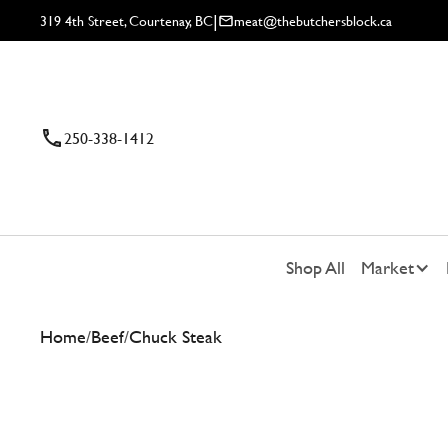
|
319 4th Street, Courtenay, BC
meat@thebutchersblock.ca
250-338-1412
Shop All
Market
Home
/
Beef
/
Chuck Steak