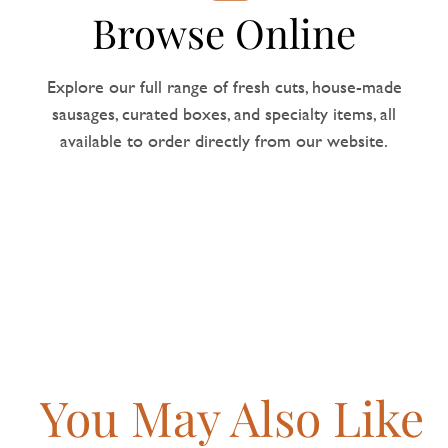
Browse Online
Explore our full range of fresh cuts, house-made
sausages, curated boxes, and specialty items, all
available to order directly from our website.
You May Also Like