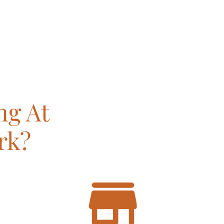
ng At
rk?