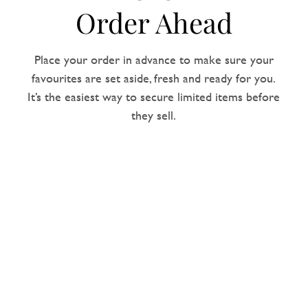
Order Ahead
Place your order in advance to make sure your
favourites are set aside, fresh and ready for you.
It’s the easiest way to secure limited items before
they sell.