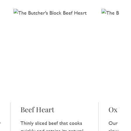
Beef Heart
Ox Tail
r
Thinly sliced beef that cooks
Our Ox Tai
,
quickly and retains its natural
slow‑cooke