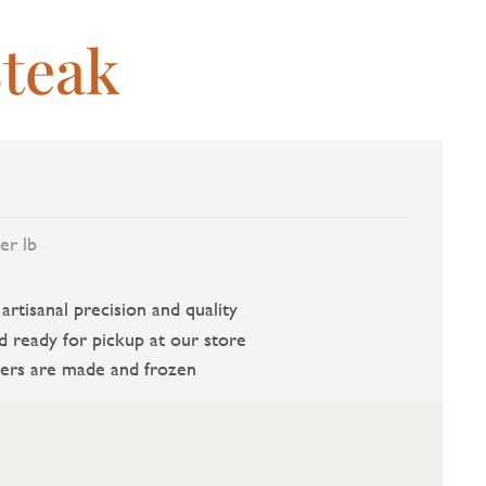
teak
er lb
rtisanal precision and quality
d ready for pickup at our store
ers are made and frozen