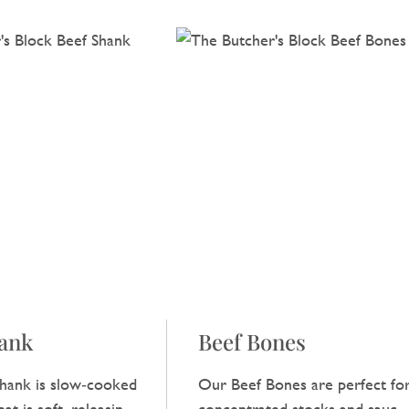
hank
Beef Bones
hank is slow‑cooked
Our Beef Bones are perfect fo
at is soft, releasing a
concentrated stocks and sauces