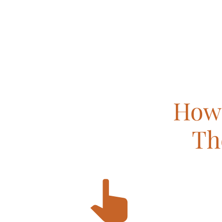
How 
Th