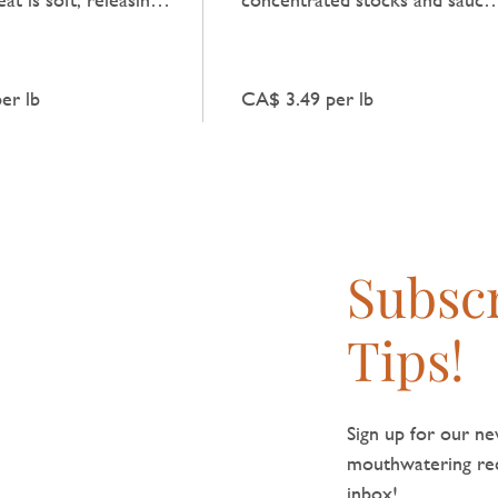
y beef flavour that
providing a clear, robust beef
y dish.
taste.
er lb
CA$ 3.49 per lb
Subscr
Tips!
Sign up for our new
mouthwatering reci
inbox!