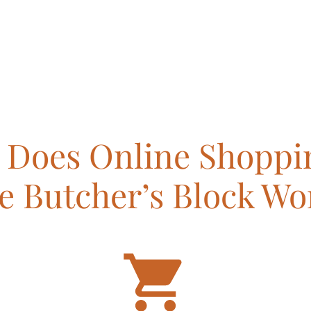
Does Online Shoppi
e Butcher’s Block Wo