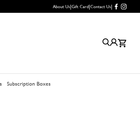
|
|
|
About Us
Gift Card
Contact Us
s
Subscription Boxes