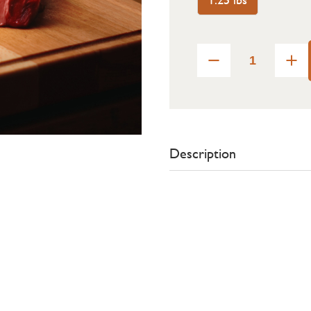
Description