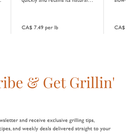
flavour when combined with
natural be
fresh vegetables.
broths and
CA$ 7.49 per lb
CA$ 10.99
ibe & Get Grillin'
sletter and receive exclusive grilling tips,
pes, and weekly deals delivered straight to your