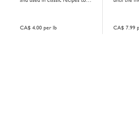
add a natural, unadorned
deep, heart
richness to dishes.
enhances an
CA$ 4.00 per lb
CA$ 7.99 p