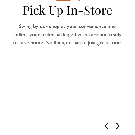
Pick Up In-Store
Swing by our shop at your convenience and
collect your order, packaged with care and ready
to take home. No lines, no hassle just great food.