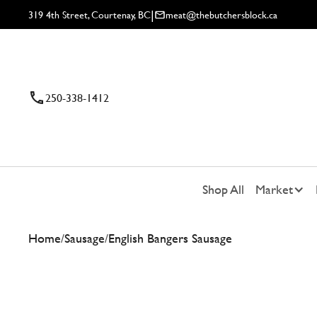
|
319 4th Street, Courtenay, BC
meat@thebutchersblock.ca
250-338-1412
Shop All
Market
Home
/
Sausage
/
English Bangers Sausage