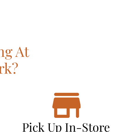
ng At
rk?
Pick Up In-Store