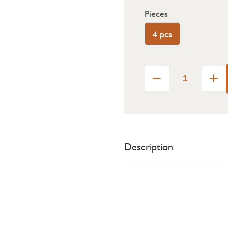
Pieces
4 pcs
Description