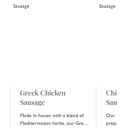
Greek Chicken
Chicke
Sausage
Sausag
Made in‑house with a blend of
Our Chipot
Mediterranean herbs, our Greek
prepared i