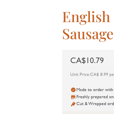
English
Sausage
CA$10.79
Unit Price:
CA$ 8.99 pe
Made to order with a
Freshly prepared an
Cut & Wrapped ord