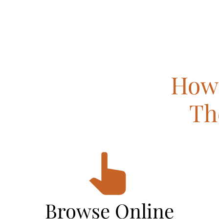
How 
Th
Browse Online