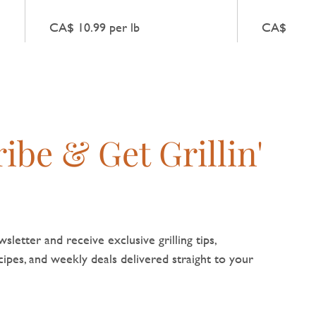
Chicken Sausage gives a light,
meat with 
g
fresh flavour without any extra
infusion, g
CA$ 10.99 per lb
CA$ 10.99
embellishment.
heat while
flavour nat
ibe & Get Grillin'
sletter and receive exclusive grilling tips,
pes, and weekly deals delivered straight to your