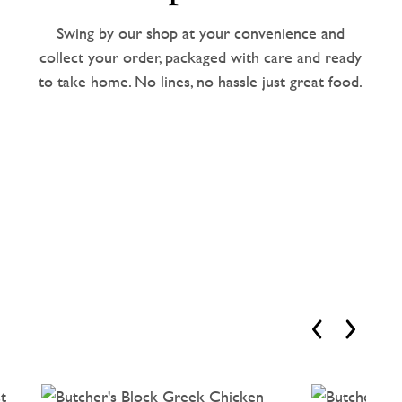
Swing by our shop at your convenience and
collect your order, packaged with care and ready
to take home. No lines, no hassle just great food.