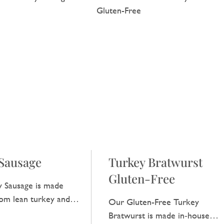
Sausage
Turkey Bratwurst
Gluten-Free
 Sausage is made
rom lean turkey and
Our Gluten-Free Turkey
 light taste that is
Bratwurst is made in‑house