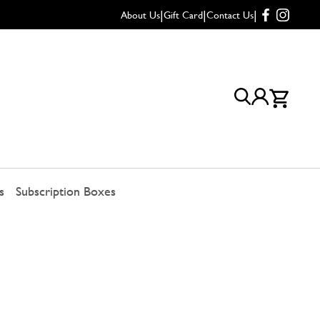
|
|
|
About Us
Gift Card
Contact Us
s
Subscription Boxes