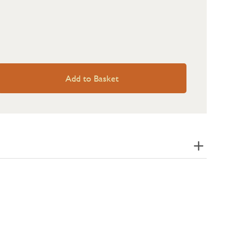
Add to Basket