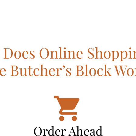
Does Online Shoppi
e Butcher’s Block Wo
Order Ahead