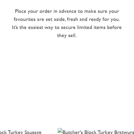
Place your order in advance to make sure your
favourites are set aside, fresh and ready for you.
It’s the easiest way to secure limited items before
they sell.