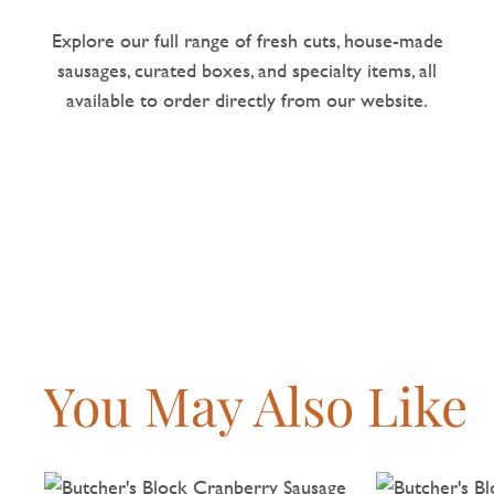
Explore our full range of fresh cuts, house-made
sausages, curated boxes, and specialty items, all
available to order directly from our website.
You May Also Like