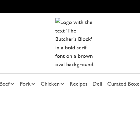
Beef
Pork
Chicken
Recipes
Deli
Curated Boxe