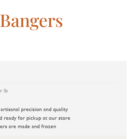
 Bangers
r lb
rtisanal precision and quality
d ready for pickup at our store
ers are made and frozen