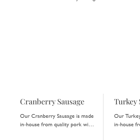
Cranberry Sausage
Turkey 
Our Cranberry Sausage is made
Our Turkey
in‑house from quality pork with
in‑house f
a hint of cranberry, adding a
has a clean,