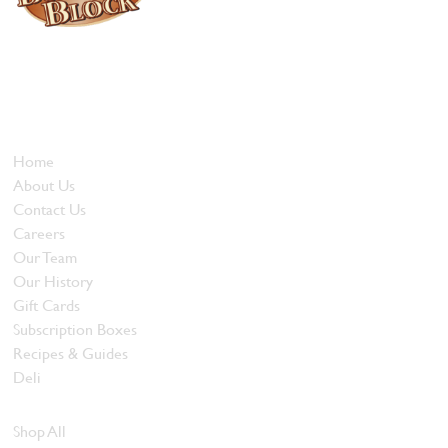
Locally owned and operated since 1985, The Butcher's Block has
been offering our island customers the best selection of meats
and quality food products at great prices.
Who We Are
Home
About Us
Contact Us
Careers
Our Team
Our History
Gift Cards
Subscription Boxes
Recipes & Guides
Deli
Browse Meats
Shop All