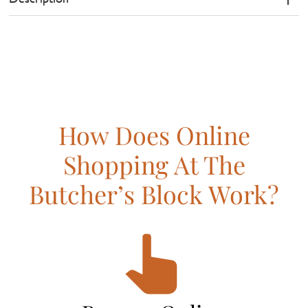
How Does Online
Shopping At The
Butcher’s Block Work?