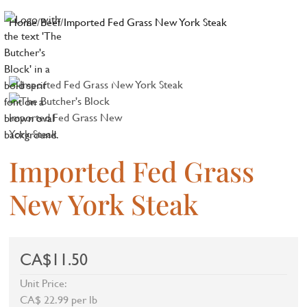
Home
/
Beef
/
Imported Fed Grass New York Steak
Imported Fed Grass
New York Steak
CA$11.50
Unit Price:
CA$ 22.99 per lb