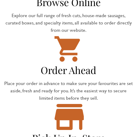
Browse Online
Explore our full range of fresh cuts, house-made sausages,
curated boxes, and specialty items, all available to order directly
from our website.
Order Ahead
Place your order in advance to make sure your favourites are set
aside, fresh and ready for you. It’s the easiest way to secure
limited items before they sell.