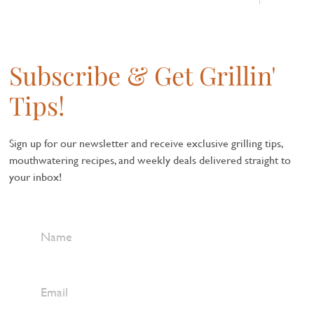
Subscribe & Get Grillin'
Tips!
Sign up for our newsletter and receive exclusive grilling tips,
mouthwatering recipes, and weekly deals delivered straight to
your inbox!