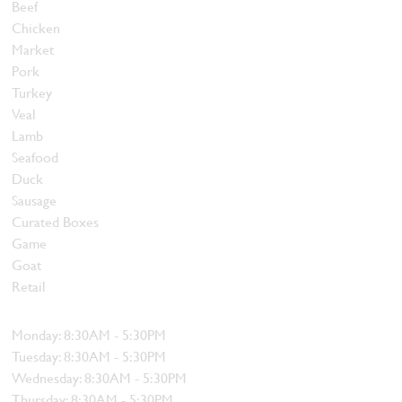
Beef
Chicken
Market
Pork
Turkey
Veal
Lamb
Seafood
Duck
Sausage
Curated Boxes
Game
Goat
Retail
Hours
Monday: 8:30AM - 5:30PM
Tuesday: 8:30AM - 5:30PM
Wednesday: 8:30AM - 5:30PM
Thursday: 8:30AM - 5:30PM