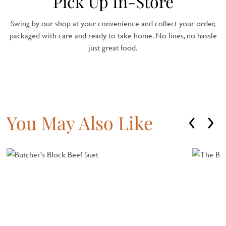
Pick Up In-Store
Swing by our shop at your convenience and collect your order,
packaged with care and ready to take home. No lines, no hassle
just great food.
You May Also Like