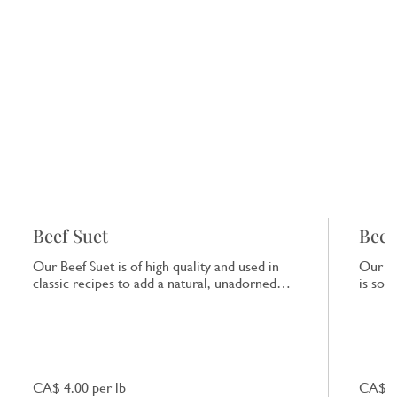
Beef Suet
Beef
Our Beef Suet is of high quality and used in
Our Be
classic recipes to add a natural, unadorned
is sof
richness to dishes.
that e
CA$ 4.00 per lb
CA$ 7.