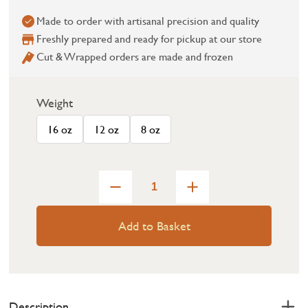
Made to order with artisanal precision and quality
Freshly prepared and ready for pickup at our store
Cut & Wrapped orders are made and frozen
Weight
16 oz
12 oz
8 oz
Add to Basket
Description