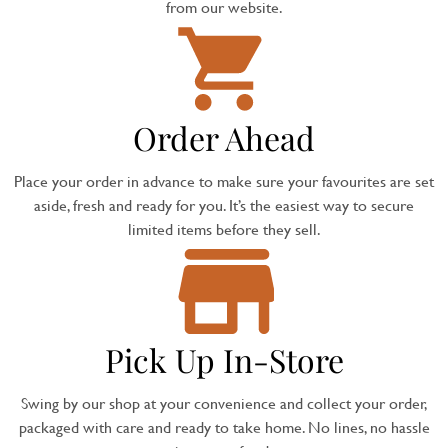
from our website.
Order Ahead
Place your order in advance to make sure your favourites are set
aside, fresh and ready for you. It’s the easiest way to secure
limited items before they sell.
Pick Up In-Store
Swing by our shop at your convenience and collect your order,
packaged with care and ready to take home. No lines, no hassle