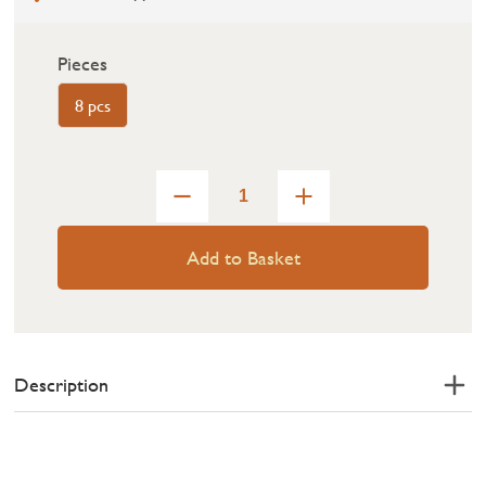
Pieces
8 pcs
Add to Basket
Description