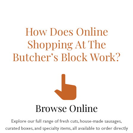
How Does Online
Shopping At The
Butcher’s Block Work?
Browse Online
Explore our full range of fresh cuts, house-made sausages,
curated boxes, and specialty items, all available to order directly