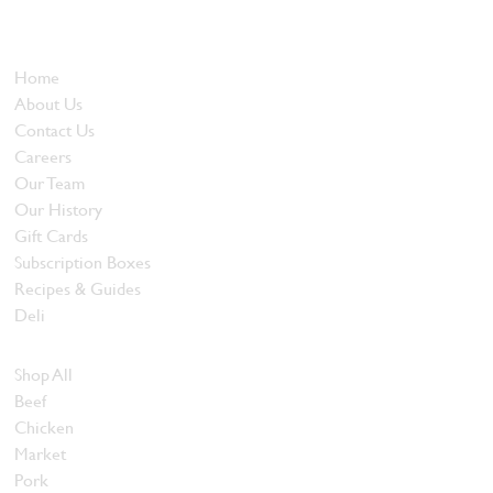
and quality food products at great prices.
Who We Are
Home
About Us
Contact Us
Careers
Our Team
Our History
Gift Cards
Subscription Boxes
Recipes & Guides
Deli
Browse Meats
Shop All
Beef
Chicken
Market
Pork