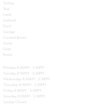
Turkey
Veal
Lamb
Seafood
Duck
Sausage
Curated Boxes
Game
Goat
Retail
Hours
Monday: 8:30AM - 5:30PM
Tuesday: 8:30AM - 5:30PM
Wednesday: 8:30AM - 5:30PM
Thursday: 8:30AM - 5:30PM
Friday: 8:30AM - 5:30PM
Saturday: 8:30AM - 5:30PM
Sunday: Closed