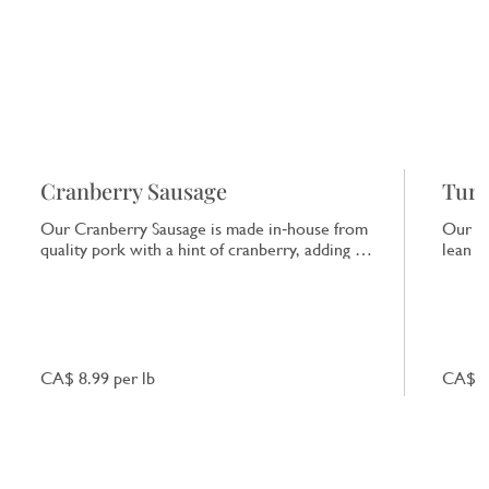
Cranberry Sausage
Turk
Our Cranberry Sausage is made in‑house from
Our Tu
quality pork with a hint of cranberry, adding a
lean tu
subtle tart note that enhances the natural pork
ideal 
flavour.
CA$ 8.99 per lb
CA$ 10