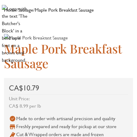
Home
/
Sausage
/
Maple Pork Breakfast Sausage
Maple Pork Breakfast
Sausage
CA$10.79
Unit Price:
CA$ 8.99 per lb
Made to order with artisanal precision and quality
Freshly prepared and ready for pickup at our store
Cut & Wrapped orders are made and frozen