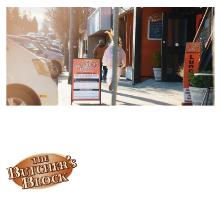
Locally owned and operated since 1985, The Butcher's Block has
been offering our island customers the best selection of meats