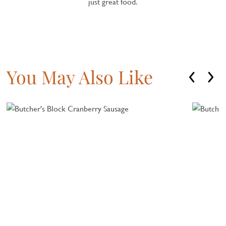
just great food.
You May Also Like