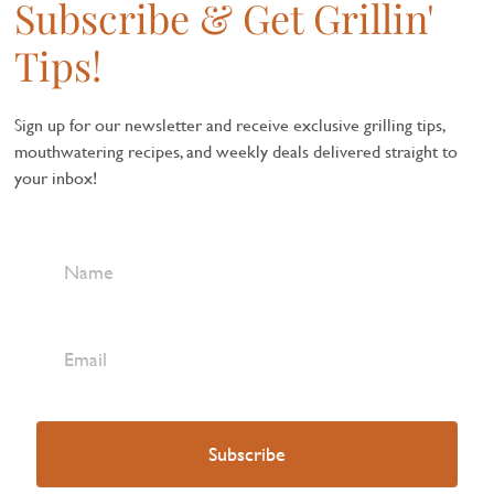
Subscribe & Get Grillin'
Tips!
Sign up for our newsletter and receive exclusive grilling tips,
mouthwatering recipes, and weekly deals delivered straight to
your inbox!