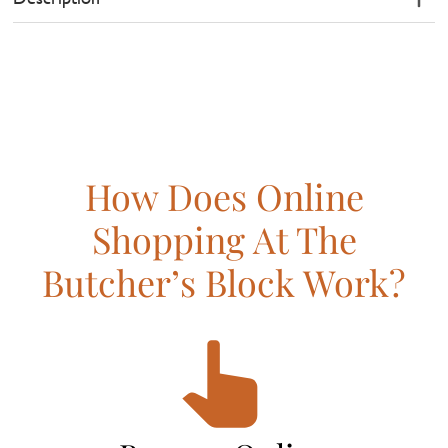
How Does Online
Shopping At The
Butcher’s Block Work?