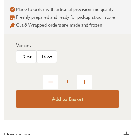
Made to order with artisanal precision and quality
Freshly prepared and ready for pickup at our store
Cut & Wrapped orders are made and frozen
Variant
12 oz
16 oz
Add to Basket
Description