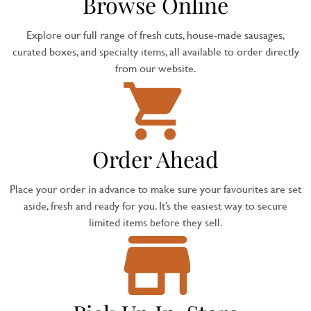
Browse Online
Explore our full range of fresh cuts, house-made sausages,
curated boxes, and specialty items, all available to order directly
from our website.
Order Ahead
Place your order in advance to make sure your favourites are set
aside, fresh and ready for you. It’s the easiest way to secure
limited items before they sell.