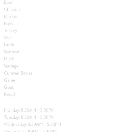
Beef
Chicken
Market
Pork
Turkey
Veal
Lamb
Seafood
Duck
Sausage
Curated Boxes
Game
Goat
Retail
Hours
Monday: 8:30AM - 5:30PM
Tuesday: 8:30AM - 5:30PM
Wednesday: 8:30AM - 5:30PM
Thursday: 8:30AM - 5:30PM