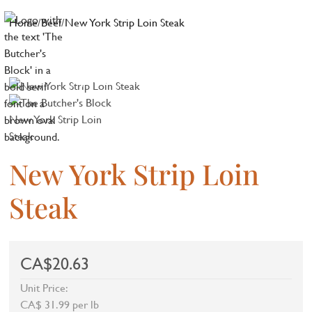
Home
/
Beef
/
New York Strip Loin Steak
New York Strip Loin
Steak
CA$20.63
Unit Price:
CA$ 31.99 per lb