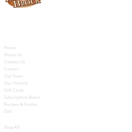
Locally owned and operated since 1985, The Butcher's Block has
been offering our island customers the best selection of meats
and quality food products at great prices.
Who We Are
Home
About Us
Contact Us
Careers
Our Team
Our History
Gift Cards
Subscription Boxes
Recipes & Guides
Deli
Browse Meats
Shop All