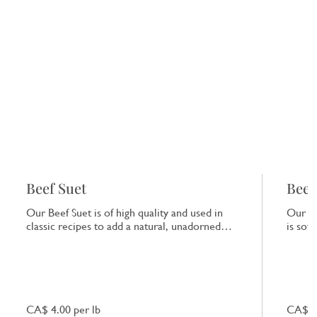
Beef Suet
Beef
Our Beef Suet is of high quality and used in
Our Be
classic recipes to add a natural, unadorned
is sof
richness to dishes.
that e
CA$ 4.00 per lb
CA$ 7.