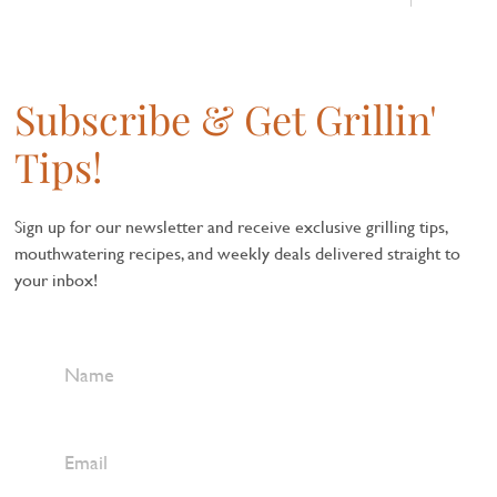
Subscribe & Get Grillin'
Tips!
Sign up for our newsletter and receive exclusive grilling tips,
mouthwatering recipes, and weekly deals delivered straight to
your inbox!