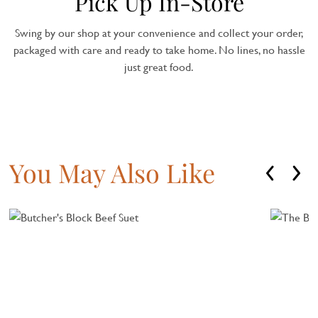
Pick Up In-Store
Swing by our shop at your convenience and collect your order,
packaged with care and ready to take home. No lines, no hassle
just great food.
You May Also Like