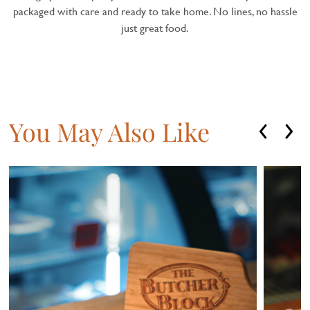
packaged with care and ready to take home. No lines, no hassle
just great food.
You May Also Like