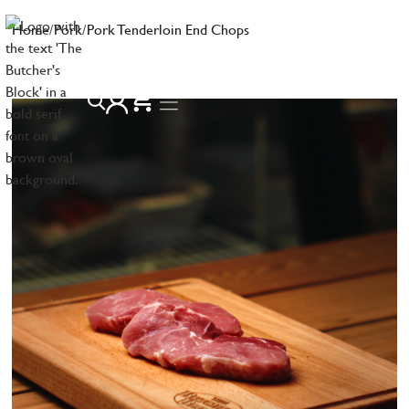
Home
/
Pork
/
Pork Tenderloin End Chops