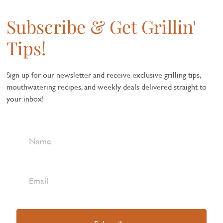
Subscribe & Get Grillin'
Tips!
Sign up for our newsletter and receive exclusive grilling tips,
mouthwatering recipes, and weekly deals delivered straight to
your inbox!