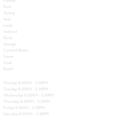
Market
Pork
Turkey
Veal
Lamb
Seafood
Duck
Sausage
Curated Boxes
Game
Goat
Retail
Hours
Monday: 8:30AM - 5:30PM
Tuesday: 8:30AM - 5:30PM
Wednesday: 8:30AM - 5:30PM
Thursday: 8:30AM - 5:30PM
Friday: 8:30AM - 5:30PM
Saturday: 8:30AM - 5:30PM