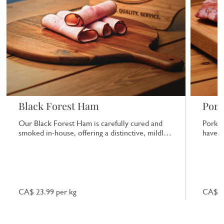
Black Forest Ham
Pork
Our Black Forest Ham is carefully cured and
Pork b
smoked in-house, offering a distinctive, mildly
have a
smoky flavour that works well in sandwiches
or on its own.
CA$ 23.99 per kg
CA$ 7.