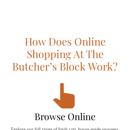
How Does Online
Shopping At The
Butcher’s Block Work?
Browse Online
Explore our full range of fresh cuts, house-made sausages,