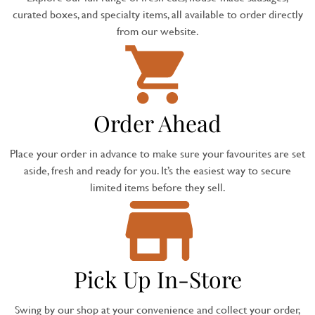
curated boxes, and specialty items, all available to order directly
from our website.
Order Ahead
Place your order in advance to make sure your favourites are set
aside, fresh and ready for you. It’s the easiest way to secure
limited items before they sell.
Pick Up In-Store
Swing by our shop at your convenience and collect your order,