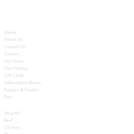
Locally owned and operated since 1985, The Butcher's Block has
been offering our island customers the best selection of meats
and quality food products at great prices.
Who We Are
Home
About Us
Contact Us
Careers
Our Team
Our History
Gift Cards
Subscription Boxes
Recipes & Guides
Deli
Browse Meats
Shop All
Beef
Chicken