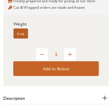
Freshly prepared and ready for pickup at our store
Cut & Wrapped orders are made and frozen
Weight
6 oz
Add to Basket
Description