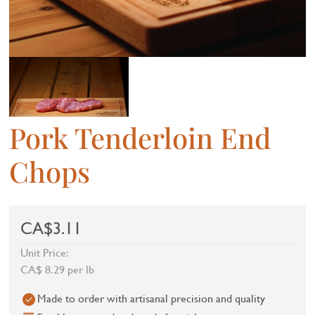
Pork Tenderloin End
Chops
CA$3.11
Unit Price:
CA$ 8.29 per lb
Made to order with artisanal precision and quality