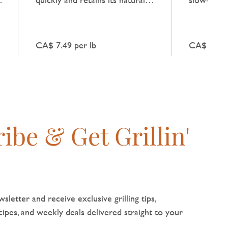
flavour when combined with
natural be
fresh vegetables.
broths and
CA$ 7.49 per lb
CA$ 10.99
ibe & Get Grillin'
sletter and receive exclusive grilling tips,
pes, and weekly deals delivered straight to your