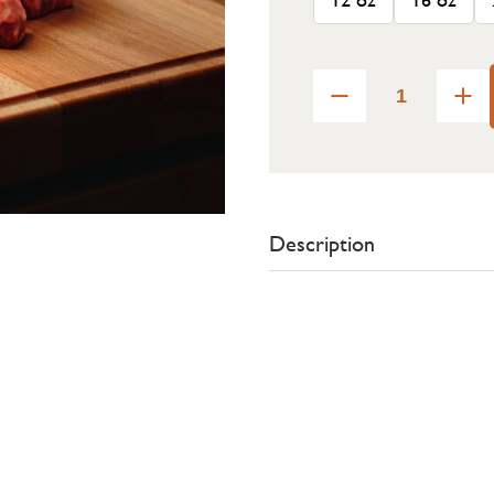
Description