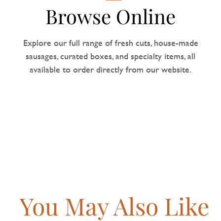
Browse Online
Explore our full range of fresh cuts, house-made
sausages, curated boxes, and specialty items, all
available to order directly from our website.
You May Also Like