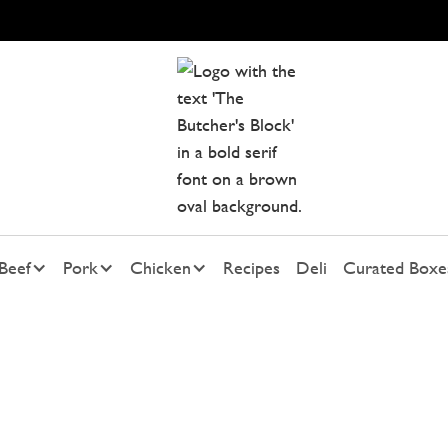
Beef
Pork
Chicken
Recipes
Deli
Curated Boxe