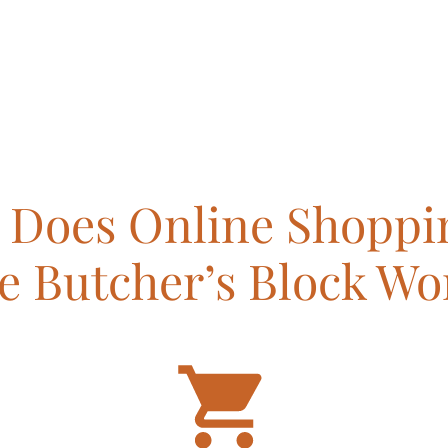
Does Online Shoppi
e Butcher’s Block Wo