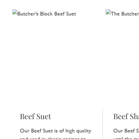
Beef Suet
Beef S
Our Beef Suet is of high quality
Our Beef S
and used in classic recipes to
until the me