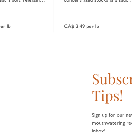
y beef flavour that
providing a clear, robust beef
y dish.
taste.
er lb
CA$ 3.49 per lb
Subscr
Tips!
Sign up for our new
mouthwatering reci
inbox!