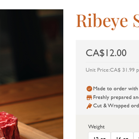
Ribeye 
CA$12.00
Unit Price:
CA$ 31.99 p
Made to order with a
Freshly prepared an
Cut & Wrapped ord
Weight
12 oz
16 oz