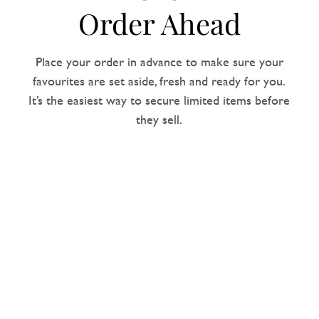
Order Ahead
Place your order in advance to make sure your
favourites are set aside, fresh and ready for you.
It’s the easiest way to secure limited items before
they sell.