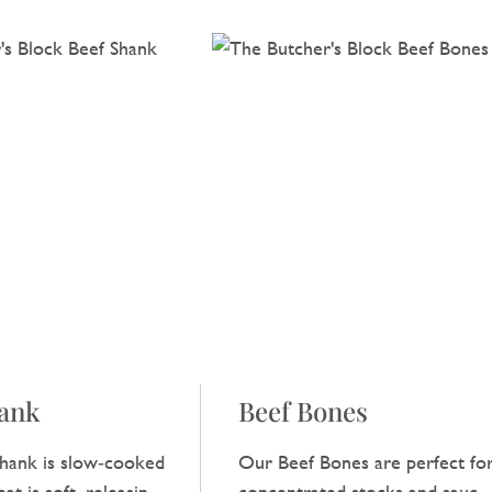
hank
Beef Bones
hank is slow‑cooked
Our Beef Bones are perfect fo
at is soft, releasing a
concentrated stocks and sauces