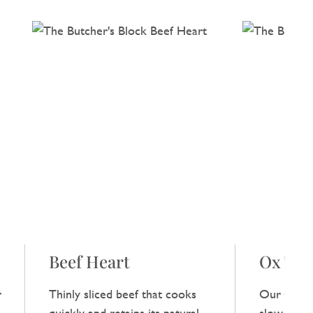
Beef Heart
Ox Tail
r
Thinly sliced beef that cooks
Our Ox Tai
,
quickly and retains its natural
slow‑cooke