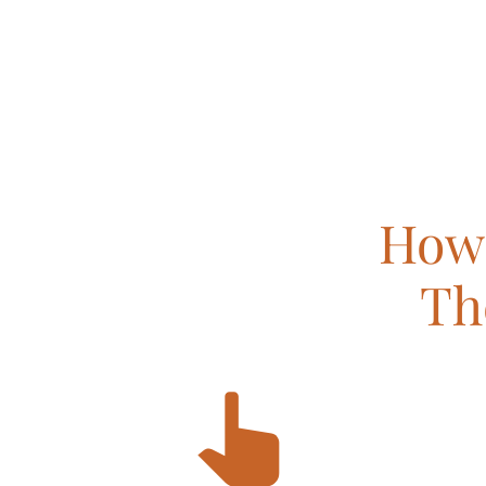
How 
Th