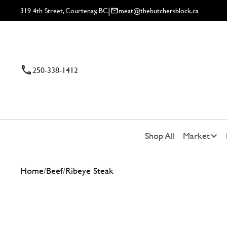
|
319 4th Street, Courtenay, BC
meat@thebutchersblock.ca
250-338-1412
Shop All
Market
Home
/
Beef
/
Ribeye Steak