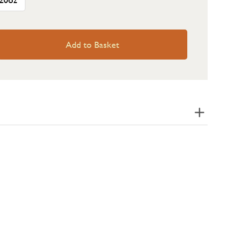
Add to Basket