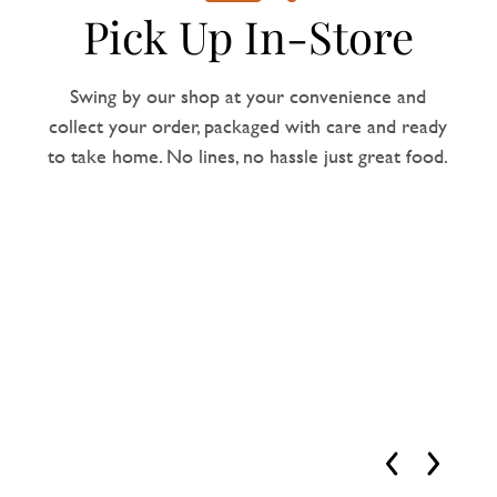
Pick Up In-Store
Swing by our shop at your convenience and
collect your order, packaged with care and ready
to take home. No lines, no hassle just great food.