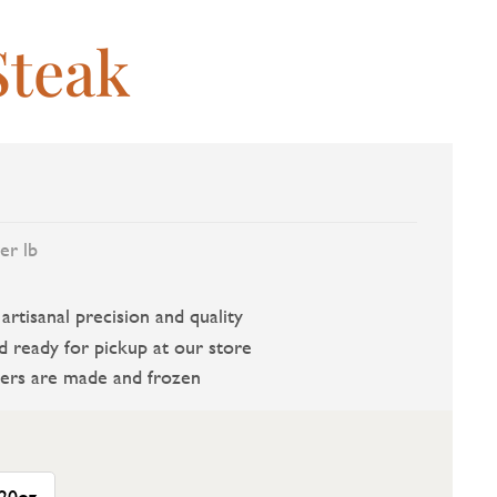
Steak
er lb
rtisanal precision and quality
d ready for pickup at our store
ers are made and frozen
20oz