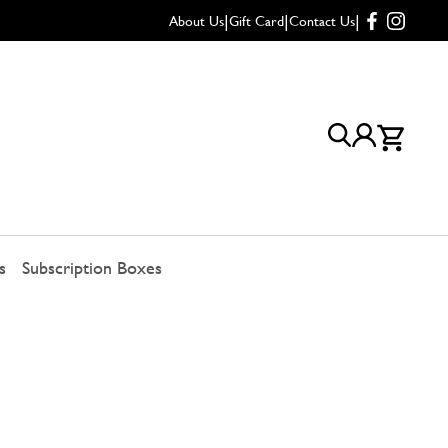
|
|
|
About Us
Gift Card
Contact Us
s
Subscription Boxes