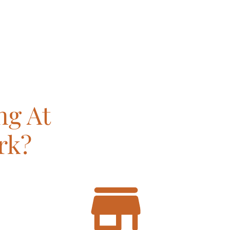
ng At
rk?