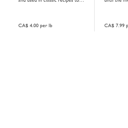
add a natural, unadorned
deep, heart
richness to dishes.
enhances an
CA$ 4.00 per lb
CA$ 7.99 p